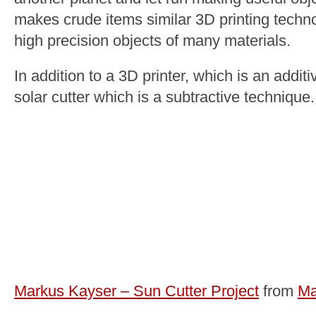
makes crude items similar 3D printing tech
high precision objects of many materials.
In addition to a 3D printer, which is an addi
solar cutter which is a subtractive technique.
Markus Kayser – Sun Cutter Project
from
Ma