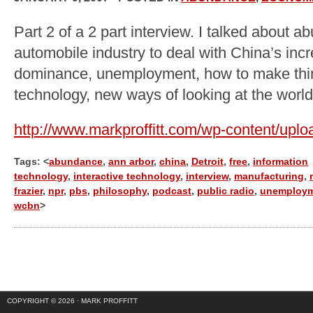
Part 2 of a 2 part interview. I talked about 
automobile industry to deal with China’s inc
dominance, unemployment, how to make thing
technology, new ways of looking at the world
http://www.markproffitt.com/wp-content/upl
Tags: <
abundance
,
ann arbor
,
china
,
Detroit
,
free
,
information
technology
,
interactive technology
,
interview
,
manufacturing
,
frazier
,
npr
,
pbs
,
philosophy
,
podcast
,
public radio
,
unemploy
wcbn
>
COPYRIGHT © 2026 ·
MARK PROFFITT