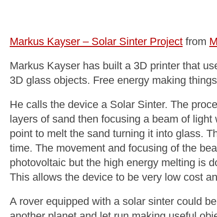
Markus Kayser – Solar Sinter Project
from
M
Markus Kayser has built a 3D printer that use
3D glass objects. Free energy making things 
He calls the device a Solar Sinter. The proc
layers of sand then focusing a beam of light
point to melt the sand turning it into glass. Th
time. The movement and focusing of the be
photovoltaic but the high energy melting is 
This allows the device to be very low cost an
A rover equipped with a solar sinter could be
another planet and let run making useful obj