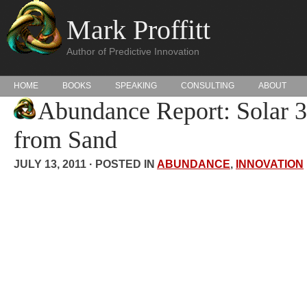
Mark Proffitt
Author of Predictive Innovation
HOME
BOOKS
SPEAKING
CONSULTING
ABOUT
Abundance Report: Solar 3
from Sand
JULY 13, 2011 · POSTED IN
ABUNDANCE
,
INNOVATION