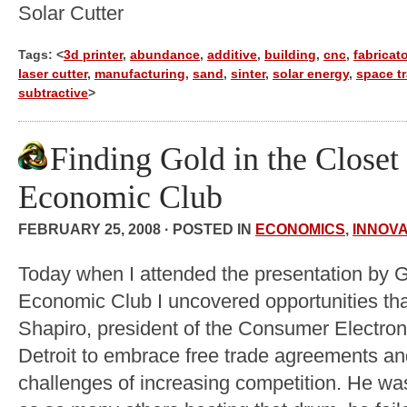
Solar Cutter
Tags: <
3d printer
,
abundance
,
additive
,
building
,
cnc
,
fabricato
laser cutter
,
manufacturing
,
sand
,
sinter
,
solar energy
,
space tr
subtractive
>
Finding Gold in the Closet 
Economic Club
FEBRUARY 25, 2008 · POSTED IN
ECONOMICS
,
INNOVA
Today when I attended the presentation by G
Economic Club I uncovered opportunities tha
Shapiro, president of the Consumer Electro
Detroit to embrace free trade agreements an
challenges of increasing competition. He wa