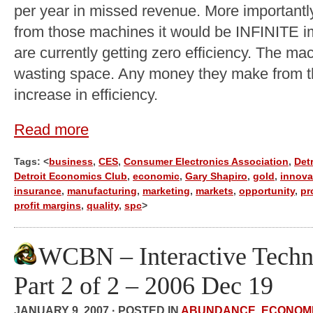
per year in missed revenue. More importantl
from those machines it would be INFINITE i
are currently getting zero efficiency. The ma
wasting space. Any money they make from th
increase in efficiency.
Read more
Tags: <
business
,
CES
,
Consumer Electronics Association
,
Detr
Detroit Economics Club
,
economic
,
Gary Shapiro
,
gold
,
innova
insurance
,
manufacturing
,
marketing
,
markets
,
opportunity
,
pr
profit margins
,
quality
,
spc
>
WCBN – Interactive Techn
Part 2 of 2 – 2006 Dec 19
JANUARY 9, 2007 · POSTED IN
ABUNDANCE
,
ECONOM