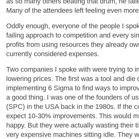
as so many others beating that drum, he fail
Many of the attendees left feeling even more
Oddly enough, everyone of the people I spo
failing approach to competition and every s
profits from using resources they already own
currently considered expenses.
Two companies I spoke with were trying to im
lowering prices. The first was a tool and di
implementing 6 Sigma to find ways to improve
a good thing. I was one of the founders of usi
(SPC) in the USA back in the 1980s. If the 
expect 10-30% improvements. This would 
happy. But they were actually wasting their 
very expensive machines sitting idle. They 