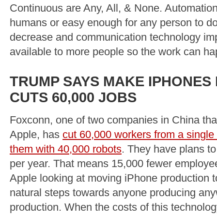
Continuous are Any, All, & None. Automation
humans or easy enough for any person to do i
decrease and communication technology im
available to more people so the work can ha
TRUMP SAYS MAKE IPHONES I
CUTS 60,000 JOBS
Foxconn, one of two companies in China tha
Apple, has
cut 60,000 workers from a single 
them with 40,000 robots
. They have plans t
per year. That means 15,000 fewer employee
Apple looking at moving iPhone production t
natural steps towards anyone producing anywh
production. When the costs of this technolog