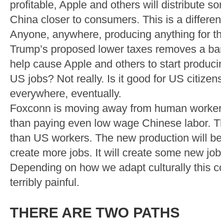
profitable, Apple and others will distribute
China closer to consumers. This is a different
Anyone, anywhere, producing anything for th
Trump’s proposed lower taxes removes a barr
help cause Apple and others to start produci
US jobs? Not really. Is it good for US citizens
everywhere, eventually.
Foxconn is moving away from human workers 
than paying even low wage Chinese labor. Th
than US workers. The new production will be 
create more jobs. It will create some new jobs
Depending on how we adapt culturally this co
terribly painful.
THERE ARE TWO PATHS