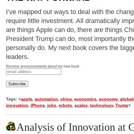
I’ve mapped out ways to deal with the chan
require little investment. All dramatically imp
are things Apple can do, there are things Ch
President Trump can do, most importantly th
personally do. My next book covers the bigge
leaders.
Receive announcements about my new book
Tags: <
apple
,
automation
,
china
,
economics
,
economy
,
global
innovation
,
iPhone
,
jobs
,
robots
,
scales
,
technology
,
Trump
>
Analysis of Innovation at 