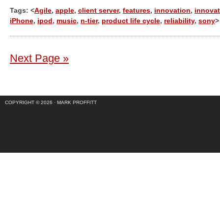
Tags: <
Agile
,
apple
,
client server
,
features
,
innovation
,
innovat
iPhone
,
ipod
,
music
,
n-tier
,
product life cycle
,
reliability
,
sony
>
Next Page »
COPYRIGHT © 2026 ·
MARK PROFFITT