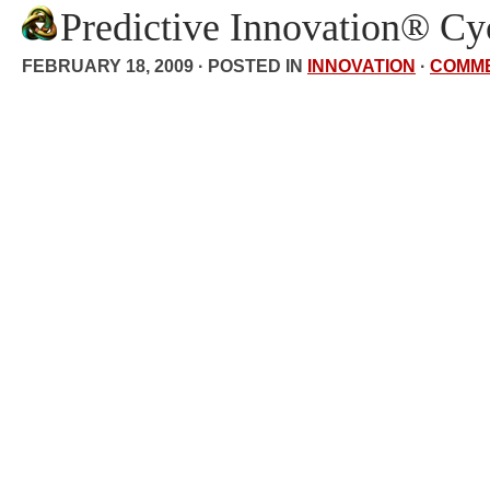
Predictive Innovation® Cy
FEBRUARY 18, 2009 · POSTED IN
INNOVATION
·
COMM