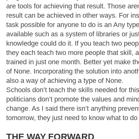
are tools for achieving that result. Those are
result can be achieved in other ways. For in
task possible for anyone to do is an Any typ
available such as a system of libraries or jus
knowledge could do it. If you teach two peopl
they each teach two more people that skill, al
trained in just one month. Better yet make th
of None. Incorporating the solution into anoth
also a way of achieving a type of None.
Schools don’t teach the skills needed for th
politicians don’t promote the values and min
change. As I said there isn’t anything preve
tomorrow, they just need to know what to do a
THE WAY FORWARD