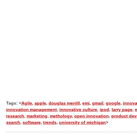
Tags: <
Agile
,
apple
,
douglas merrill
,
emi
,
gmail
,
google
,
innova
innovation management
,
innovative culture
,
ipod
,
larry page
,
research
,
marketing
,
methology
,
open innovation
,
product de
search
,
software
,
trends
,
university of michigan
>