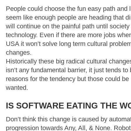
People could choose the fun easy path and li
seem like enough people are heading that di
will continue on the painful path until society
technology. Even if there are more jobs whe
USA it won’t solve long term cultural probl
changes.
Historically these big radical cultural chang
isn’t any fundamental barrier, it just tends t
reasons for the tendency but those could be
wanted.
IS SOFTWARE EATING THE W
Don’t think this change is caused by automat
progression towards Any, All, & None. Robo