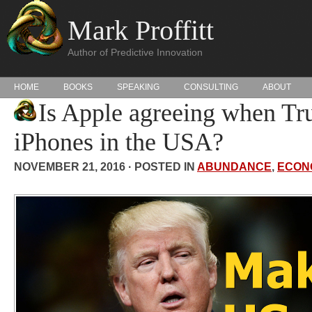
Mark Proffitt
Author of Predictive Innovation
HOME
BOOKS
SPEAKING
CONSULTING
ABOUT
Is Apple agreeing when T
iPhones in the USA?
NOVEMBER 21, 2016 · POSTED IN
ABUNDANCE
,
ECON