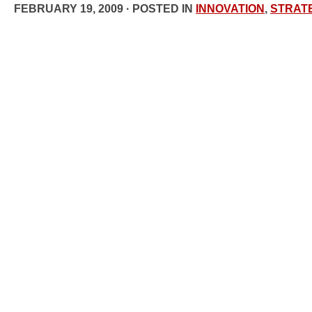
FEBRUARY 19, 2009 · POSTED IN
INNOVATION
,
STRAT