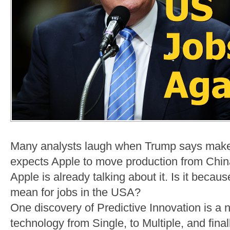
Many analysts laugh when Trump says make
expects Apple to move production from China.
Apple is already talking about it. Is it beca
mean for jobs in the USA?
One discovery of Predictive Innovation is a n
technology from Single, to Multiple, and fina