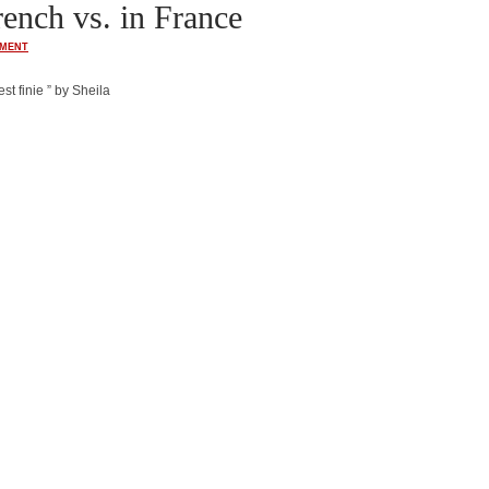
ench vs. in France
MENT
st finie ” by Sheila