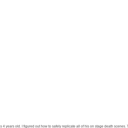
 years old. I figured out how to safely replicate all of his on stage death scenes. 