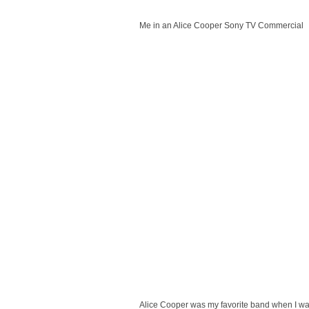
Me in an Alice Cooper Sony TV Commercial
Alice Cooper was my favorite band when I was 4