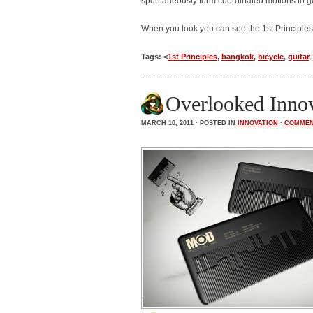
spontaneously form coordinated motions to ge
When you look you can see the 1st Principles
Tags: <
1st Principles
,
bangkok
,
bicycle
,
guitar
,
Overlooked Inno
MARCH 10, 2011 · POSTED IN
INNOVATION
·
COMME