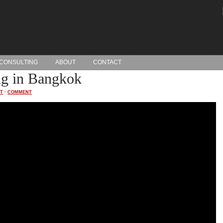
CONSULTING
ABOUT
CONTACT
g in Bangkok
T
·
COMMENT