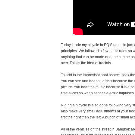
Today I rode my bicycle to EQ Studios to jam w
principles. We followed a few basic rules so 
anything that can be made or done can be as
over. This is the idea of fractals.
To add to the improvisational aspect I took the
You can see and hear all of this because the v
picture. You hear the music because it is also
time slices so when sent as electric impulses 
Riding a bicycle is also done following very s
also make very small adjustments of your bo
first the right then the left. A bunch of small 
All of the vehicles on the street in Bangkok a