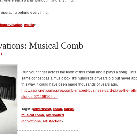
t where each wants without hitting anything.
 operating behind everything.
improvisation
,
music
>
vations: Musical Comb
NT
Run your finger across the teeth of this comb and it plays a song. This 
same concept as a music box. It’s hundreds of years old but never ap
this way. It could have been made thousands of years ago.
http://asia.cnet.com/crave/comb-shaped-business-card-plays-the-rolli
stones-62110910.htm
Tags: <
advertising
,
comb
,
music
,
musical comb
,
overlooked
innovations
,
satisfaction
>