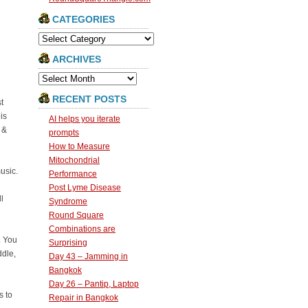
CATEGORIES
Categories
ARCHIVES
Archives
RECENT POSTS
t
is
AI helps you iterate
 &
prompts
How to Measure
Mitochondrial
usic.
Performance
Post Lyme Disease
l
Syndrome
Round Square
Combinations are
. You
Surprising
ddle,
Day 43 – Jamming in
Bangkok
Day 26 – Pantip, Laptop
s to
Repair in Bangkok