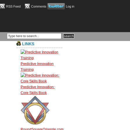
RSS Feed
Comments
Log in
LINKS
Predictive Innovation
Training
Predictive Innovation:
Core Skills Book
RoundSquareTriangle.com