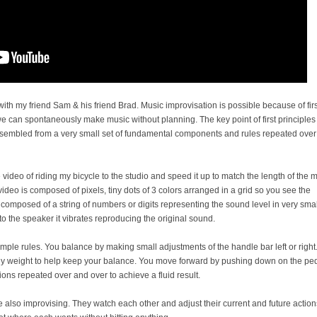
ith my friend Sam & his friend Brad. Music improvisation is possible because of firs
we can spontaneously make music without planning. The key point of first principles 
sembled from a very small set of fundamental components and rules repeated over
 video of riding my bicycle to the studio and speed it up to match the length of the m
ideo is composed of pixels, tiny dots of 3 colors arranged in a grid so you see the
 composed of a string of numbers or digits representing the sound level in very smal
to the speaker it vibrates reproducing the original sound.
imple rules. You balance by making small adjustments of the handle bar left or right
dy weight to help keep your balance. You move forward by pushing down on the pe
actions repeated over and over to achieve a fluid result.
re also improvising. They watch each other and adjust their current and future action