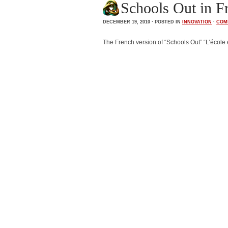
Schools Out in Fr
DECEMBER 19, 2010 · POSTED IN
INNOVATION
·
COM
The French version of “Schools Out” “L’école e