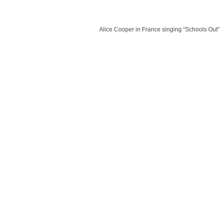
Alice Cooper in France singing “Schools Out”