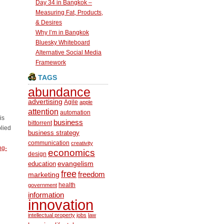
Day 34 in Bangkok –
Measuring Fat, Products,
& Desires
Why I’m in Bangkok
Bluesky Whiteboard
Alternative Social Media
Framework
TAGS
abundance
advertising
Agile
apple
attention
automation
is
business
bittorrent
plied
business strategy
communication
creativity
ng-
economics
design
education
evangelism
free
freedom
marketing
health
government
information
innovation
intellectual property
jobs
law