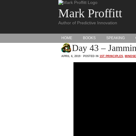
Mark Proffitt
Author of Predictive Innovation
HOME
BOOKS
SPEAKING
Day 43 – Jammin
APRIL 6, 2019 · POSTED IN
1ST PRINCIPLES
,
MINDSE