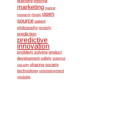
learning
lifestyle
marketing
market
open
music
research
source
patent
philosophy
poverty
prediction
predictive
innovation
problem solving
product
development
safety
science
society
sharing
security
technology
unemployment
youtube