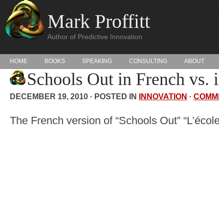
Mark Proffitt
Author of Predictive Innovation
HOME
BOOKS
SPEAKING
CONSULTING
ABOUT
Schools Out in French vs. 
DECEMBER 19, 2010 · POSTED IN
INNOVATION
·
COMM
The French version of “Schools Out” “L’école 