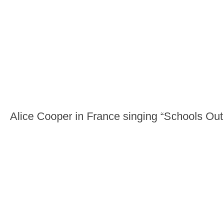
Alice Cooper in France singing “Schools Out