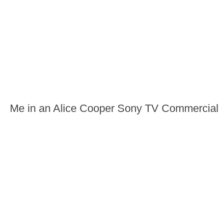
Me in an Alice Cooper Sony TV Commercial