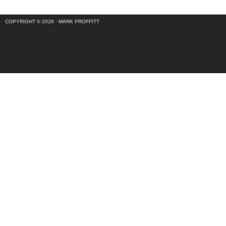
COPYRIGHT © 2026 ·
MARK PROFFITT