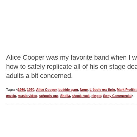
Alice Cooper was my favorite band when I was
how to safely replicate all of his on stage 
adults a bit concerned.
Tags: <
1960
,
1970
,
Alice Cooper
,
bubble gum
,
fame
,
L'école est finie
,
Mark Proffit
music
,
music video
,
schools out
,
Sheila
,
shock rock
,
singer
,
Sony Commercial
>