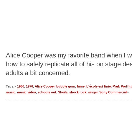
Alice Cooper was my favorite band when I was
how to safely replicate all of his on stage 
adults a bit concerned.
Tags: <
1960
,
1970
,
Alice Cooper
,
bubble gum
,
fame
,
L'école est finie
,
Mark Proffit
music
,
music video
,
schools out
,
Sheila
,
shock rock
,
singer
,
Sony Commercial
>