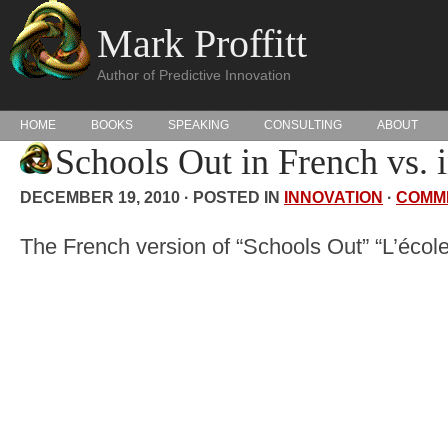
Mark Proffitt
Author of Predictive Innovation
HOME
BOOKS
SPEAKING
CONSULTING
ABOUT
Schools Out in French vs. 
DECEMBER 19, 2010 · POSTED IN
INNOVATION
·
COMM
The French version of “Schools Out” “L’école 