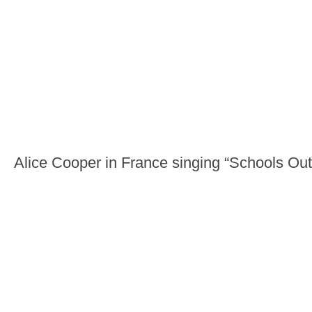
Alice Cooper in France singing “Schools Out