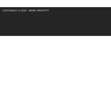
COPYRIGHT © 2026 ·
MARK PROFFITT