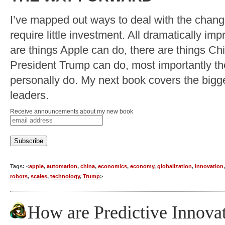
I’ve mapped out ways to deal with the chan
require little investment. All dramatically imp
are things Apple can do, there are things Ch
President Trump can do, most importantly th
personally do. My next book covers the bigge
leaders.
Receive announcements about my new book
Tags: <
apple
,
automation
,
china
,
economics
,
economy
,
globalization
,
innovation
robots
,
scales
,
technology
,
Trump
>
How are Predictive Innova