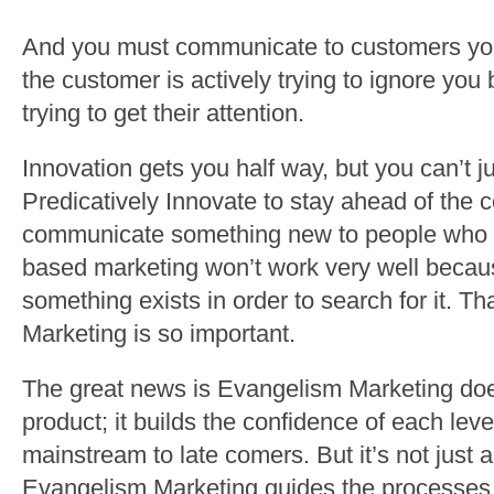
And you must communicate to customers you
the customer is actively trying to ignore yo
trying to get their attention.
Innovation gets you half way, but you can’t j
Predicatively Innovate to stay ahead of the
communicate something new to people who 
based marketing won’t work very well becau
something exists in order to search for it. T
Marketing is so important.
The great news is Evangelism Marketing does
product; it builds the confidence of each leve
mainstream to late comers. But it’s not just a
Evangelism Marketing guides the processes of