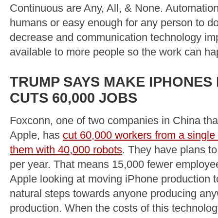
Continuous are Any, All, & None. Automation
humans or easy enough for any person to do i
decrease and communication technology im
available to more people so the work can ha
TRUMP SAYS MAKE IPHONES I
CUTS 60,000 JOBS
Foxconn, one of two companies in China tha
Apple, has
cut 60,000 workers from a single 
them with 40,000 robots
. They have plans t
per year. That means 15,000 fewer employee
Apple looking at moving iPhone production t
natural steps towards anyone producing anywh
production. When the costs of this technolog