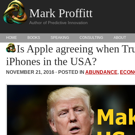
Mark Proffitt
Author of Predictive Innovation
HOME
BOOKS
SPEAKING
CONSULTING
ABOUT
Is Apple agreeing when T
iPhones in the USA?
NOVEMBER 21, 2016 · POSTED IN
ABUNDANCE
,
ECON