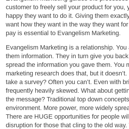
customer to freely sell your product for you,
happy they want to do it. Giving them exact
want how they want in the way they want for t
pay is essential to Evangelism Marketing.
Evangelism Marketing is a relationship. You
them information. They in turn give you back
spread the information you gave them. You 
marketing research does that, but it doesn’
take a survey? Often you can’t. Even with bri
frequently heavily skewed. What about getti
the message? Traditional top down concepts 
environment. More power, more widely spread
There are HUGE opportunities for people will
disruption for those that cling to the old way