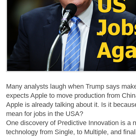
Many analysts laugh when Trump says make
expects Apple to move production from China.
Apple is already talking about it. Is it beca
mean for jobs in the USA?
One discovery of Predictive Innovation is a n
technology from Single, to Multiple, and fina