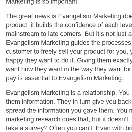
Marketing is so important.
The great news is Evangelism Marketing does
product; it builds the confidence of each leve
mainstream to late comers. But it’s not just a
Evangelism Marketing guides the processes of
customer to freely sell your product for you,
happy they want to do it. Giving them exact
want how they want in the way they want for t
pay is essential to Evangelism Marketing.
Evangelism Marketing is a relationship. You
them information. They in turn give you back
spread the information you gave them. You 
marketing research does that, but it doesn’
take a survey? Often you can’t. Even with bri