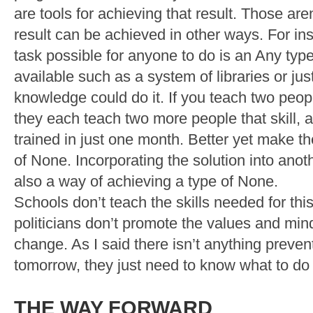
are tools for achieving that result. Those are
result can be achieved in other ways. For in
task possible for anyone to do is an Any typ
available such as a system of libraries or jus
knowledge could do it. If you teach two peopl
they each teach two more people that skill, al
trained in just one month. Better yet make th
of None. Incorporating the solution into anoth
also a way of achieving a type of None.
Schools don’t teach the skills needed for th
politicians don’t promote the values and min
change. As I said there isn’t anything preve
tomorrow, they just need to know what to do a
THE WAY FORWARD