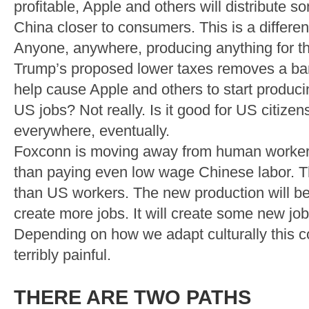
profitable, Apple and others will distribute
China closer to consumers. This is a different
Anyone, anywhere, producing anything for th
Trump’s proposed lower taxes removes a barr
help cause Apple and others to start produci
US jobs? Not really. Is it good for US citizens
everywhere, eventually.
Foxconn is moving away from human workers 
than paying even low wage Chinese labor. Th
than US workers. The new production will be 
create more jobs. It will create some new jobs
Depending on how we adapt culturally this co
terribly painful.
THERE ARE TWO PATHS