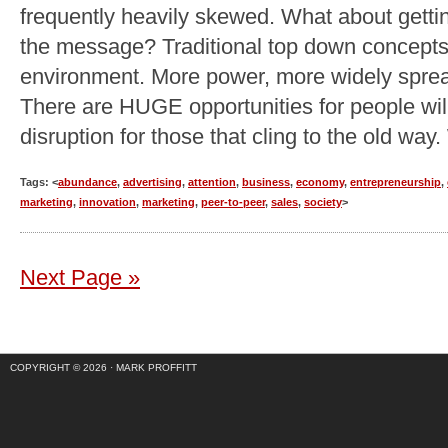
frequently heavily skewed. What about getti
the message? Traditional top down concepts 
environment. More power, more widely spread
There are HUGE opportunities for people will
disruption for those that cling to the old way
Tags: <
abundance
,
advertising
,
attention
,
business
,
economy
,
entrepreneurship
,
marketing
,
innovation
,
marketing
,
peer-to-peer
,
sales
,
society
>
Next Page »
COPYRIGHT © 2026 ·
MARK PROFFITT