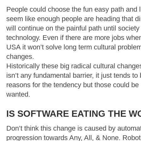
People could choose the fun easy path and li
seem like enough people are heading that di
will continue on the painful path until society
technology. Even if there are more jobs whe
USA it won’t solve long term cultural probl
changes.
Historically these big radical cultural chang
isn’t any fundamental barrier, it just tends t
reasons for the tendency but those could be
wanted.
IS SOFTWARE EATING THE W
Don’t think this change is caused by automat
progression towards Any, All, & None. Robo