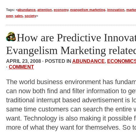
Tags: <
abundance
,
attention
,
economy
,
evangelism marketing
,
innovation
,
marke
peer
,
sales
,
society
>
How are Predictive Innova
Evangelism Marketing relate
APRIL 23, 2008 · POSTED IN
ABUNDANCE
,
ECONOMIC
·
COMMENT
The world business environment has funda
can now both find and filter information to 
traditional interrupt based advertisement is lo
same time customers can search the entire w
want. Technology is also making it possible f
more of what they want for themselves. So t