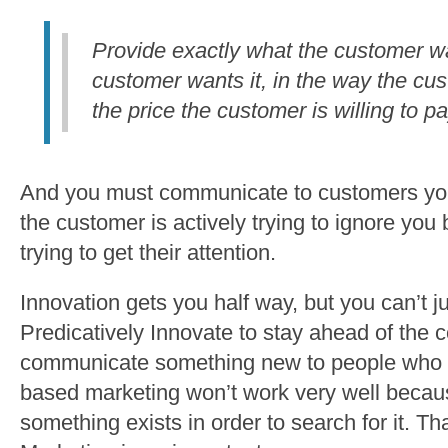
Provide exactly what the customer w
customer wants it, in the way the cu
the price the customer is willing to pa
And you must communicate to customers you
the customer is actively trying to ignore yo
trying to get their attention.
Innovation gets you half way, but you can’t j
Predicatively Innovate to stay ahead of the
communicate something new to people who 
based marketing won’t work very well becau
something exists in order to search for it. T