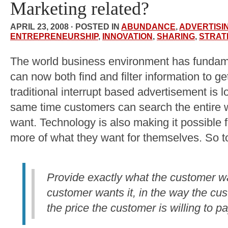
Marketing related?
APRIL 23, 2008 · POSTED IN
ABUNDANCE
,
ADVERTISI
ENTREPRENEURSHIP
,
INNOVATION
,
SHARING
,
STRAT
The world business environment has funda
can now both find and filter information to 
traditional interrupt based advertisement is lo
same time customers can search the entire w
want. Technology is also making it possible f
more of what they want for themselves. So t
Provide exactly what the customer w
customer wants it, in the way the cu
the price the customer is willing to pa