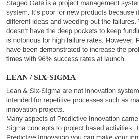
Staged Gate is a project management system.
system. It’s poor for new products because it
different ideas and weeding out the failures. 
doesn’t have the deep pockets to keep fundin
is notorious for high failure rates. However, 
have been demonstrated to increase the profi
times with 96% success rates at launch.
LEAN / SIX-SIGMA
Lean & Six-Sigma are not innovation syste
intended for repetitive processes such as ma
innovation projects.
Many aspects of Predictive Innovation came
Sigma concepts to project based activities. T
Predictive Innovation you can make your inn