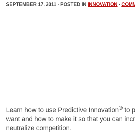
SEPTEMBER 17, 2011 · POSTED IN
INNOVATION
·
COM
®
Learn how to use Predictive Innovation
to p
want and how to make it so that you can incr
neutralize competition.