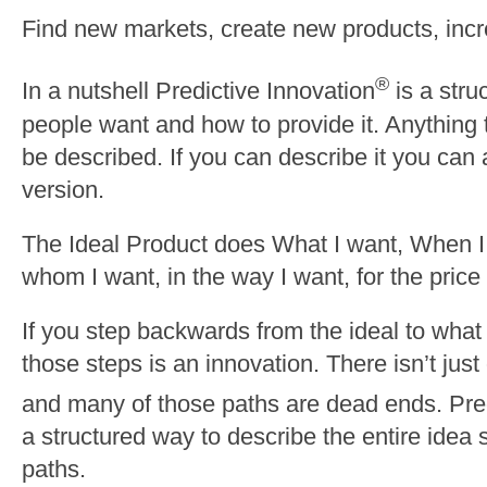
Find new markets, create new products, incr
®
In a nutshell Predictive Innovation
is a stru
people want and how to provide it. Anything
be described. If you can describe it you can 
version.
The Ideal Product does What I want, When I
whom I want, in the way I want, for the price
If you step backwards from the ideal to what 
those steps is an innovation. There isn’t just 
and many of those paths are dead ends. Pred
a structured way to describe the entire idea
paths.