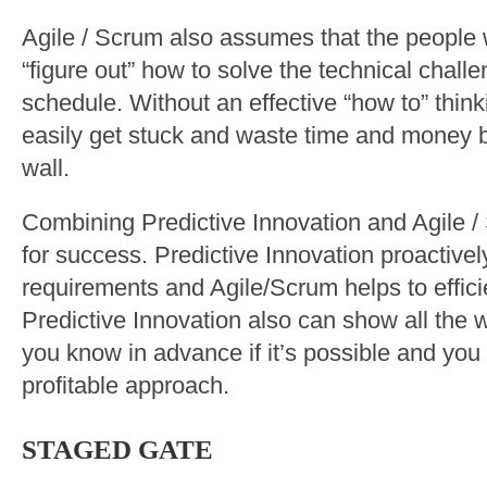
Agile / Scrum also assumes that the people w
“figure out” how to solve the technical challe
schedule. Without an effective “how to” thin
easily get stuck and waste time and money b
wall.
Combining Predictive Innovation and Agile /
for success. Predictive Innovation proactivel
requirements and Agile/Scrum helps to efficie
Predictive Innovation also can show all the
you know in advance if it’s possible and yo
profitable approach.
STAGED GATE