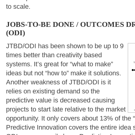
to scale.
JOBS-TO-BE DONE / OUTCOMES D
(ODI)
JTBD/ODI has been shown to be up to 9
times better than creativity based
systems. It’s great for “what to make”
ideas but not “how to” make it solutions.
Another weakness of JTBD/ODI is it
relies on existing demand so the
predictive value is decreased causing
projects to start late relative to the market
opportunity. It only covers about 13% of the
Predictive Innovation covers the entire idea