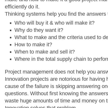
efficiently do it.
Thinking systems help you find the answers t
Who will buy it & who will make it?
Why do they want it?
What to make and the criteria used to de
How to make it?
When to make and sell it?
Where in the total supply chain to perfo
Project management does not help you answe
Innovation projects are notorious for having h
cause of the failure is skipping answering on
questions. Without first knowing the answers
waste huge amounts of time and money on tri