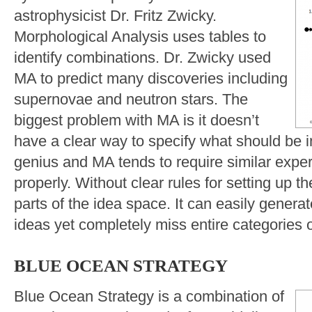
astrophysicist Dr. Fritz Zwicky.
Morphological Analysis uses tables to
identify combinations. Dr. Zwicky used
MA to predict many discoveries including
supernovae and neutron stars. The
biggest problem with MA is it doesn’t
have a clear way to specify what should be i
genius and MA tends to require similar expert
properly. Without clear rules for setting up t
parts of the idea space. It can easily gener
ideas yet completely miss entire categories 
BLUE OCEAN STRATEGY
Blue Ocean Strategy is a combination of