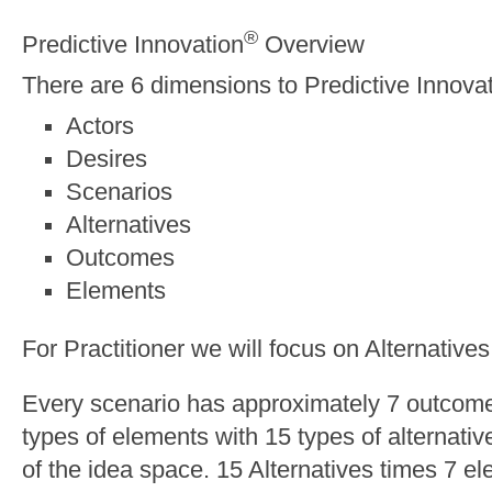
®
Predictive Innovation
Overview
There are 6 dimensions to Predictive Innova
Actors
Desires
Scenarios
Alternatives
Outcomes
Elements
For Practitioner we will focus on Alternativ
Every scenario has approximately 7 outcom
types of elements with 15 types of alternati
of the idea space. 15 Alternatives times 7 e