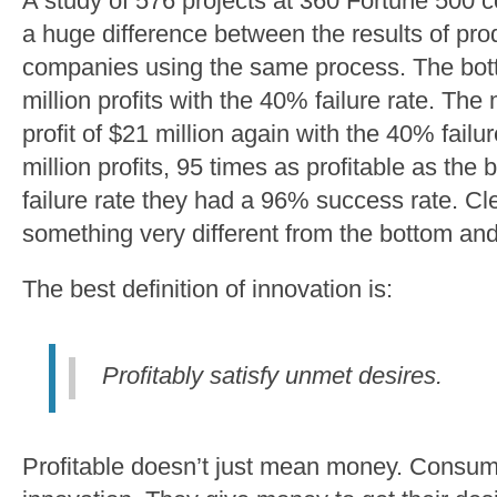
A study of 576 projects at 360 Fortune 500
a huge difference between the results of pr
companies using the same process. The bot
million profits with the 40% failure rate. Th
profit of $21 million again with the 40% failu
million profits, 95 times as profitable as the
failure rate they had a 96% success rate. Cl
something very different from the bottom an
The best definition of innovation is:
Profitably satisfy unmet desires.
Profitable doesn’t just mean money. Consume