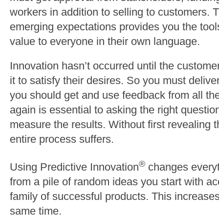
workers in addition to selling to customers. T
emerging expectations provides you the tool
value to everyone in their own language.
Innovation hasn’t occurred until the custome
it to satisfy their desires. So you must deliv
you should get and use feedback from all the
again is essential to asking the right questi
measure the results. Without first revealing
entire process suffers.
®
Using Predictive Innovation
changes everyth
from a pile of random ideas you start with acc
family of successful products. This increases
same time.