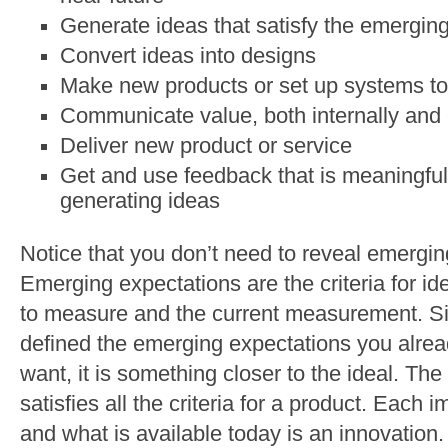
Generate ideas that satisfy the emergin
Convert ideas into designs
Make new products or set up systems to
Communicate value, both internally and 
Deliver new product or service
Get and use feedback that is meaningful,
generating ideas
Notice that you don’t need to reveal emergin
Emerging expectations are the criteria for id
to measure and the current measurement. Sin
defined the emerging expectations you alre
want, it is something closer to the ideal. The
satisfies all the criteria for a product. Eac
and what is available today is an innovation