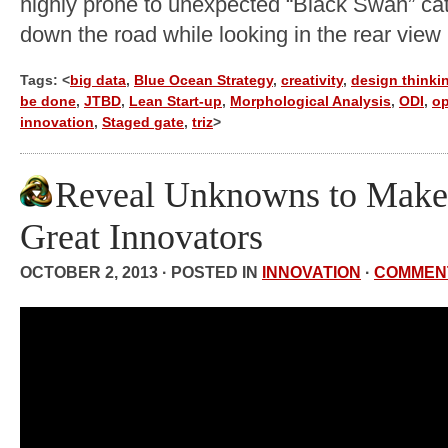
highly prone to unexpected “Black Swan” cata
down the road while looking in the rear view 
Tags: <
big data
,
Blue Ocean Strategy
,
creativity
,
design thinki
be done
,
JTBD
,
Lean Start-up
,
Morphological Analysis
,
ODI
,
o
innovation
,
Staged gate
,
triz
>
Reveal Unknowns to Make
Great Innovators
OCTOBER 2, 2013 · POSTED IN
INNOVATION
·
COMMEN