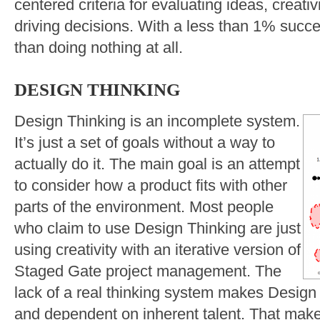
centered criteria for evaluating ideas, creativ
driving decisions. With a less than 1% succes
than doing nothing at all.
DESIGN THINKING
Design Thinking is an incomplete system.
It’s just a set of goals without a way to
actually do it. The main goal is an attempt
to consider how a product fits with other
parts of the environment. Most people
who claim to use Design Thinking are just
using creativity with an iterative version of
Staged Gate project management. The
lack of a real thinking system makes Design 
and dependent on inherent talent. That makes