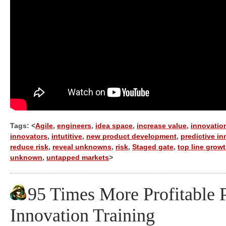
Tags: <
Agile
,
engineers
,
idea space
,
increase value
,
innovatio
innovators
,
intutitive
,
new product development
,
predictive i
reduce risk
,
reveal unknowns
,
risk
,
Staged gate
,
top line grow
unknown
,
untapped markets
>
95 Times More Profitable P
Innovation Training