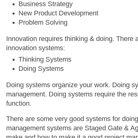
Business Strategy
New Product Development
Problem Solving
Innovation requires thinking & doing. There 
innovation systems:
Thinking Systems
Doing Systems
Doing systems organize your work. Doing sys
management. Doing systems require the resul
function.
There are some very good systems for doing.
management systems are Staged Gate & Agil
make and how to make it a good project ma