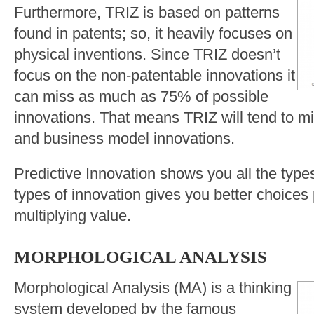
Furthermore, TRIZ is based on patterns
found in patents; so, it heavily focuses on
physical inventions. Since TRIZ doesn’t
focus on the non-patentable innovations it
can miss as much as 75% of possible
innovations. That means TRIZ will tend to mis
and business model innovations.
Predictive Innovation shows you all the types
types of innovation gives you better choices
multiplying value.
MORPHOLOGICAL ANALYSIS
Morphological Analysis (MA) is a thinking
system developed by the famous