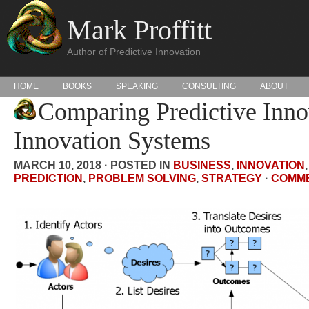
Mark Proffitt
Author of Predictive Innovation
HOME
BOOKS
SPEAKING
CONSULTING
ABOUT
Comparing Predictive Inno
Innovation Systems
MARCH 10, 2018 · POSTED IN
BUSINESS
,
INNOVATION
PREDICTION
,
PROBLEM SOLVING
,
STRATEGY
·
COMM