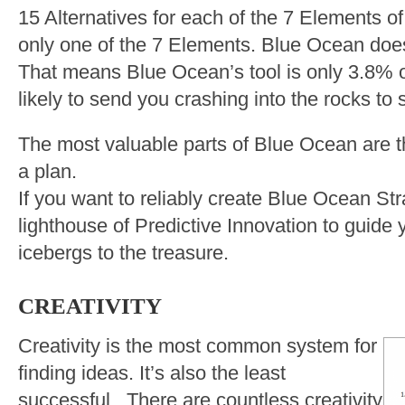
15 Alternatives for each of the 7 Elements 
only one of the 7 Elements. Blue Ocean does
That means Blue Ocean’s tool is only 3.8% o
likely to send you crashing into the rocks to 
The most valuable parts of Blue Ocean are t
a plan.
If you want to reliably create Blue Ocean St
lighthouse of Predictive Innovation to guide
icebergs to the treasure.
CREATIVITY
Creativity is the most common system for
finding ideas. It’s also the least
successful. There are countless creativity