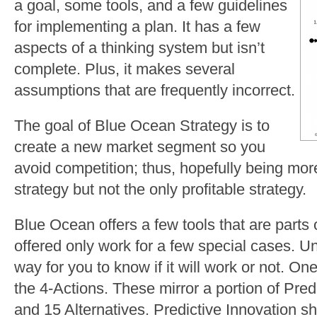
a goal, some tools, and a few guidelines
for implementing a plan. It has a few
aspects of a thinking system but isn’t
complete. Plus, it makes several
assumptions that are frequently incorrect.
The goal of Blue Ocean Strategy is to
create a new market segment so you
avoid competition; thus, hopefully being more
strategy but not the only profitable strategy.
Blue Ocean offers a few tools that are parts 
offered only work for a few special cases. Un
way for you to know if it will work or not. One
the 4-Actions. These mirror a portion of Pre
and 15 Alternatives. Predictive Innovation 