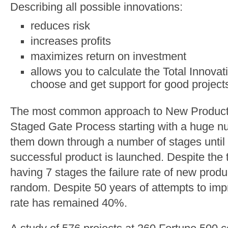
Describing all possible innovations:
reduces risk
increases profits
maximizes return on investment
allows you to calculate the Total Innovat
choose and get support for good project
The most common approach to New Product 
Staged Gate Process starting with a huge num
them down through a number of stages until 
successful product is launched. Despite the
having 7 stages the failure rate of new prod
random. Despite 50 years of attempts to imp
rate has remained 40%.