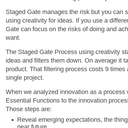
Staged Gate manages the risk but you can se
using creativity for ideas. If you use a diff
Gate can focus on the risks of doing and ac
want.
The Staged Gate Process using creativity sta
ideas and filters them down. On average it t
product. That filtering process costs 9 time
single project.
When we analyzed innovation as a process 
Essential Functions to the innovation proces
Those steps are:
Reveal emerging expectations, the thin
near future