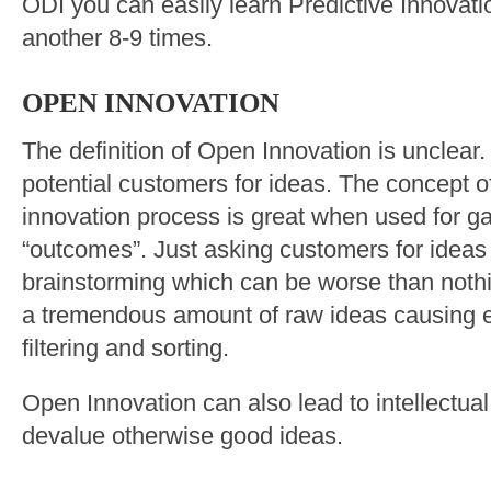
ODI you can easily learn Predictive Innovatio
another 8-9 times.
OPEN INNOVATION
The definition of Open Innovation is unclear.
potential customers for ideas. The concept o
innovation process is great when used for g
“outcomes”. Just asking customers for ideas
brainstorming which can be worse than nothing
a tremendous amount of raw ideas causing 
filtering and sorting.
Open Innovation can also lead to intellectua
devalue otherwise good ideas.