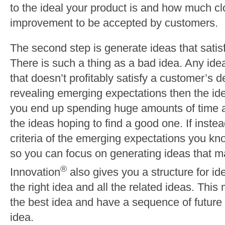
to the ideal your product is and how much cl
improvement to be accepted by customers.
The second step is generate ideas that satis
There is such a thing as a bad idea. Any id
that doesn’t profitably satisfy a customer’s de
revealing emerging expectations then the i
you end up spending huge amounts of time a
the ideas hoping to find a good one. If instea
criteria of the emerging expectations you kn
so you can focus on generating ideas that mat
®
Innovation
also gives you a structure for id
the right idea and all the related ideas. This
the best idea and have a sequence of future 
idea.