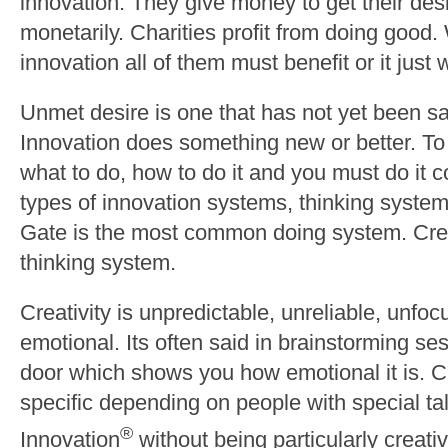
innovation. They give money to get their desi
monetarily. Charities profit from doing good.
innovation all of them must benefit or it just
Unmet desire is one that has not yet been sa
Innovation does something new or better. T
what to do, how to do it and you must do it c
types of innovation systems, thinking syst
Gate is the most common doing system. Cre
thinking system.
Creativity is unpredictable, unreliable, unfocu
emotional. Its often said in brainstorming se
door which shows you how emotional it is. Cr
specific depending on people with special ta
®
Innovation
without being particularly creativ