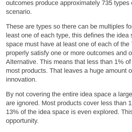
outcomes produce approximately 735 types o
scenario.
These are types so there can be multiples for
least one of each type, this defines the ide
space must have at least one of each of the
properly satisfy one or more outcomes and o
Alternative. This means that less than 1% of
most products. That leaves a huge amount of
innovation.
By not covering the entire idea space a large
are ignored. Most products cover less than 
13% of the idea space is even explored. Thi
opportunity.