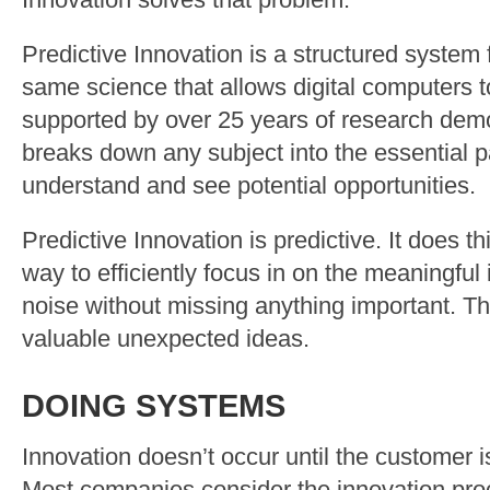
Innovation solves that problem.
Predictive Innovation is a structured system f
same science that allows digital computers t
supported by over 25 years of research demon
breaks down any subject into the essential p
understand and see potential opportunities.
Predictive Innovation is predictive. It does t
way to efficiently focus in on the meaningful 
noise without missing anything important. Tha
valuable unexpected ideas.
DOING SYSTEMS
Innovation doesn’t occur until the customer i