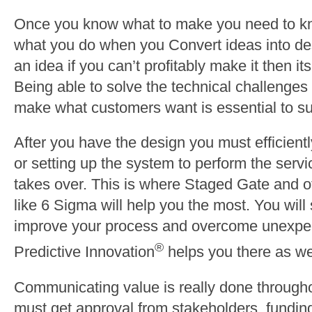
Once you know what to make you need to kno
what you do when you Convert ideas into de
an idea if you can’t profitably make it then it
Being able to solve the technical challenges 
make what customers want is essential to s
After you have the design you must efficientl
or setting up the system to perform the serv
takes over. This is where Staged Gate and o
like 6 Sigma will help you the most. You will 
improve your process and overcome unexpe
®
Predictive Innovation
helps you there as we
Communicating value is really done througho
must get approval from stakeholders, funding