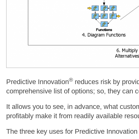
®
Predictive Innovation
reduces risk by provi
comprehensive list of options; so, they can c
It allows you to see, in advance, what cust
profitably make it from readily available reso
The three key uses for Predictive Innovation 