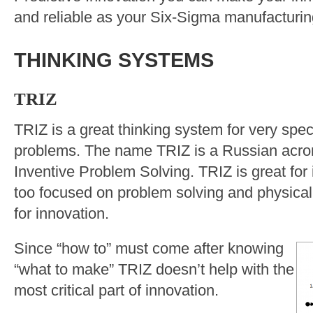
and reliable as your Six-Sigma manufacturi
THINKING SYSTEMS
TRIZ
TRIZ is a great thinking system for very speci
problems. The name TRIZ is a Russian acr
Inventive Problem Solving. TRIZ is great for 
too focused on problem solving and physical
for innovation.
Since “how to” must come after knowing
“what to make” TRIZ doesn’t help with the
most critical part of innovation.