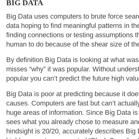
BIG DATA
Big Data uses computers to brute force sear
data hoping to find meaningful patterns in the
finding connections or testing assumptions t
human to do because of the shear size of th
By definition Big Data is looking at what was
misses “why” it was popular. Without under
popular you can’t predict the future high valu
Big Data is poor at predicting because it doe
causes. Computers are fast but can’t actually 
huge areas of information. Since Big Data is 
sees what you already chose to measure and
hindsight is 20/20, accurately describes Bi