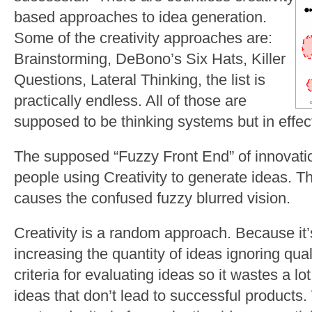
based approaches to idea generation.
Some of the creativity approaches are:
Brainstorming, DeBono’s Six Hats, Killer
Questions, Lateral Thinking, the list is
practically endless. All of those are
supposed to be thinking systems but in effect
The supposed “Fuzzy Front End” of innovati
people using Creativity to generate ideas. The
causes the confused fuzzy blurred vision.
Creativity is a random approach. Because it
increasing the quantity of ideas ignoring quali
criteria for evaluating ideas so it wastes a lo
ideas that don’t lead to successful products