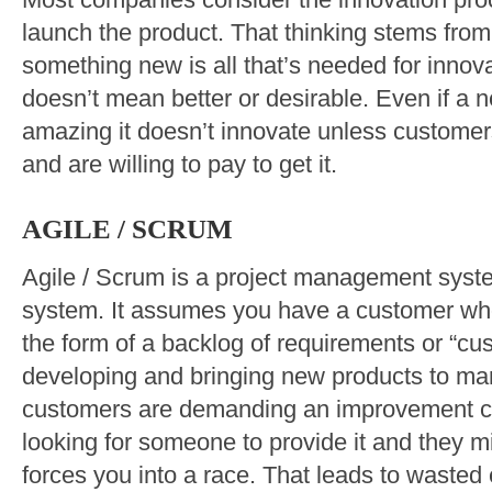
Most companies consider the innovation pr
launch the product. That thinking stems from
something new is all that’s needed for innova
doesn’t mean better or desirable. Even if a 
amazing it doesn’t innovate unless customers 
and are willing to pay to get it.
AGILE / SCRUM
Agile / Scrum is a project management system
system. It assumes you have a customer who
the form of a backlog of requirements or “cu
developing and bringing new products to mark
customers are demanding an improvement ca
looking for someone to provide it and they m
forces you into a race. That leads to wasted e