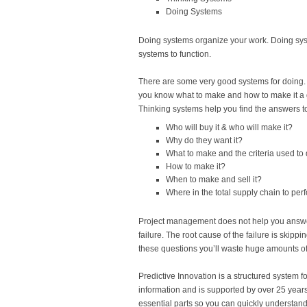
Doing Systems
Doing systems organize your work. Doing syst
systems to function.
There are some very good systems for doing.
you know what to make and how to make it a g
Thinking systems help you find the answers to
Who will buy it & who will make it?
Why do they want it?
What to make and the criteria used to 
How to make it?
When to make and sell it?
Where in the total supply chain to per
Project management does not help you answer 
failure. The root cause of the failure is skip
these questions you’ll waste huge amounts of 
Predictive Innovation is a structured system f
information and is supported by over 25 years
essential parts so you can quickly understand