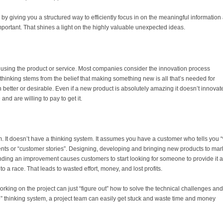
is by giving you a structured way to efficiently focus in on the meaningful information
important. That shines a light on the highly valuable unexpected ideas.
s using the product or service. Most companies consider the innovation process
hinking stems from the belief that making something new is all that’s needed for
 better or desirable. Even if a new product is absolutely amazing it doesn’t innovat
and are willing to pay to get it.
. It doesn’t have a thinking system. It assumes you have a customer who tells you 
ents or “customer stories”. Designing, developing and bringing new products to mar
nding an improvement causes customers to start looking for someone to provide it 
o a race. That leads to wasted effort, money, and lost profits.
king on the project can just “figure out” how to solve the technical challenges and s
o” thinking system, a project team can easily get stuck and waste time and money