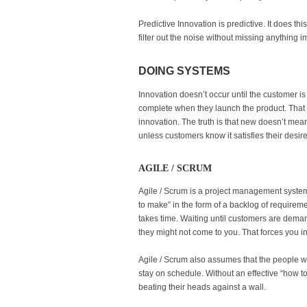
Predictive Innovation is predictive. It does th
filter out the noise without missing anything 
DOING SYSTEMS
Innovation doesn’t occur until the customer i
complete when they launch the product. That t
innovation. The truth is that new doesn’t mean
unless customers know it satisfies their desire 
AGILE / SCRUM
Agile / Scrum is a project management system
to make” in the form of a backlog of requirem
takes time. Waiting until customers are dema
they might not come to you. That forces you int
Agile / Scrum also assumes that the people wor
stay on schedule. Without an effective “how t
beating their heads against a wall.