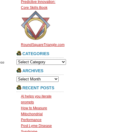
Predictive Innovation:
Core Skills Book
RoundSquareTriangle.com
CATEGORIES
Categories
ose
ARCHIVES
Archives
RECENT POSTS
AI helps you iterate
prompts
How to Measure
Mitochondrial
Performance
Post Lyme Disease
Syndrome