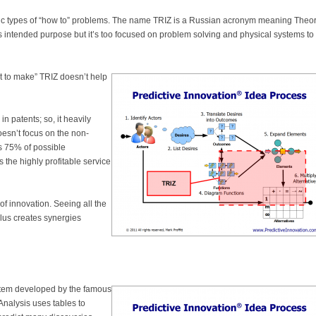
cific types of “how to” problems. The name TRIZ is a Russian acronym meaning Theor
its intended purpose but it’s too focused on problem solving and physical systems to
t to make” TRIZ doesn’t help
n patents; so, it heavily
oesn’t focus on the non-
s 75% of possible
 the highly profitable service
of innovation. Seeing all the
plus creates synergies
ystem developed by the famous
 Analysis uses tables to