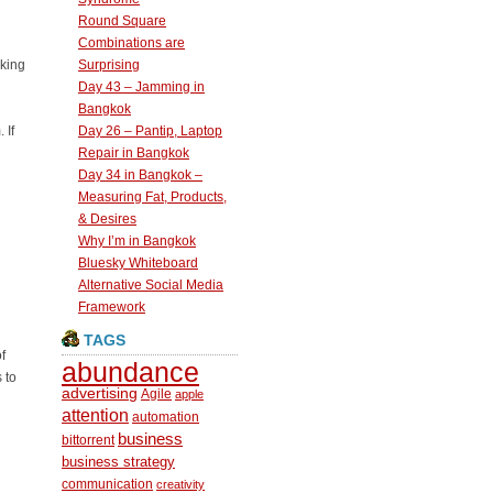
Round Square
Combinations are
nking
Surprising
Day 43 – Jamming in
Bangkok
 If
Day 26 – Pantip, Laptop
Repair in Bangkok
Day 34 in Bangkok –
Measuring Fat, Products,
& Desires
Why I’m in Bangkok
Bluesky Whiteboard
Alternative Social Media
Framework
TAGS
f
abundance
 to
advertising
Agile
apple
attention
automation
business
bittorrent
business strategy
communication
creativity