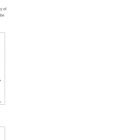
y of
 be