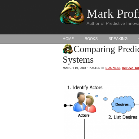
Mark Proff
Author of Predictive Innova
HOME
BOOKS
SPEAKING
Comparing Predic
Systems
MARCH 10, 2018 · POSTED IN
BUSINESS
,
INNOVATIO