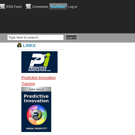
RSS Feed
Comments
Log in
LINKS
Predictive Innovation
Training