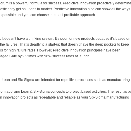
crum is a powerful formula for success. Predictive Innovation proactively determin
fficiently get solutions to market. Predictive Innovation also can show all the ways 
s possible and you can choose the most profitable approach.
t doesn’t have a thinking system. It’s poor for new products because it’s based on
 the failures. That’s deadly to a start-up that doesn’t have the deep pockets to keep
ous for high failure rates. However, Predictive Innovation principles have been
 Staged Gate by 95 times with 96% success rates at launch.
. Lean and Six-Sigma are intended for repetitive processes such as manufacturing
om applying Lean & Six-Sigma concepts to project based activities. The result is b
r innovation projects as repeatable and reliable as your Six-Sigma manufacturing