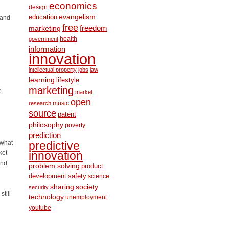
economics
design
education
evangelism
 and
free
freedom
marketing
health
government
information
innovation
intellectual property
jobs
law
learning
lifestyle
marketing
e
market
open
music
research
source
patent
philosophy
poverty
prediction
“what
predictive
ket
innovation
and
problem solving
product
development
safety
science
society
sharing
security
till
technology
unemployment
youtube