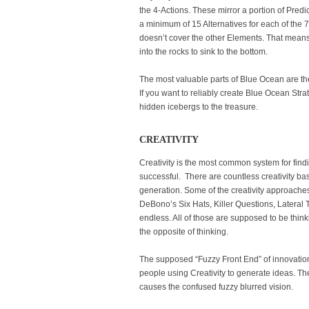
the 4-Actions. These mirror a portion of Pred
a minimum of 15 Alternatives for each of the
doesn’t cover the other Elements. That means 
into the rocks to sink to the bottom.
The most valuable parts of Blue Ocean are th
If you want to reliably create Blue Ocean Str
hidden icebergs to the treasure.
CREATIVITY
Creativity is the most common system for findin
successful. There are countless creativity b
generation. Some of the creativity approaches
DeBono’s Six Hats, Killer Questions, Lateral Thi
endless. All of those are supposed to be think
the opposite of thinking.
The supposed “Fuzzy Front End” of innovatio
people using Creativity to generate ideas. The 
causes the confused fuzzy blurred vision.