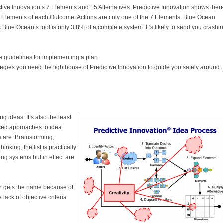
ictive Innovation’s 7 Elements and 15 Alternatives. Predictive Innovation shows ther
 7 Elements of each Outcome. Actions are only one of the 7 Elements. Blue Ocean
Blue Ocean’s tool is only 3.8% of a complete system. It’s likely to send you crashi
e guidelines for implementing a plan.
ategies you need the lighthouse of Predictive Innovation to guide you safely around 
g ideas. It’s also the least
ased approaches to idea
 are: Brainstorming,
nking, the list is practically
ing systems but in effect are
n gets the name because of
lack of objective criteria