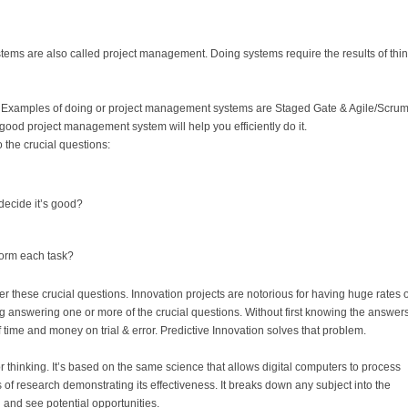
ems are also called project management. Doing systems require the results of thi
 Examples of doing or project management systems are Staged Gate & Agile/Scrum.
ood project management system will help you efficiently do it.
 the crucial questions:
decide it’s good?
form each task?
these crucial questions. Innovation projects are notorious for having huge rates o
ping answering one or more of the crucial questions. Without first knowing the answers
time and money on trial & error. Predictive Innovation solves that problem.
or thinking. It’s based on the same science that allows digital computers to process
 of research demonstrating its effectiveness. It breaks down any subject into the
 and see potential opportunities.