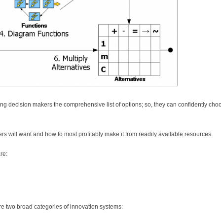
ing decision makers the comprehensive list of options; so, they can confidently cho
rs will want and how to most profitably make it from readily available resources.
re:
re two broad categories of innovation systems: