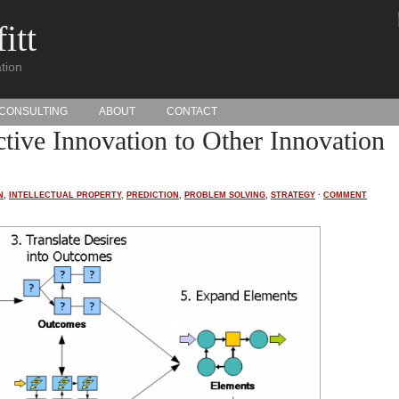
itt
tion
CONSULTING
ABOUT
CONTACT
tive Innovation to Other Innovation
N
,
INTELLECTUAL PROPERTY
,
PREDICTION
,
PROBLEM SOLVING
,
STRATEGY
·
COMMENT