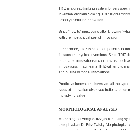
TRIZ is a great thinking system for very spe
Inventive Problem Solving. TRIZ is great for 
broadly useful for innovation.
Since “how to” must come after knowing “wha
with the most critical part of innovation.
Furthermore, TRIZ is based on patterns found i
focuses on physical inventions. Since TRIZ d
patentable innovations it can miss as much a
innovations. That means TRIZ will tend to miss
and business model innovations.
Predictive Innovation shows you all the types 
types of innovation gives you better choices 
multiplying value.
MORPHOLOGICAL ANALYSIS
Morphological Analysis (MA) is a thinking s
astrophysicist Dr. Fritz Zwicky. Morphological