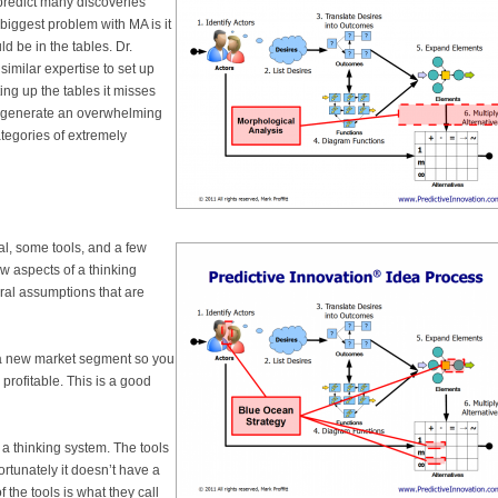
predict many discoveries
biggest problem with MA is it
d be in the tables. Dr.
imilar expertise to set up
ting up the tables it misses
ly generate an overwhelming
tegories of extremely
al, some tools, and a few
ew aspects of a thinking
eral assumptions that are
e a new market segment so you
profitable. This is a good
f a thinking system. The tools
ortunately it doesn’t have a
f the tools is what they call