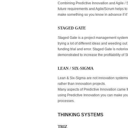
Combining Predictive Innovation and Agile / S
future requirements and Agile/Scrum helps to e
make something so you know in advance if it’
STAGED GATE
Staged Gate is a project management system. I
trying a lot of different ideas and weeding out
funding trial and error. Staged Gate is notori
demonstrated to increase the profitability of
LEAN / SIX-SIGMA
Lean & Six-Sigma are not innovation systems
rather than innovation projects.
Many aspects of Predictive Innovation came fr
using Predictive Innovation you can make you
processes.
THINKING SYSTEMS
TRIZ