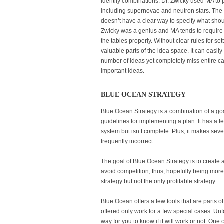
identify combinations. Dr. Zwicky used MA to 
including supernovae and neutron stars. The 
doesn’t have a clear way to specify what shoul
Zwicky was a genius and MA tends to require s
the tables properly. Without clear rules for set
valuable parts of the idea space. It can easi
number of ideas yet completely miss entire ca
important ideas.
BLUE OCEAN STRATEGY
Blue Ocean Strategy is a combination of a go
guidelines for implementing a plan. It has a f
system but isn’t complete. Plus, it makes sev
frequently incorrect.
The goal of Blue Ocean Strategy is to creat
avoid competition; thus, hopefully being more 
strategy but not the only profitable strategy.
Blue Ocean offers a few tools that are parts o
offered only work for a few special cases. Unf
way for you to know if it will work or not. One o