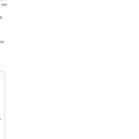
e are
ng
the