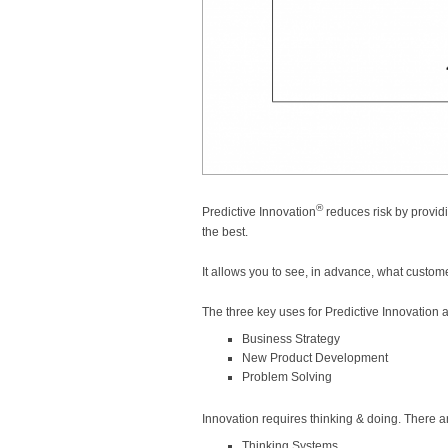
®
Predictive Innovation
reduces risk by provid
the best.
It allows you to see, in advance, what custome
The three key uses for Predictive Innovation a
Business Strategy
New Product Development
Problem Solving
Innovation requires thinking & doing. There a
Thinking Systems