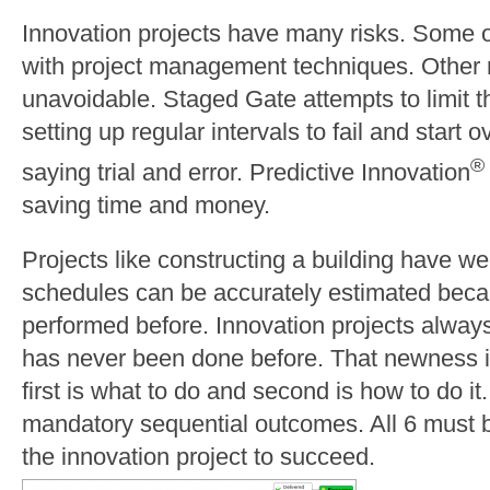
Innovation projects have many risks. Some of
with project management techniques. Other 
unavoidable. Staged Gate attempts to limit th
setting up regular intervals to fail and start 
®
saying trial and error. Predictive Innovation
saving time and money.
Projects like constructing a building have w
schedules can be accurately estimated beca
performed before. Innovation projects alway
has never been done before. That newness in
first is what to do and second is how to do i
mandatory sequential outcomes. All 6 must b
the innovation project to succeed.