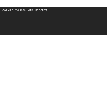
COPYRIGHT © 2026 ·
MARK PROFFITT