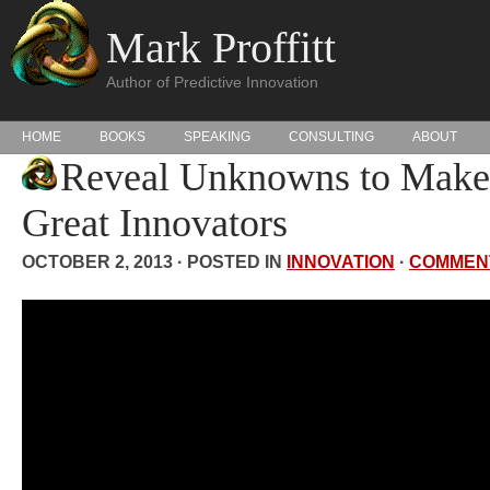
Mark Proffitt
Author of Predictive Innovation
HOME
BOOKS
SPEAKING
CONSULTING
ABOUT
Reveal Unknowns to Make
Great Innovators
OCTOBER 2, 2013 · POSTED IN
INNOVATION
·
COMMEN