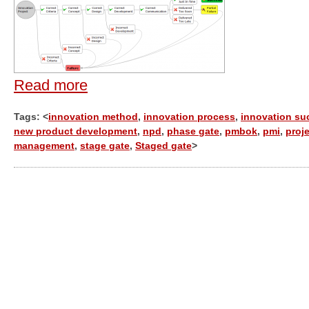
Read more
Tags: <
innovation method
,
innovation process
,
innovation su
new product development
,
npd
,
phase gate
,
pmbok
,
pmi
,
proj
management
,
stage gate
,
Staged gate
>