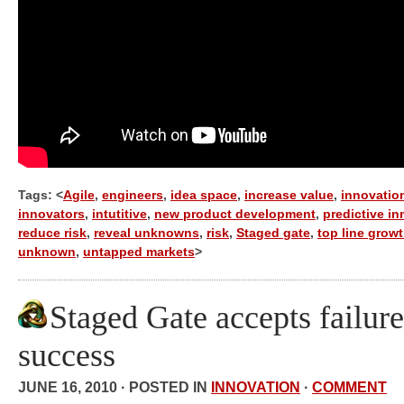
Tags: <
Agile
,
engineers
,
idea space
,
increase value
,
innovatio
innovators
,
intutitive
,
new product development
,
predictive i
reduce risk
,
reveal unknowns
,
risk
,
Staged gate
,
top line grow
unknown
,
untapped markets
>
Staged Gate accepts failure
success
JUNE 16, 2010 · POSTED IN
INNOVATION
·
COMMENT