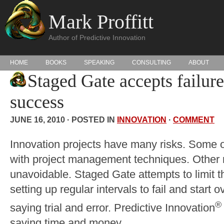
Mark Proffitt
Author of Predictive Innovation
HOME
BOOKS
SPEAKING
CONSULTING
ABOUT
Staged Gate accepts failure
success
JUNE 16, 2010 · POSTED IN
INNOVATION
·
COMMENT
Innovation projects have many risks. Some of
with project management techniques. Other 
unavoidable. Staged Gate attempts to limit th
setting up regular intervals to fail and start 
®
saying trial and error. Predictive Innovation
saving time and money.