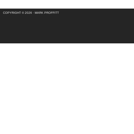
COPYRIGHT © 2026 ·
MARK PROFFITT