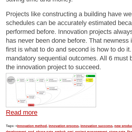
Projects like constructing a building have w
schedules can be accurately estimated beca
performed before. Innovation projects alway
has never been done before. That newness in
first is what to do and second is how to do i
mandatory sequential outcomes. All 6 must b
the innovation project to succeed.
Read more
Tags: <
innovation method
,
innovation process
,
innovation succcess
,
new produ
development
,
npd
,
phase gate
,
pmbok
,
pmi
,
project management
,
stage gate
,
St