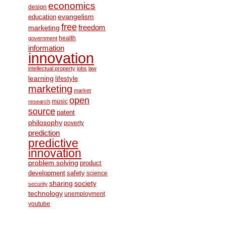
economics
design
education
evangelism
free
freedom
marketing
health
government
information
innovation
intellectual property
jobs
law
learning
lifestyle
marketing
market
open
music
research
source
patent
philosophy
poverty
prediction
predictive
innovation
problem solving
product
development
safety
science
society
sharing
security
technology
unemployment
youtube