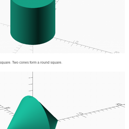
a square. Two cones form a round square.