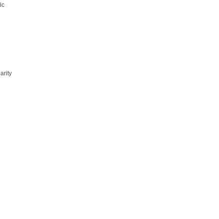
ic
n
n
arity