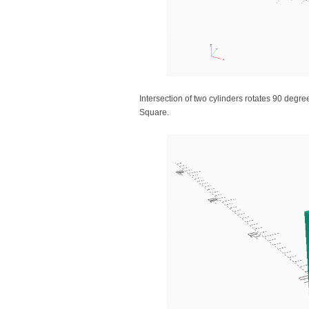
Intersection of two cylinders rotates 90 deg
Square.