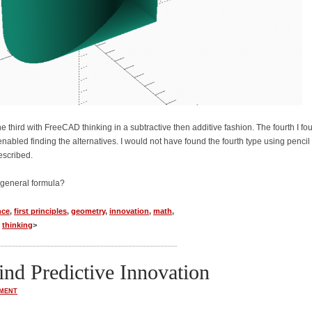
he third with FreeCAD thinking in a subtractive then additive fashion. The fourth I fo
bled finding the alternatives. I would not have found the fourth type using pencil
escribed.
 general formula?
nce
,
first principles
,
geometry
,
innovation
,
math
,
,
thinking
>
nd Predictive Innovation
MENT