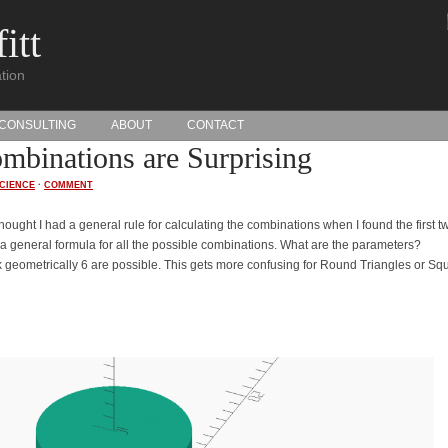
itt
tion
CONSULTING
ABOUT
CONTACT
binations are Surprising
CIENCE
·
COMMENT
thought I had a general rule for calculating the combinations when I found the first t
e a general formula for all the possible combinations. What are the parameters?
nk geometrically 6 are possible. This gets more confusing for Round Triangles or Sq