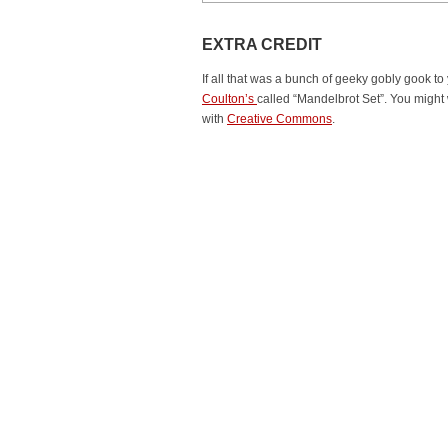
EXTRA CREDIT
If all that was a bunch of geeky gobly gook to
Coulton’s
called “Mandelbrot Set”. You might
with
Creative Commons
.