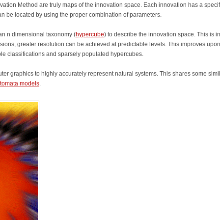
vation Method are truly maps of the innovation space. Each innovation has a specif
an be located by using the proper combination of parameters.
 an n dimensional taxonomy (
hypercube
) to describe the innovation space. This is i
sions, greater resolution can be achieved at predictable levels. This improves upo
ple classifications and sparsely populated hypercubes.
r graphics to highly accurately represent natural systems. This shares some simil
automata models
.