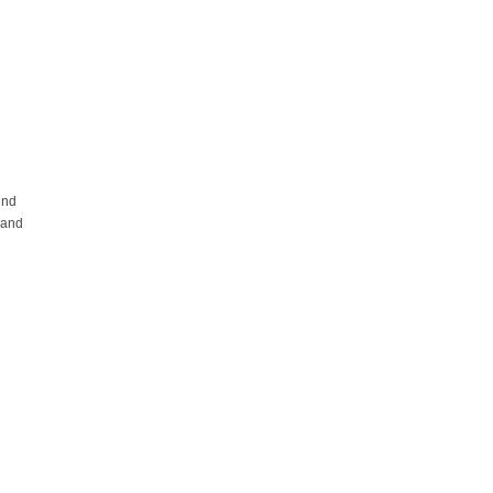
und
 and