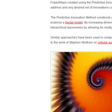
FutureMaps created using the Predictive Inno
address and any desired set of innovations c
The Predictive Innovation Method constructs
essence a
fractal model
. By increasing dimen
hierarchical taxonomies by allowing for multi
Similar approaches have been used in compute
to the work of Stephen Wolfram on
cellular 