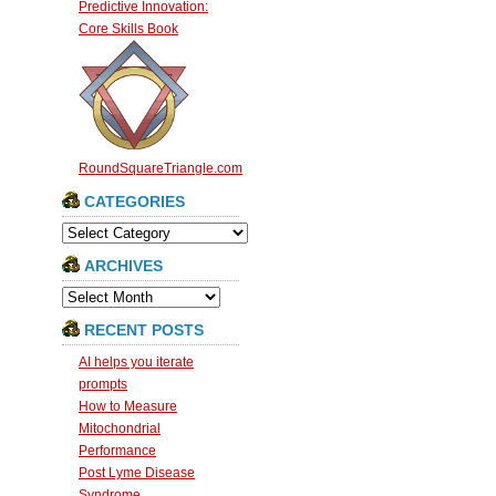
Predictive Innovation:
Core Skills Book
RoundSquareTriangle.com
CATEGORIES
Categories
ARCHIVES
Archives
RECENT POSTS
AI helps you iterate
prompts
How to Measure
Mitochondrial
Performance
Post Lyme Disease
Syndrome