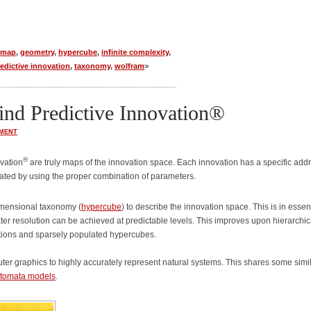
emap
,
geometry
,
hypercube
,
infinite complexity
,
edictive innovation
,
taxonomy
,
wolfram
>
nd Predictive Innovation®
MENT
®
vation
are truly maps of the innovation space. Each innovation has a specific add
cated by using the proper combination of parameters.
imensional taxonomy (
hypercube
) to describe the innovation space. This is in esse
ter resolution can be achieved at predictable levels. This improves upon hierarchic
cations and sparsely populated hypercubes.
r graphics to highly accurately represent natural systems. This shares some simil
automata models
.