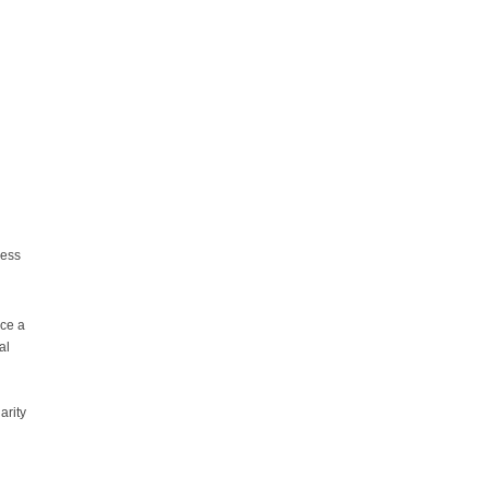
ress
nce a
al
arity