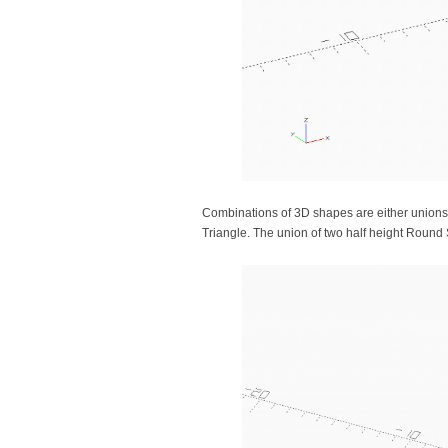
Combinations of 3D shapes are either unions
Triangle. The union of two half height Roun