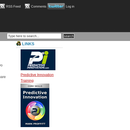
RSS Feed
Comments
Log in
LINKS
wo
Predictive Innovation
uare
Training