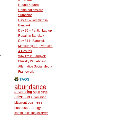
Round Square
Combinations are
Surprising
Day 43 – Jamming in
Bangkok
Day 26 – Pantip, Laptop
Repair in Bangkok
Day 34 in Bangkok –
Measuring Fat, Products,
& Desires
re
Why I’m in Bangkok
Bluesky Whiteboard
Alternative Social Media
Framework
TAGS
abundance
advertising
Agile
apple
attention
automation
business
bittorrent
business strategy
communication
creativity