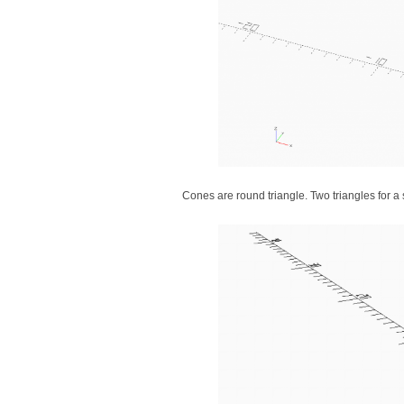
Cones are round triangle. Two triangles for 