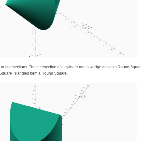
 or intersections. The intersection of a cylinder and a wedge makes a Round Squa
d Square Triangles form a Round Square.