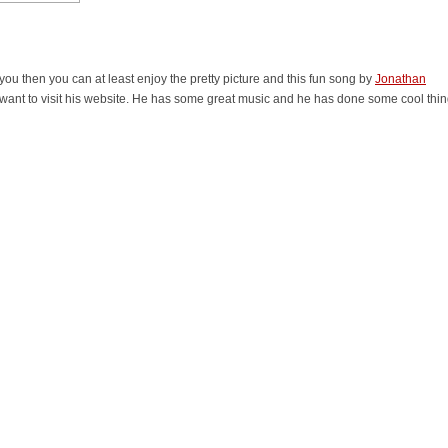
 you then you can at least enjoy the pretty picture and this fun song by
Jonathan
 want to visit his website. He has some great music and he has done some cool thi