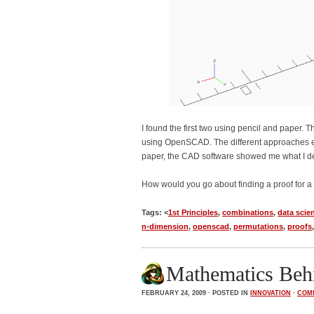
I found the first two using pencil and paper. T
using OpenSCAD. The different approaches ena
paper, the CAD software showed me what I d
How would you go about finding a proof for a
Tags: <
1st Principles
,
combinations
,
data scie
n-dimension
,
openscad
,
permutations
,
proofs
Mathematics Behi
FEBRUARY 24, 2009 · POSTED IN
INNOVATION
·
COM