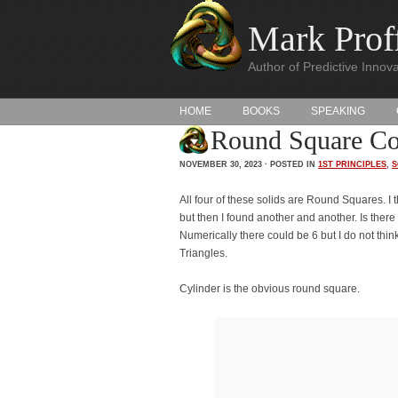
Mark Proff
Author of Predictive Innova
HOME
BOOKS
SPEAKING
Round Square Com
NOVEMBER 30, 2023 · POSTED IN
1ST PRINCIPLES
,
S
All four of these solids are Round Squares. I 
but then I found another and another. Is ther
Numerically there could be 6 but I do not thi
Triangles.
Cylinder is the obvious round square.