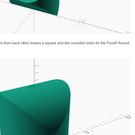
rees from each other leaves a square and two rounded sides for the Fourth Round