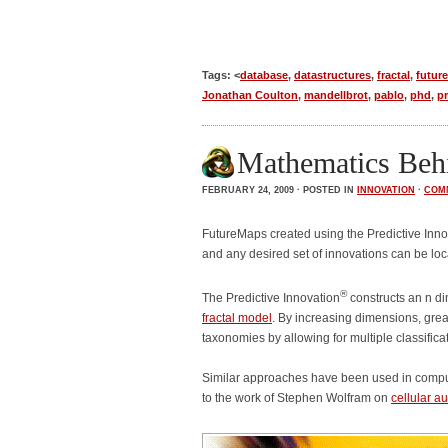
Tags: <
database
,
datastructures
,
fractal
,
futur
Jonathan Coulton
,
mandellbrot
,
pablo
,
phd
,
pr
Mathematics Behi
FEBRUARY 24, 2009 · POSTED IN
INNOVATION
·
COM
FutureMaps created using the Predictive Inno
and any desired set of innovations can be lo
®
The Predictive Innovation
constructs an n d
fractal model
. By increasing dimensions, grea
taxonomies by allowing for multiple classifi
Similar approaches have been used in compute
to the work of Stephen Wolfram on
cellular 