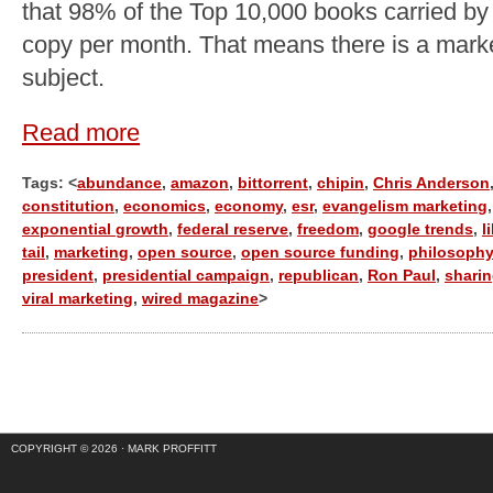
that 98% of the Top 10,000 books carried by
copy per month. That means there is a marke
subject.
Read more
Tags: <
abundance
,
amazon
,
bittorrent
,
chipin
,
Chris Anderson
constitution
,
economics
,
economy
,
esr
,
evangelism marketing
,
exponential growth
,
federal reserve
,
freedom
,
google trends
,
l
tail
,
marketing
,
open source
,
open source funding
,
philosophy
president
,
presidential campaign
,
republican
,
Ron Paul
,
shari
viral marketing
,
wired magazine
>
COPYRIGHT © 2026 ·
MARK PROFFITT