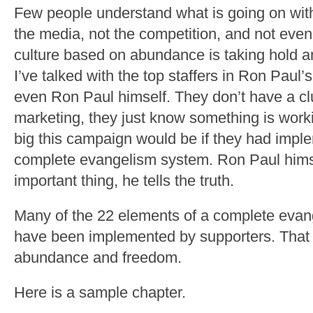
Few people understand what is going on wit
the media, not the competition, and not eve
culture based on abundance is taking hold a
I’ve talked with the top staffers in Ron Pau
even Ron Paul himself. They don’t have a c
marketing, they just know something is work
big this campaign would be if they had impl
complete evangelism system. Ron Paul hims
important thing, he tells the truth.
Many of the 22 elements of a complete eva
have been implemented by supporters. That 
abundance and freedom.
Here is a sample chapter.