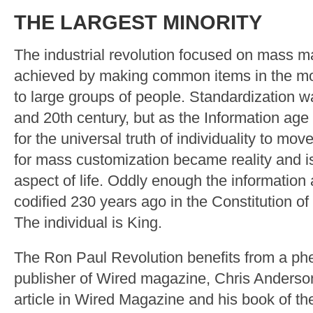
THE LARGEST MINORITY
The industrial revolution focused on mass 
achieved by making common items in the most
to large groups of people. Standardization w
and 20th century, but as the Information ag
for the universal truth of individuality to move
for mass customization became reality and is 
aspect of life. Oddly enough the information 
codified 230 years ago in the Constitution of
The individual is King.
The Ron Paul Revolution benefits from a p
publisher of Wired magazine, Chris Anderson,
article in Wired Magazine and his book of t