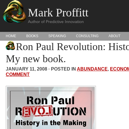
Mark Proffitt
Author of Predictive Innovation
HOME
BOOKS
SPEAKING
CONSULTING
ABOUT
Ron Paul Revolution: Histo
My new book.
JANUARY 11, 2008 · POSTED IN
ABUNDANCE
,
ECONOM
COMMENT