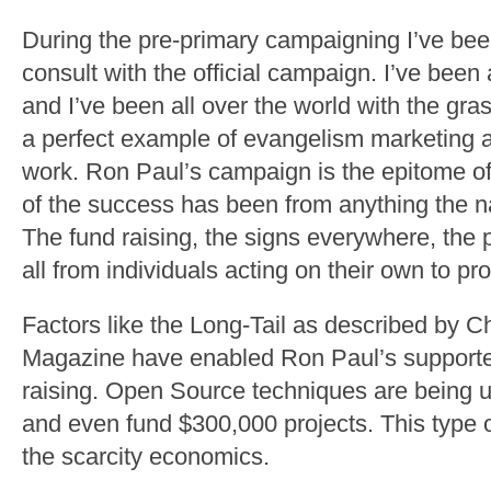
During the pre-primary campaigning I’ve be
consult with the official campaign. I’ve been
and I’ve been all over the world with the gra
a perfect example of evangelism marketing 
work. Ron Paul’s campaign is the epitome o
of the success has been from anything the 
The fund raising, the signs everywhere, the p
all from individuals acting on their own to pr
Factors like the Long-Tail as described by C
Magazine have enabled Ron Paul’s supporters
raising. Open Source techniques are being us
and even fund $300,000 projects. This type 
the scarcity economics.