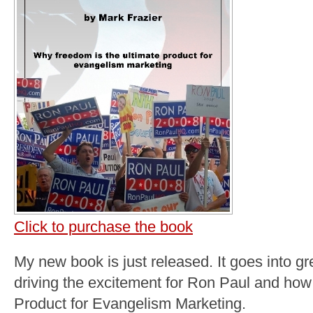
Click to purchase the book
My new book is just released. It goes into gr
driving the excitement for Ron Paul and how
Product for Evangelism Marketing.