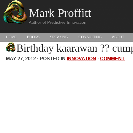
Mark Proffitt
Author of Predictive Innovation
HOME
BOOKS
SPEAKING
CONSULTING
ABOUT
Birthday kaarawan ?? cump
MAY 27, 2012 · POSTED IN
INNOVATION
·
COMMENT