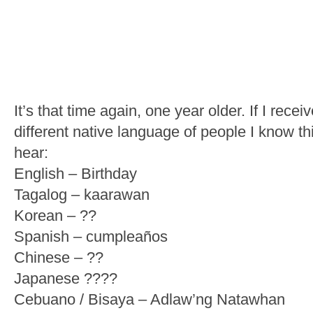
It’s that time again, one year older. If I rec
different native language of people I know thi
hear:
English – Birthday
Tagalog – kaarawan
Korean – ??
Spanish – cumpleaños
Chinese – ??
Japanese ????
Cebuano / Bisaya – Adlaw’ng Natawhan