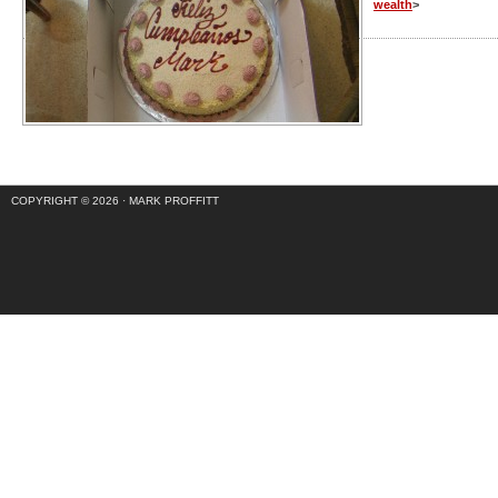
wealth
>
COPYRIGHT © 2026 ·
MARK PROFFITT