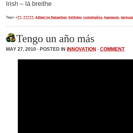
Irish – lá breithe
Tags: <
??
,
?????
,
Adlaw'ng Natawhan
,
birthday
,
cumpleaños
,
kaarawan
,
langua
Tengo un año más
MAY 27, 2010 · POSTED IN
INNOVATION
·
COMMENT