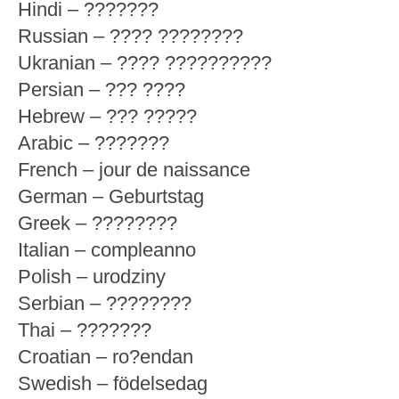
Hindi – ???????
Russian – ???? ????????
Ukranian – ???? ??????????
Persian – ??? ????
Hebrew – ??? ?????
Arabic – ???????
French – jour de naissance
German – Geburtstag
Greek – ????????
Italian – compleanno
Polish – urodziny
Serbian – ????????
Thai – ???????
Croatian – ro?endan
Swedish – födelsedag