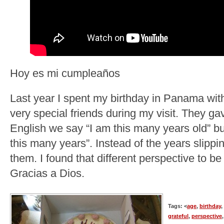
Hoy es mi cumpleaños
Last year I spent my birthday in Panama wi
very special friends during my visit. They ga
English we say “I am this many years old” bu
this many years”. Instead of the years slippi
them. I found that different perspective to b
Gracias a Dios.
Tags: <
age
,
birthday
,
grateful
,
perspective