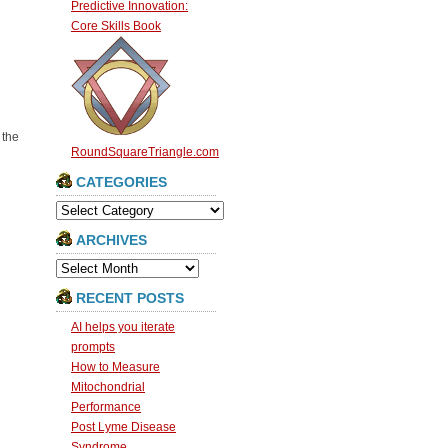
Predictive Innovation:
Core Skills Book
 the
RoundSquareTriangle.com
CATEGORIES
Categories
ARCHIVES
Archives
RECENT POSTS
AI helps you iterate
prompts
How to Measure
Mitochondrial
Performance
Post Lyme Disease
Syndrome