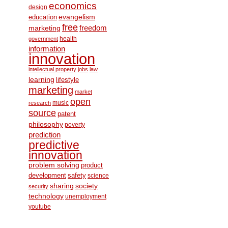
economics
design
education
evangelism
free
freedom
marketing
health
government
information
innovation
intellectual property
jobs
law
learning
lifestyle
marketing
market
open
music
research
source
patent
philosophy
poverty
prediction
predictive
innovation
problem solving
product
development
safety
science
society
sharing
security
technology
unemployment
youtube