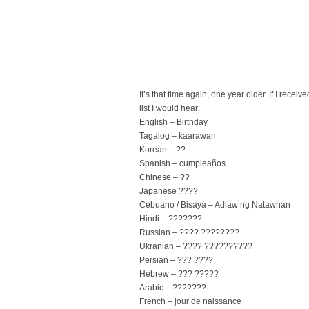
It’s that time again, one year older. If I rec
list I would hear:
English – Birthday
Tagalog – kaarawan
Korean – ??
Spanish – cumpleaños
Chinese – ??
Japanese ????
Cebuano / Bisaya – Adlaw’ng Natawhan
Hindi – ???????
Russian – ???? ????????
Ukranian – ???? ??????????
Persian – ??? ????
Hebrew – ??? ?????
Arabic – ???????
French – jour de naissance