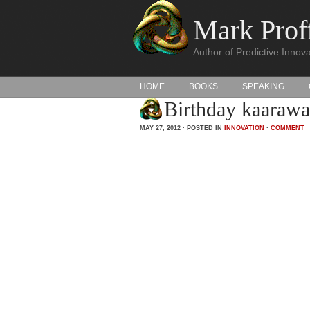
Mark Proff
Author of Predictive Innova
HOME
BOOKS
SPEAKING
Birthday kaarawa
MAY 27, 2012 · POSTED IN
INNOVATION
·
COMMENT