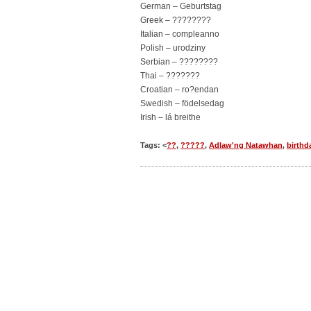
German – Geburtstag
Greek – ????????
Italian – compleanno
Polish – urodziny
Serbian – ????????
Thai – ???????
Croatian – ro?endan
Swedish – födelsedag
Irish – lá breithe
Tags: <
??
,
?????
,
Adlaw'ng Natawhan
,
birthd