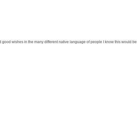
eived good wishes in the many different native language of people I know this would be