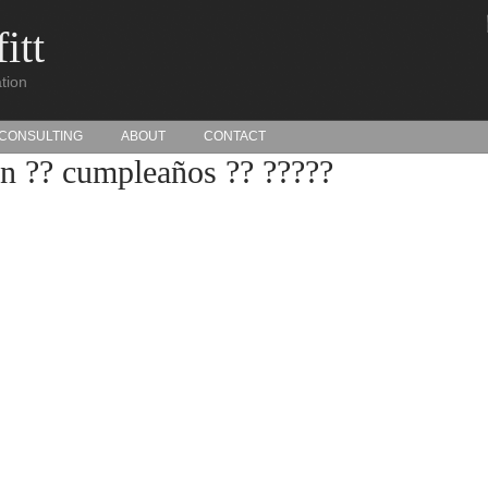
itt
tion
CONSULTING
ABOUT
CONTACT
n ?? cumpleaños ?? ?????