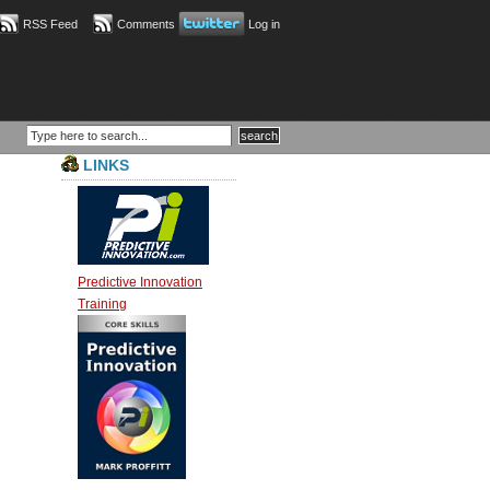
RSS Feed
Comments
Log in
LINKS
Predictive Innovation
Training