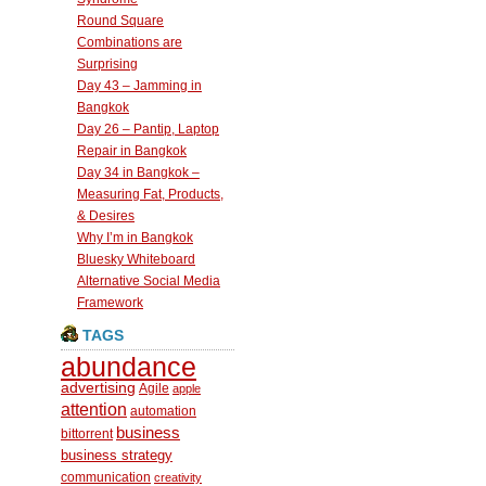
Round Square
Combinations are
Surprising
Day 43 – Jamming in
Bangkok
Day 26 – Pantip, Laptop
Repair in Bangkok
Day 34 in Bangkok –
Measuring Fat, Products,
& Desires
Why I’m in Bangkok
Bluesky Whiteboard
Alternative Social Media
Framework
TAGS
abundance
advertising
Agile
apple
attention
automation
business
bittorrent
business strategy
communication
creativity