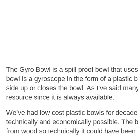
The Gyro Bowl is a spill proof bowl that uses 
bowl is a gyroscope in the form of a plastic 
side up or closes the bowl. As I’ve said many
resource since it is always available.
We’ve had low cost plastic bowls for decade
technically and economically possible. The
from wood so technically it could have bee