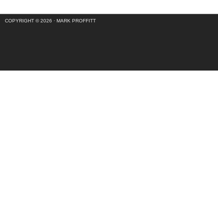
COPYRIGHT © 2026 ·
MARK PROFFITT