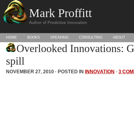
Mark Proffitt
Author of Predictive Innovation
HOME
BOOKS
SPEAKING
CONSULTING
ABOUT
Overlooked Innovations: G
spill
NOVEMBER 27, 2010 · POSTED IN
INNOVATION
·
3 CO