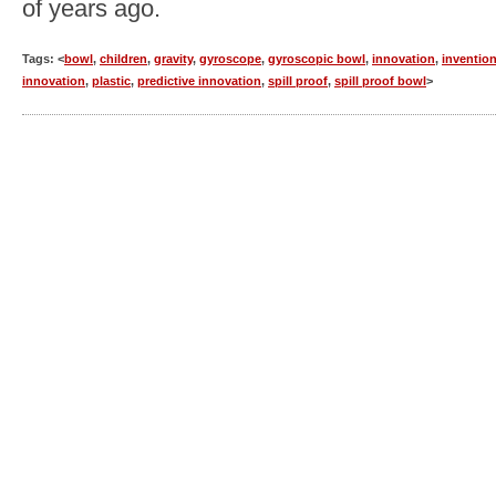
of years ago.
Tags: <
bowl
,
children
,
gravity
,
gyroscope
,
gyroscopic bowl
,
innovation
,
inventio
innovation
,
plastic
,
predictive innovation
,
spill proof
,
spill proof bowl
>