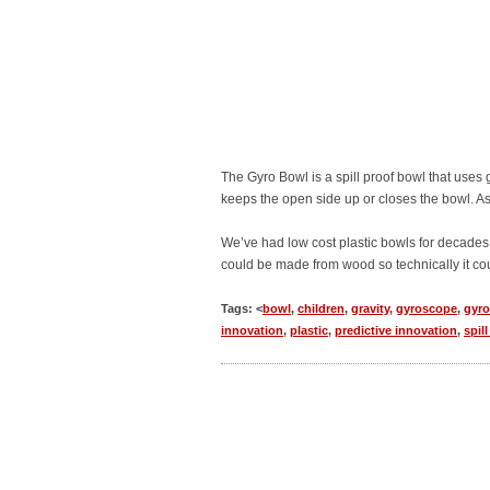
The Gyro Bowl is a spill proof bowl that uses g
keeps the open side up or closes the bowl. As 
We’ve had low cost plastic bowls for decades
could be made from wood so technically it c
Tags: <
bowl
,
children
,
gravity
,
gyroscope
,
gyro
innovation
,
plastic
,
predictive innovation
,
spil