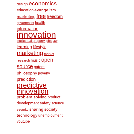
economics
design
education
evangelism
free
freedom
marketing
health
government
information
innovation
intellectual property
jobs
law
learning
lifestyle
marketing
market
open
music
research
source
patent
philosophy
poverty
prediction
predictive
innovation
problem solving
product
development
safety
science
society
sharing
security
technology
unemployment
youtube