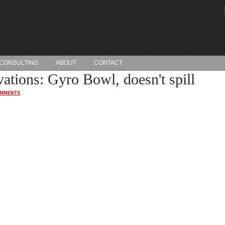
CONSULTING
ABOUT
CONTACT
ations: Gyro Bowl, doesn't spill
OMMENTS