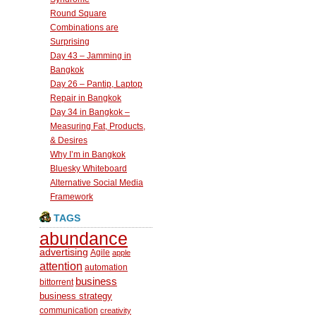
Round Square
Combinations are
Surprising
Day 43 – Jamming in
Bangkok
Day 26 – Pantip, Laptop
Repair in Bangkok
Day 34 in Bangkok –
Measuring Fat, Products,
& Desires
Why I’m in Bangkok
Bluesky Whiteboard
Alternative Social Media
Framework
TAGS
abundance
advertising
Agile
apple
attention
automation
business
bittorrent
business strategy
communication
creativity