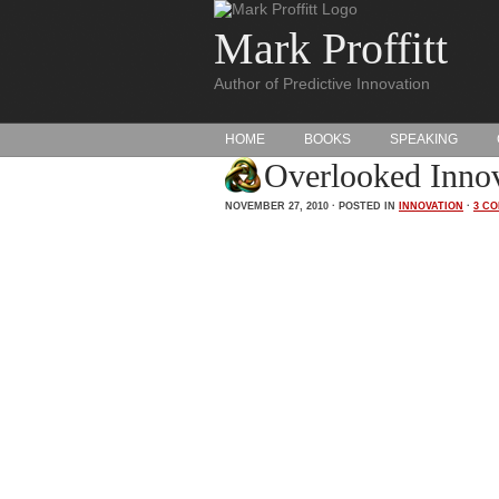
Mark Proffitt
Author of Predictive Innovation
HOME
BOOKS
SPEAKING
Overlooked Innov
NOVEMBER 27, 2010 · POSTED IN
INNOVATION
·
3 C