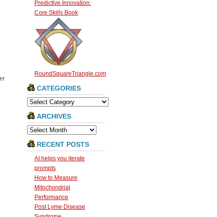
Predictive Innovation:
Core Skills Book
RoundSquareTriangle.com
er
CATEGORIES
Categories
ARCHIVES
Archives
RECENT POSTS
AI helps you iterate
prompts
How to Measure
Mitochondrial
Performance
Post Lyme Disease
Syndrome