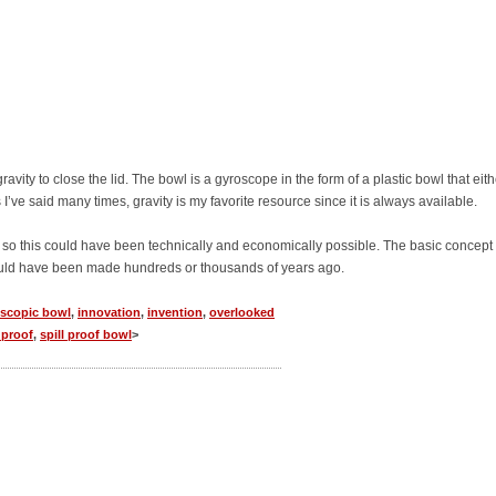
ravity to close the lid. The bowl is a gyroscope in the form of a plastic bowl that eith
I’ve said many times, gravity is my favorite resource since it is always available.
 so this could have been technically and economically possible. The basic concept
ould have been made hundreds or thousands of years ago.
scopic bowl
,
innovation
,
invention
,
overlooked
l proof
,
spill proof bowl
>