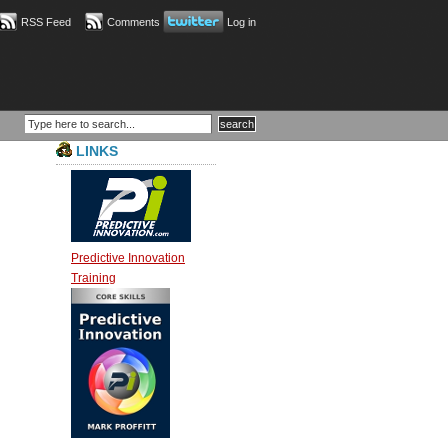
RSS Feed
Comments
Log in
LINKS
Predictive Innovation
Training