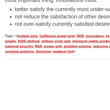
most important thing. Innovations must:
better satisfy the currently most under-sa
not reduce the satisfaction of other desi
not over-satisfy currently satisfied desir
Tags: <
budget cuts
,
California power grid
,
DHS
,
innovation
,
ke
simple
,
KISS method
,
military style raid
,
minimum viable produ
national security
,
NSA
,
power grid
,
problem solving
,
reducing 
systems analysis
,
terrorism
,
weakest link
>