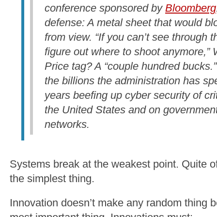
conference sponsored by
Bloomberg
defense: A metal sheet that would bl
from view. “If you can’t see through t
figure out where to shoot anymore,” W
Price tag? A “couple hundred bucks.”
the billions the administration has spe
years beefing up cyber security of crit
the United States and on governmen
networks.
Systems break at the weakest point. Quite of
the simplest thing.
Innovation doesn’t make any random thing be