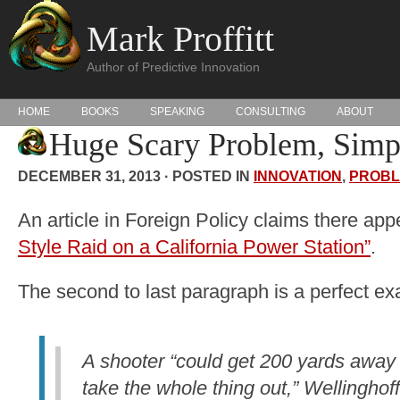
Mark Proffitt
Author of Predictive Innovation
HOME
BOOKS
SPEAKING
CONSULTING
ABOUT
Huge Scary Problem, Simp
DECEMBER 31, 2013 · POSTED IN
INNOVATION
,
PROBL
An article in Foreign Policy claims there ap
Style Raid on a California Power Station”
.
The second to last paragraph is a perfect exa
A shooter “could get 200 yards away w
take the whole thing out,” Wellinghoff