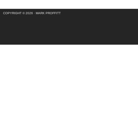
COPYRIGHT © 2026 ·
MARK PROFFITT