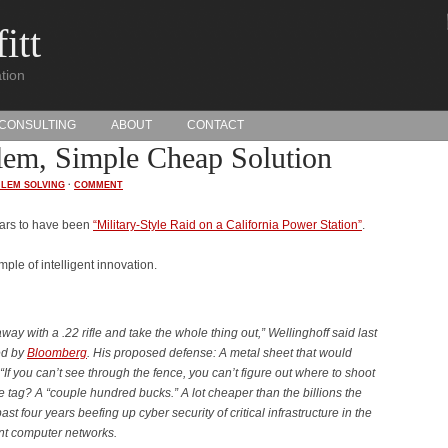
itt
tion
CONSULTING
ABOUT
CONTACT
lem, Simple Cheap Solution
LEM SOLVING
·
COMMENT
pears to have been
“Military-Style Raid on a California Power Station”
.
ple of intelligent innovation.
ay with a .22 rifle and take the whole thing out,” Wellinghoff said last
ed by
Bloomberg
. His proposed defense: A metal sheet that would
“If you can’t see through the fence, you can’t figure out where to shoot
e tag? A “couple hundred bucks.” A lot cheaper than the billions the
st four years beefing up cyber security of critical infrastructure in the
nt computer networks.