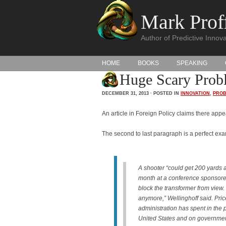
Mark Proff
Author of Predictive Innova
HOME
BOOKS
SPEAKING
Huge Scary Prob
DECEMBER 31, 2013 · POSTED IN
INNOVATION
,
PROB
An article in Foreign Policy claims there ap
The second to last paragraph is a perfect exam
A shooter “could get 200 yards aw
month at a conference sponsor
block the transformer from view. 
anymore,” Wellinghoff said. Pric
administration has spent in the pa
United States and on governme