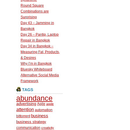
Round Square
Combinations are
Surprising
Day 43 – Jamming in
Bangkok
Day 26 – Pantip, Laptop
Repair in Bangkok
Day 34 in Bangkok –
Measuring Fat, Products,
& Desires
Why I’m in Bangkok
Bluesky Whiteboard
Alternative Social Media
Framework
TAGS
abundance
advertising
Agile
apple
attention
automation
business
bittorrent
business strategy
communication
creativity