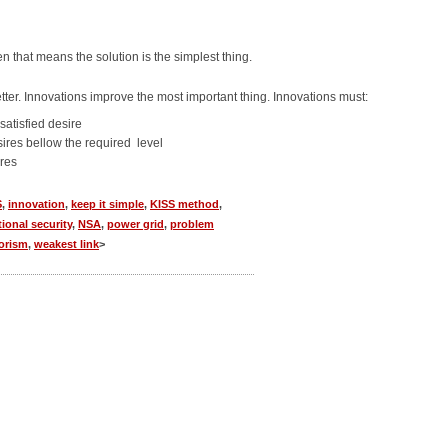
n that means the solution is the simplest thing.
ter. Innovations improve the most important thing. Innovations must:
satisfied desire
sires bellow the required level
ires
S
,
innovation
,
keep it simple
,
KISS method
,
tional security
,
NSA
,
power grid
,
problem
rorism
,
weakest link
>