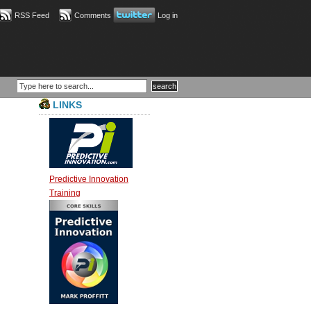
RSS Feed
Comments
Log in
LINKS
Predictive Innovation
Training