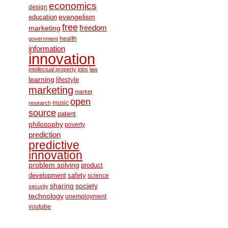
economics
design
education
evangelism
free
freedom
marketing
health
government
information
innovation
intellectual property
jobs
law
learning
lifestyle
marketing
market
open
music
research
source
patent
philosophy
poverty
prediction
predictive
innovation
problem solving
product
development
safety
science
society
sharing
security
technology
unemployment
youtube