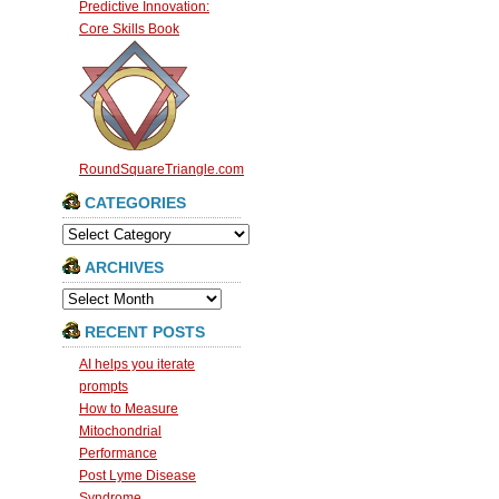
Predictive Innovation:
Core Skills Book
RoundSquareTriangle.com
CATEGORIES
Categories
ARCHIVES
Archives
RECENT POSTS
AI helps you iterate
prompts
How to Measure
Mitochondrial
Performance
Post Lyme Disease
Syndrome