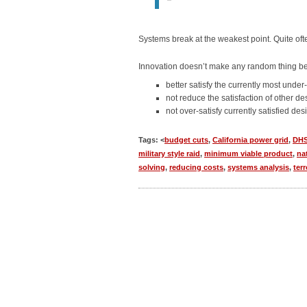
Systems break at the weakest point. Quite ofte
Innovation doesn’t make any random thing bet
better satisfy the currently most under-
not reduce the satisfaction of other de
not over-satisfy currently satisfied des
Tags: <
budget cuts
,
California power grid
,
DH
military style raid
,
minimum viable product
,
na
solving
,
reducing costs
,
systems analysis
,
ter