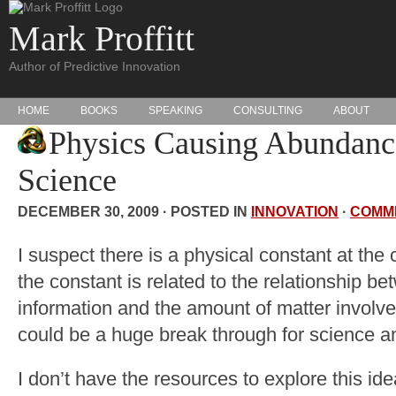
Mark Proffitt
Author of Predictive Innovation
HOME
BOOKS
SPEAKING
CONSULTING
ABOUT
Physics Causing Abundanc
Science
DECEMBER 30, 2009 · POSTED IN
INNOVATION
·
COMM
I suspect there is a physical constant at the
the constant is related to the relationship b
information and the amount of matter involve
could be a huge break through for science 
I don’t have the resources to explore this idea