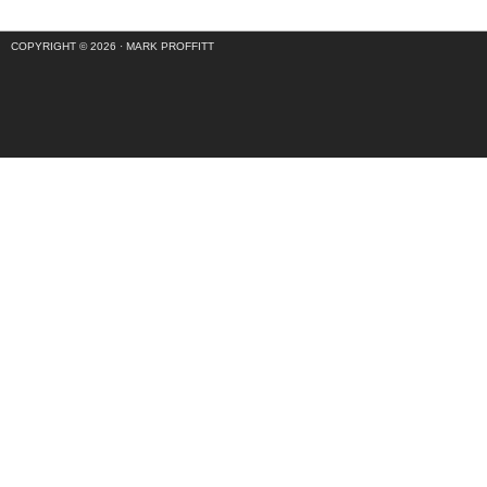
COPYRIGHT © 2026 ·
MARK PROFFITT