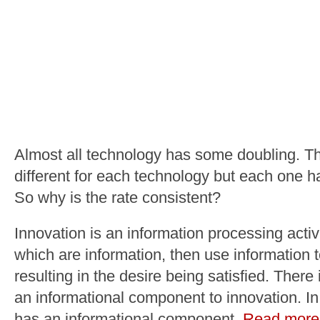
Almost all technology has some doubling. Th
different for each technology but each one h
So why is the rate consistent?
Innovation is an information processing activ
which are information, then use information 
resulting in the desire being satisfied. Ther
an informational component to innovation. In 
has an informational component.
Read more