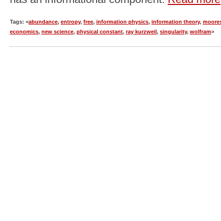
Tags: <
abundance
,
entropy
,
free
,
information physics
,
information theory
,
moores
economics
,
new science
,
physical constant
,
ray kurzweil
,
singularity
,
wolfram
>