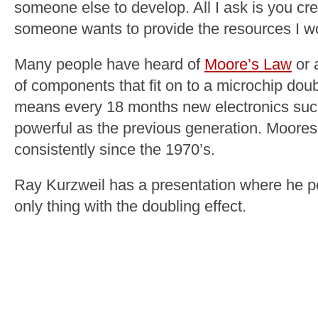
someone else to develop. All I ask is you cre
someone wants to provide the resources I wo
Many people have heard of
Moore’s Law
or 
of components that fit on to a microchip do
means every 18 months new electronics suc
powerful as the previous generation. Moore
consistently since the 1970’s.
Ray Kurzweil has a presentation where he po
only thing with the doubling effect.