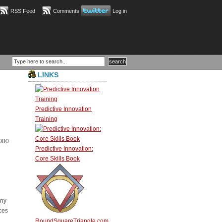
RSS Feed
Comments
Log in
LINKS
Predictive Innovation
Training
,000
Predictive Innovation:
Core Skills Book
any
ces
RoundSquareTriangle.com