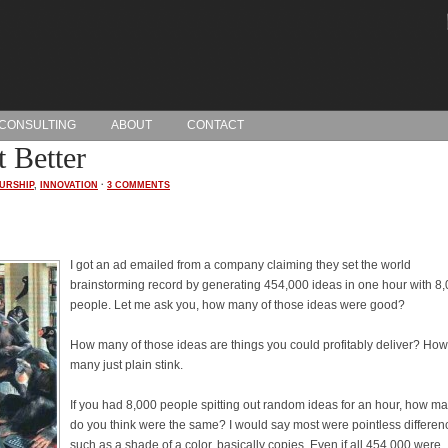
CONSULTING
ABOUT
CONTACT
 Better
URSHIP
,
INNOVATION
·
3 COMMENTS
I got an ad emailed from a company claiming they set the world
brainstorming record by generating 454,000 ideas in one hour with 8
people. Let me ask you, how many of those ideas were good?
How many of those ideas are things you could profitably deliver? How
many just plain stink.
If you had 8,000 people spitting out random ideas for an hour, how m
do you think were the same? I would say most were pointless differen
such as a shade of a color, basically copies. Even if all 454,000 were