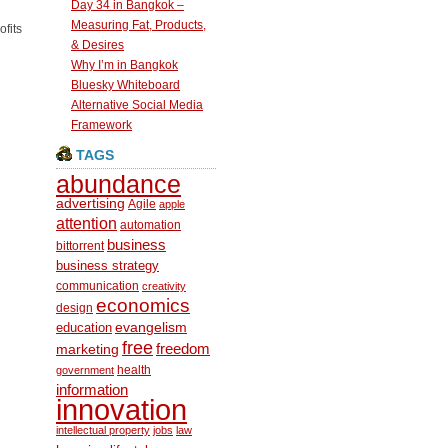
Day 34 in Bangkok –
Measuring Fat, Products,
ofits
& Desires
Why I’m in Bangkok
Bluesky Whiteboard
Alternative Social Media
Framework
TAGS
abundance
advertising
Agile
apple
attention
automation
business
bittorrent
business strategy
communication
creativity
economics
design
education
evangelism
free
freedom
marketing
health
government
information
innovation
intellectual property
jobs
law