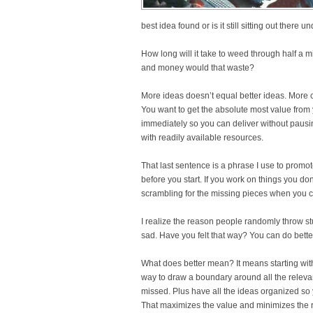
best idea found or is it still sitting out there 
How long will it take to weed through half a
and money would that waste?
More ideas doesn’t equal better ideas. More c
You want to get the absolute most value from 
immediately so you can deliver without pausi
with readily available resources.
That last sentence is a phrase I use to promo
before you start. If you work on things you d
scrambling for the missing pieces when you c
I realize the reason people randomly throw st
sad. Have you felt that way? You can do better.
What does better mean? It means starting wit
way to draw a boundary around all the releva
missed. Plus have all the ideas organized so
That maximizes the value and minimizes the r