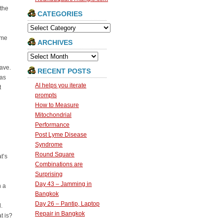
 the
CATEGORIES
Categories
ime
ARCHIVES
Archives
have.
RECENT POSTS
eas
AI helps you iterate
t
prompts
How to Measure
Mitochondrial
Performance
Post Lyme Disease
Syndrome
Round Square
t’s
Combinations are
Surprising
Day 43 – Jamming in
n a
Bangkok
Day 26 – Pantip, Laptop
.
Repair in Bangkok
t is?