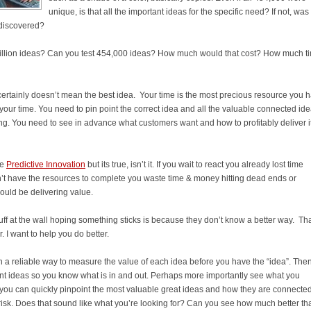
unique, is that all the important ideas for the specific need? If not, was
undiscovered?
 million ideas? Can you test 454,000 ideas? How much would that cost? How much t
ertainly doesn’t mean the best idea. Your time is the most precious resource you 
your time. You need to pin point the correct idea and all the valuable connected id
ng. You need to see in advance what customers want and how to profitably deliver i
te
Predictive Innovation
but its true, isn’t it. If you wait to react you already lost time
on’t have the resources to complete you waste time & money hitting dead ends or
ould be delivering value.
uff at the wall hoping something sticks is because they don’t know a better way. Tha
 I want to help you do better.
h a reliable way to measure the value of each idea before you have the “idea”. The
nt ideas so you know what is in and out. Perhaps more importantly see what you
 you can quickly pinpoint the most valuable great ideas and how they are connected
isk. Does that sound like what you’re looking for? Can you see how much better tha