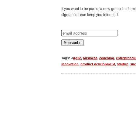
If you want to be part of a new group I’m for
signup so I can keep you informed.
Tags: <
Agile
,
business
,
coaching
,
entrepreneu
innovation
,
product development
,
startup
,
suc