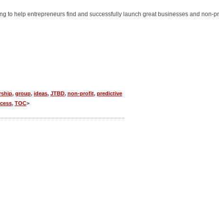
ming to help entrepreneurs find and successfully launch great businesses and non-pr
rship
,
group
,
ideas
,
JTBD
,
non-profit
,
predictive
cess
,
TOC
>