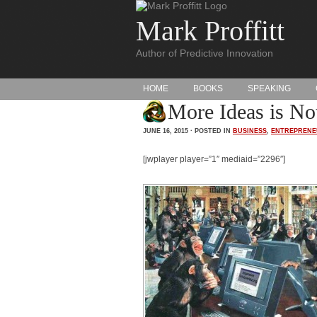
Mark Proffitt
Author of Predictive Innovation
HOME
BOOKS
SPEAKING
More Ideas is Not
JUNE 16, 2015 · POSTED IN
BUSINESS
,
ENTREPRENE
[jwplayer player=”1″ mediaid=”2296″]