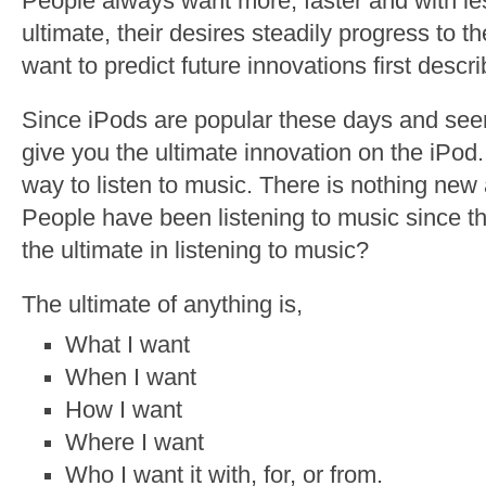
People always want more, faster and with les
ultimate, their desires steadily progress to th
want to predict future innovations first descri
Since iPods are popular these days and seem 
give you the ultimate innovation on the iPod. 
way to listen to music. There is nothing new 
People have been listening to music since th
the ultimate in listening to music?
The ultimate of anything is,
What I want
When I want
How I want
Where I want
Who I want it with, for, or from.