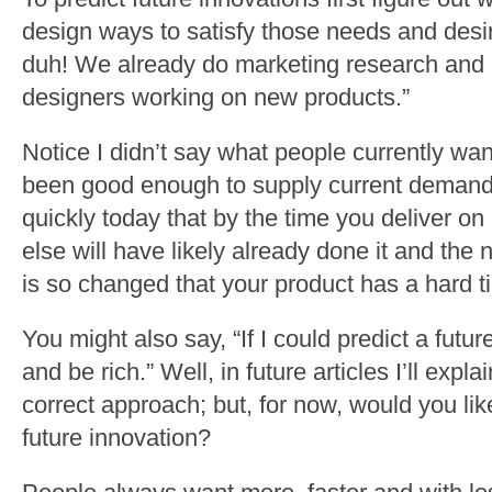
design ways to satisfy those needs and desir
duh! We already do marketing research and 
designers working on new products.”
Notice I didn’t say what people currently want
been good enough to supply current demand 
quickly today that by the time you deliver 
else will have likely already done it and the 
is so changed that your product has a hard ti
You might also say, “If I could predict a futur
and be rich.” Well, in future articles I’ll expl
correct approach; but, for now, would you li
future innovation?