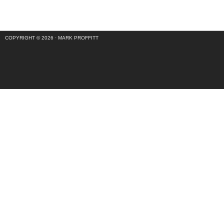
COPYRIGHT © 2026 ·
MARK PROFFITT