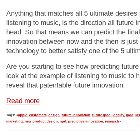
Anything that matches all 5 ultimate desires 
listening to music, is the direction all future 
head. So that means we can predict the final
innovation between now and the then is just 
technology to better satisfy one of the 5 ulti
Are you starting to see how predicting future
look at the example of listening to music to he
reveal that patentable future innovation.
Read more
Tags: <
apple
,
customers
,
design
,
future innovation
,
future ipod
,
ideality
,
ipod
,
la
marketing
,
new product design
,
npd
,
predictive innovation
,
research
>