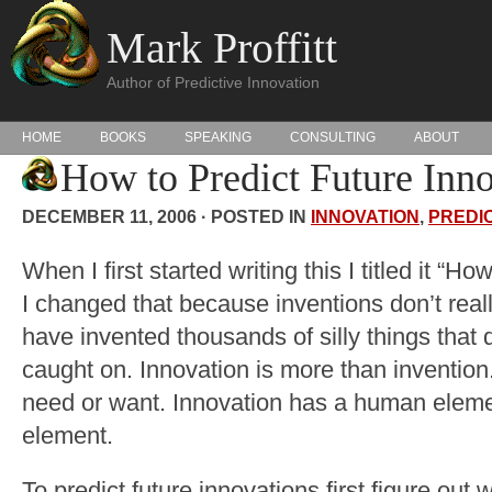
Mark Proffitt
Author of Predictive Innovation
HOME
BOOKS
SPEAKING
CONSULTING
ABOUT
How to Predict Future Inn
DECEMBER 11, 2006 · POSTED IN
INNOVATION
,
PREDI
When I first started writing this I titled it “H
I changed that because inventions don’t rea
have invented thousands of silly things that 
caught on. Innovation is more than invention.
need or want. Innovation has a human eleme
element.
To predict future innovations first figure out