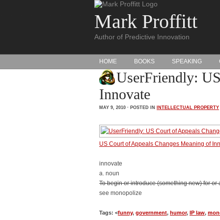
Mark Proffitt
Author of Predictive Innovation
HOME
BOOKS
SPEAKING
UserFriendly: US
Innovate
MAY 9, 2010 · POSTED IN
INTELLECTUAL PROPERTY
US Court of Appeals Changes Meaning of In
innovate
a. noun
To begin or introduce (something new) for or as 
see monopolize
Tags: <
funny
,
government
,
humor
,
IP law
,
mon