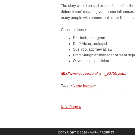
The story would be sad except for the fact the
determinism” meaning your name influences w
many people with names that either fit their c
Consider these:
Dr. Hack, a surgeon
Dr, P. Atchu, urologist
Sue Yoo, attorney at law
Brad Slaughter, manager of meat dep
Oliver Loser, politician
http://www.oddee.com/item_96755.aspx
Tags: <
funny
,
humor
>
Next Page »
COPYRIGHT © 2026 ·
MARK PROFFITT