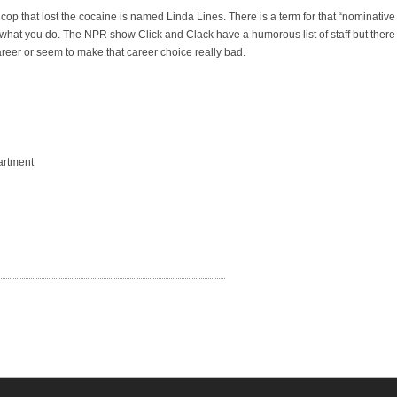
 cop that lost the cocaine is named Linda Lines. There is a term for that “nominative
hat you do. The NPR show Click and Clack have a humorous list of staff but there
areer or seem to make that career choice really bad.
artment