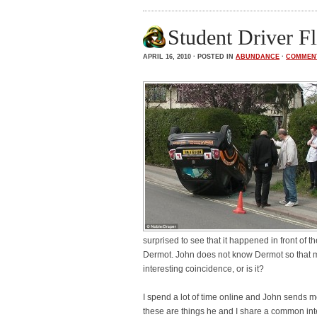
Student Driver F
APRIL 16, 2010 · POSTED IN
ABUNDANCE
·
COMMEN
surprised to see that it happened in front of t
Dermot. John does not know Dermot so that m
interesting coincidence, or is it?
I spend a lot of time online and John sends m
these are things he and I share a common int