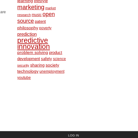
learning
lifestyle
marketing
market
 are
open
music
research
source
patent
philosophy
poverty
prediction
predictive
innovation
problem solving
product
development
safety
science
society
sharing
security
technology
unemployment
youtube
LOG IN