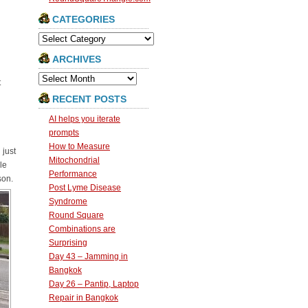
CATEGORIES
Categories
ARCHIVES
Archives
t
RECENT POSTS
AI helps you iterate
prompts
How to Measure
 just
Mitochondrial
le
Performance
son.
Post Lyme Disease
Syndrome
Round Square
Combinations are
Surprising
Day 43 – Jamming in
Bangkok
Day 26 – Pantip, Laptop
Repair in Bangkok