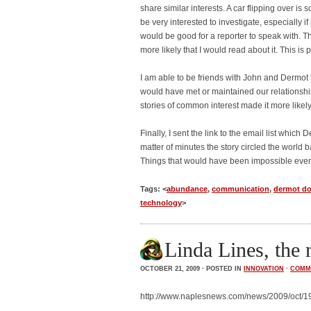
share similar interests. A car flipping over i
be very interested to investigate, especially 
would be good for a reporter to speak with. 
more likely that I would read about it. This is p
I am able to be friends with John and Dermot 
would have met or maintained our relationship
stories of common interest made it more likely
Finally, I sent the link to the email list whi
matter of minutes the story circled the world 
Things that would have been impossible eve
Tags: <
abundance
,
communication
,
dermot d
technology
>
Linda Lines, the 
OCTOBER 21, 2009 · POSTED IN
INNOVATION
·
COMM
http://www.naplesnews.com/news/2009/oct/19