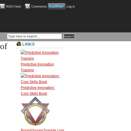
RSS Feed
Comments
Log in
of
LINKS
Predictive Innovation
Training
Predictive Innovation:
Core Skills Book
RoundSquareTriangle.com