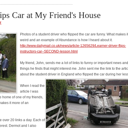
lips Car at My Friend's House
T
Photos of a student driver who flipped the car are funny. What makes i
weird and an example of Abundance is how I heard about it.
http://www.dailymail.co.uk/news/article-1265629/Learner-driver-flips-
instructors-car–SECOND-lesson.html
My friend, John, sends me a lot of links to funny or important news and
things he finds that might interest me. John sent me the link to the artic
about the student driver in England who flipped the car during her les
When I read the
article I was
he home of one of my friends,
akes it more of an
e over 20 links a day. Each of
erest. Dermot and I also