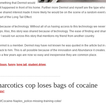
s something that Dermot would
if it happened in front of his home. Further more Dermot and myself are the type who
The shared interest made it more likely he would be on the scene of a random event
art of the Long Tail Effect.
because of technology. Without all of us having access to this technology we never
s. Also, this story was shared because of technology. The ease of finding and shar
 I would run across this story that mentions my friend from another country.
ch Dermot is a member. Dermot may have not known he was quoted in the article but in 
back to him. This is all possible because of the innovation and Abundance it creates.
n a few years ago are now so easy and inexpensive they are common place.
obson
,
funny
,
long tail
,
student driver
,
narcotics cop loses bags of cocaine
ENT
/Cocaine-Naples_police-missing-training-coke/