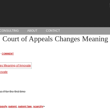
CONSULTING
ABOUT
CONTACT
 Court of Appeals Changes Meaning 
·
COMMENT
novate
if for the first time
opoly
,
patent
,
patent law
,
scarcity
>