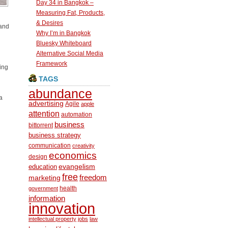
Day 34 in Bangkok –
Measuring Fat, Products,
& Desires
 and
Why I’m in Bangkok
Bluesky Whiteboard
Alternative Social Media
Framework
ing
TAGS
abundance
a
advertising
Agile
apple
attention
automation
business
bittorrent
business strategy
communication
creativity
economics
design
education
evangelism
free
freedom
marketing
health
government
information
innovation
intellectual property
jobs
law