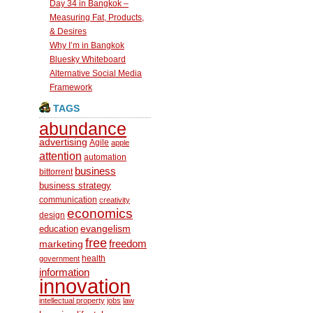
Day 34 in Bangkok –
Measuring Fat, Products,
& Desires
Why I’m in Bangkok
Bluesky Whiteboard
Alternative Social Media
Framework
TAGS
abundance
advertising
Agile
apple
attention
automation
business
bittorrent
business strategy
communication
creativity
economics
design
education
evangelism
free
freedom
marketing
health
government
information
innovation
intellectual property
jobs
law