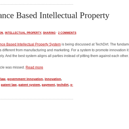
nce Based Intellectual Property
ON
,
INTELLECTUAL PROPERTY
,
SHARING
·
2 COMMENTS
ce Based Intellectual Property System
is being discussed at TechDirt. The fundam
is different from manufacturing and marketing. For a system to promote innovation it
ly. And the best system aligns all parties instead of pitting them against each other.
ticle was missed.
Read more
 law
,
government innovation
,
innovation
,
,
patent law
,
patent system
,
payment
,
techdirt
,
x-