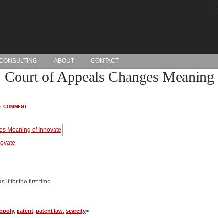
CONSULTING
ABOUT
CONTACT
 Court of Appeals Changes Meaning 
·
COMMENT
novate
if for the first time
opoly
,
patent
,
patent law
,
scarcity
>