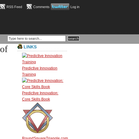
RSS Feed
Comments
Log in
of
LINKS
Predictive Innovation
Training
Predictive Innovation:
Core Skills Book
RoundSquareTriangle.com