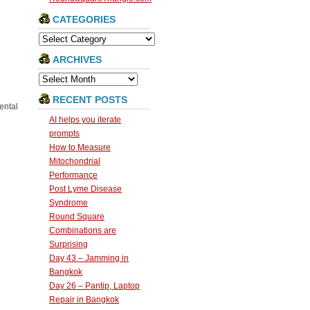
CATEGORIES
Categories
ARCHIVES
Archives
RECENT POSTS
ental
AI helps you iterate
prompts
How to Measure
Mitochondrial
Performance
Post Lyme Disease
Syndrome
Round Square
Combinations are
Surprising
Day 43 – Jamming in
Bangkok
Day 26 – Pantip, Laptop
Repair in Bangkok