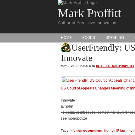
Mark Proffitt
Author of Predictive Innovation
HOME
BOOKS
SPEAKING
UserFriendly: US
Innovate
MAY 9, 2010 · POSTED IN
INTELLECTUAL PROPERTY
US Court of Appeals Changes Meaning of In
innovate
a. noun
To begin or introduce (something new) for or as 
see monopolize
Tags: <
funny
,
government
,
humor
,
IP law
,
mon