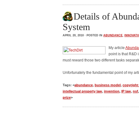
Details of Abunda
System
APRIL 20, 2010 · POSTED IN
ABUNDANCE
,
INNOVATI
My article
Abundan
point is that R&D 
must reward those two different tasks separate
Unfortunately the fundamental point of my ar
Tags: <
abundance
,
business model
,
copyright
intellectual property law
,
invention
,
IP law
,
nsf
prize
>