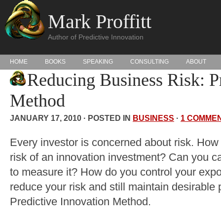
Mark Proffitt
Author of Predictive Innovation
HOME
BOOKS
SPEAKING
CONSULTING
ABOUT
Reducing Business Risk: Pr
Method
JANUARY 17, 2010 · POSTED IN
BUSINESS
·
1 COMME
Every investor is concerned about risk. How
risk of an innovation investment? Can you ca
to measure it? How do you control your expo
reduce your risk and still maintain desirable 
Predictive Innovation Method.