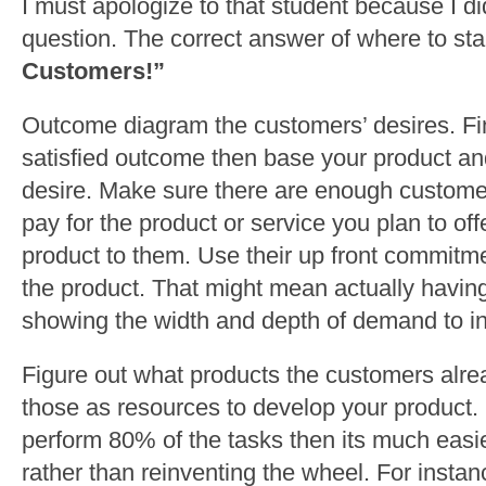
I must apologize to that student because I di
question. The correct answer of where to sta
Customers!”
Outcome diagram the customers’ desires. Fi
satisfied outcome then base your product an
desire. Make sure there are enough custome
pay for the product or service you plan to offe
product to them. Use their up front commitme
the product. That might mean actually havin
showing the width and depth of demand to in
Figure out what products the customers alre
those as resources to develop your product. 
perform 80% of the tasks then its much easie
rather than reinventing the wheel. For instan