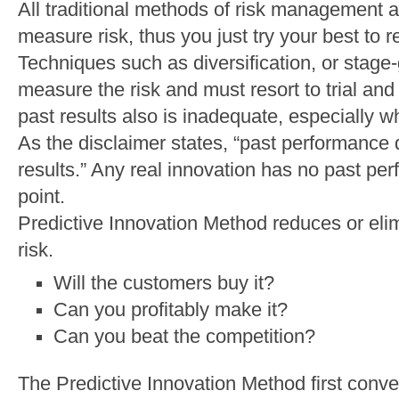
All traditional methods of risk management a
measure risk, thus you just try your best to r
Techniques such as diversification, or stag
measure the risk and must resort to trial and
past results also is inadequate, especially w
As the disclaimer states, “past performance 
results.” Any real innovation has no past perf
point.
Predictive Innovation Method reduces or elim
risk.
Will the customers buy it?
Can you profitably make it?
Can you beat the competition?
The Predictive Innovation Method first conve