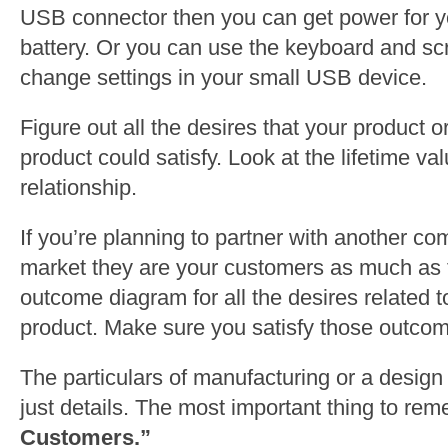
USB connector then you can get power for yo
battery. Or you can use the keyboard and scr
change settings in your small USB device.
Figure out all the desires that your product o
product could satisfy. Look at the lifetime va
relationship.
If you’re planning to partner with another co
market they are your customers as much as
outcome diagram for all the desires related t
product. Make sure you satisfy those outco
The particulars of manufacturing or a design 
just details. The most important thing to re
Customers.”