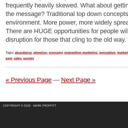
frequently heavily skewed. What about getti
the message? Traditional top down concepts 
environment. More power, more widely spread
There are HUGE opportunities for people will
disruption for those that cling to the old way
Tags:
abundance
,
attention
,
economy
,
evangelism marketing
,
innovation
,
market
peer
,
sales
,
society
« Previous Page
—
Next Page »
COPYRIGHT © 2026 ·
MARK PROFFITT