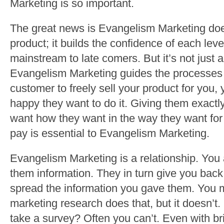
Marketing is so important.
The great news is Evangelism Marketing does
product; it builds the confidence of each leve
mainstream to late comers. But it’s not just a
Evangelism Marketing guides the processes of
customer to freely sell your product for you,
happy they want to do it. Giving them exact
want how they want in the way they want for t
pay is essential to Evangelism Marketing.
Evangelism Marketing is a relationship. You
them information. They in turn give you back
spread the information you gave them. You 
marketing research does that, but it doesn’
take a survey? Often you can’t. Even with bri