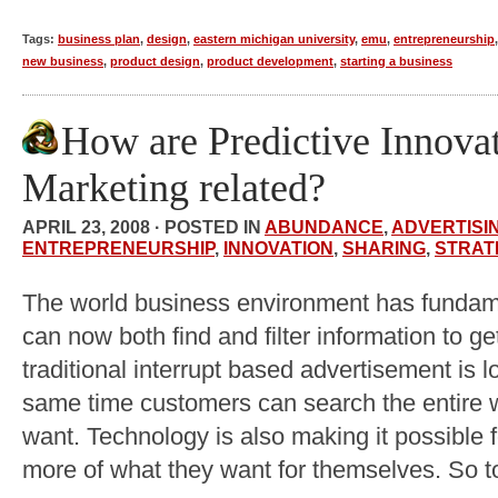
Tags:
business plan
,
design
,
eastern michigan university
,
emu
,
entrepreneurship
new business
,
product design
,
product development
,
starting a business
How are Predictive Innova
Marketing related?
APRIL 23, 2008 · POSTED IN
ABUNDANCE
,
ADVERTISI
ENTREPRENEURSHIP
,
INNOVATION
,
SHARING
,
STRAT
The world business environment has funda
can now both find and filter information to 
traditional interrupt based advertisement is lo
same time customers can search the entire w
want. Technology is also making it possible f
more of what they want for themselves. So t