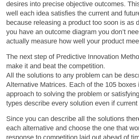
desires into precise objective outcomes. Th
well each idea satisfies the current and futur
because releasing a product too soon is as 
you have an outcome diagram you don’t need
actually measure how well your product meet
The next step of Predictive Innovation Meth
make it and beat the competition.
All the solutions to any problem can be desc
Alternative Matrices. Each of the 105 boxes i
approach to solving the problem or satisfyi
types describe every solution even if current 
Since you can describe all the solutions there
each alternative and choose the one that wo
response to competition laid out ahead of ti