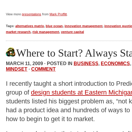
View more
presentations
from
Mark Proffitt
.
Tags:
alternatives matrix
,
blue ocean
,
innovation management
,
innovation quotie
market research
,
risk management
,
venture capital
Where to Start? Always St
MARCH 11, 2009 · POSTED IN
BUSINESS
,
ECONOMICS
MINDSET
·
COMMENT
I recently taught a short introduction to Predi
group of
design students at Eastern Michiga
students listed his biggest problem as, “not 
had a product idea and hundreds of ways to 
how to begin to get it to market.