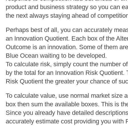
product and business strategy so you can eas
the next always staying ahead of competitio
Perhaps best of all, you can accurately meas
an Innovation Quotient. Each box of the Alte
Outcome is an innovation. Some of them are 
Blue Ocean waiting to be developed.
To calculate risk, simply count the number 
by the total for an Innovation Risk Quotient.
Risk Quotient the greater your chance of su
To calculate value, use normal market size 
box then sum the available boxes. This is the
Since you already have detailed description
accurately estimate cost providing you with 