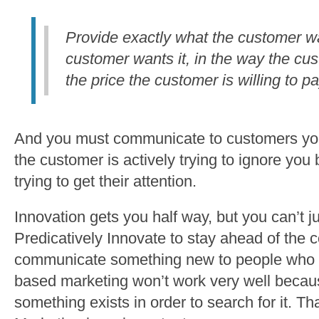
Provide exactly what the customer w
customer wants it, in the way the cu
the price the customer is willing to pa
And you must communicate to customers you
the customer is actively trying to ignore yo
trying to get their attention.
Innovation gets you half way, but you can’t j
Predicatively Innovate to stay ahead of the
communicate something new to people who 
based marketing won’t work very well becau
something exists in order to search for it. T