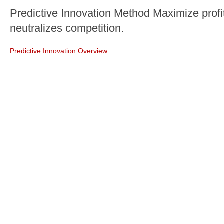
Predictive Innovation Method Maximize profit
neutralizes competition.
Predictive Innovation Overview