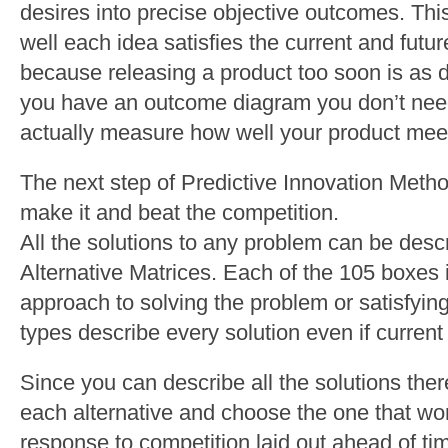
desires into precise objective outcomes. Th
well each idea satisfies the current and futur
because releasing a product too soon is as 
you have an outcome diagram you don’t need
actually measure how well your product meet
The next step of Predictive Innovation Meth
make it and beat the competition.
All the solutions to any problem can be desc
Alternative Matrices. Each of the 105 boxes i
approach to solving the problem or satisfyi
types describe every solution even if current 
Since you can describe all the solutions there
each alternative and choose the one that wo
response to competition laid out ahead of ti