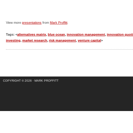
View more
presentations
from
Mark Proffitt
.
Tags: <
alternatives matrix
,
blue ocean
,
innovation management
,
innovation quot
investing
,
market research
,
risk management
,
venture capital
>
COPYRIGHT © 2026 ·
MARK PROFFITT