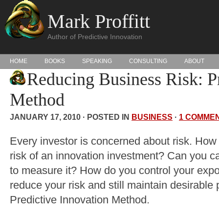
Mark Proffitt
Author of Predictive Innovation
HOME
BOOKS
SPEAKING
CONSULTING
ABOUT
Reducing Business Risk: Pr
Method
JANUARY 17, 2010 · POSTED IN
BUSINESS
·
1 COMME
Every investor is concerned about risk. How
risk of an innovation investment? Can you ca
to measure it? How do you control your expo
reduce your risk and still maintain desirable 
Predictive Innovation Method.