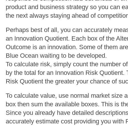
product and business strategy so you can eas
the next always staying ahead of competitio
Perhaps best of all, you can accurately meas
an Innovation Quotient. Each box of the Alte
Outcome is an innovation. Some of them are 
Blue Ocean waiting to be developed.
To calculate risk, simply count the number 
by the total for an Innovation Risk Quotient.
Risk Quotient the greater your chance of su
To calculate value, use normal market size 
box then sum the available boxes. This is the
Since you already have detailed description
accurately estimate cost providing you with 