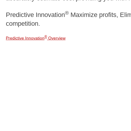
®
Predictive Innovation
Maximize profits, Elim
competition.
®
Predictive Innovation
Overview