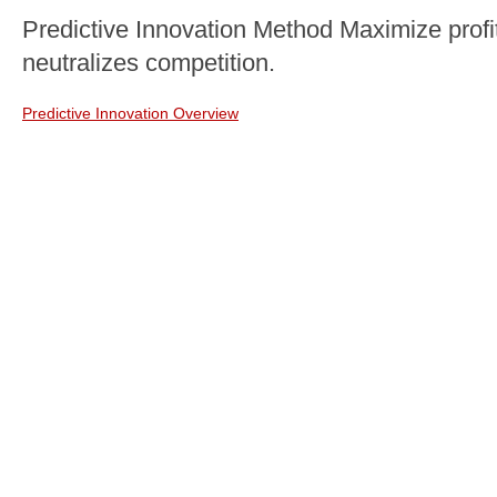
Predictive Innovation Method Maximize profit
neutralizes competition.
Predictive Innovation Overview