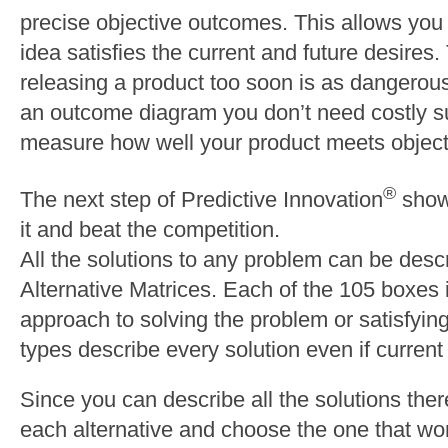
precise objective outcomes. This allows yo
idea satisfies the current and future desires.
releasing a product too soon is as dangerou
an outcome diagram you don’t need costly s
measure how well your product meets object
®
The next step of Predictive Innovation
shows
it and beat the competition.
All the solutions to any problem can be desc
Alternative Matrices. Each of the 105 boxes i
approach to solving the problem or satisfyi
types describe every solution even if current 
Since you can describe all the solutions there
each alternative and choose the one that wo