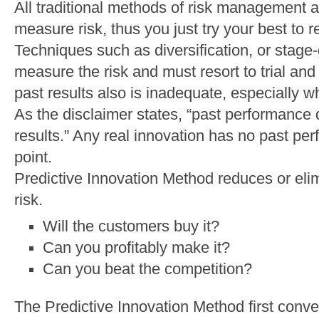
All traditional methods of risk management a
measure risk, thus you just try your best to r
Techniques such as diversification, or stag
measure the risk and must resort to trial and
past results also is inadequate, especially w
As the disclaimer states, “past performance 
results.” Any real innovation has no past perf
point.
Predictive Innovation Method reduces or elim
risk.
Will the customers buy it?
Can you profitably make it?
Can you beat the competition?
The Predictive Innovation Method first conve