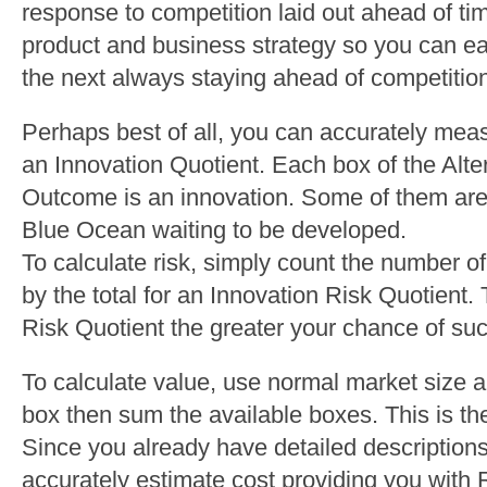
response to competition laid out ahead of ti
product and business strategy so you can eas
the next always staying ahead of competitio
Perhaps best of all, you can accurately meas
an Innovation Quotient. Each box of the Alte
Outcome is an innovation. Some of them are 
Blue Ocean waiting to be developed.
To calculate risk, simply count the number 
by the total for an Innovation Risk Quotient.
Risk Quotient the greater your chance of su
To calculate value, use normal market size 
box then sum the available boxes. This is the
Since you already have detailed description
accurately estimate cost providing you with 