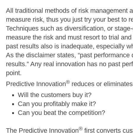
All traditional methods of risk management a
measure risk, thus you just try your best to r
Techniques such as diversification, or stag
measure the risk and must resort to trial and
past results also is inadequate, especially w
As the disclaimer states, “past performance 
results.” Any real innovation has no past perf
point.
®
Predictive Innovation
reduces or eliminates 
Will the customers buy it?
Can you profitably make it?
Can you beat the competition?
®
The Predictive Innovation
first converts cus