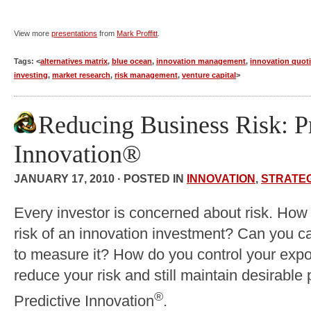
View more
presentations
from
Mark Proffitt
.
Tags: <
alternatives matrix
,
blue ocean
,
innovation management
,
innovation quot
investing
,
market research
,
risk management
,
venture capital
>
Reducing Business Risk: P
Innovation®
JANUARY 17, 2010 · POSTED IN
INNOVATION
,
STRATE
Every investor is concerned about risk. How
risk of an innovation investment? Can you ca
to measure it? How do you control your expo
reduce your risk and still maintain desirable 
®
Predictive Innovation
.