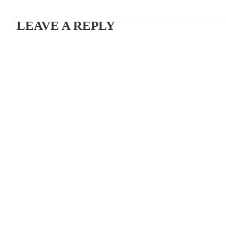
LEAVE A REPLY