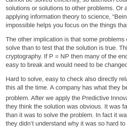
solutions or solutions to other problems. Or 
applying information theory to science, “Bei
impossible helps you focus on the things tha
The other implication is that some problems 
solve than to test that the solution is true. Th
cryptography. If P = NP then many of the e
easy to break and would need to be changed
Hard to solve, easy to check also directly rela
this all the time. A company has what they b
problem. After we apply the Predictive Innov
they think the solution was obvious. It was f
than it was to solve the problem. In fact it 
they didn’t understand why it was so hard to f