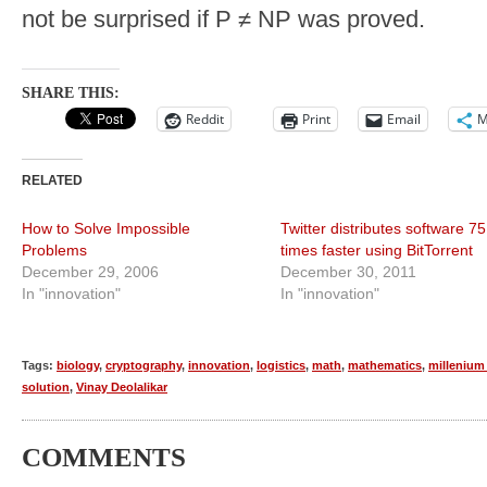
not be surprised if P ≠ NP was proved.
SHARE THIS:
Reddit
Print
Email
M
RELATED
How to Solve Impossible
Twitter distributes software 75
Problems
times faster using BitTorrent
December 29, 2006
December 30, 2011
In "innovation"
In "innovation"
Tags:
biology
,
cryptography
,
innovation
,
logistics
,
math
,
mathematics
,
millenium 
solution
,
Vinay Deolalikar
COMMENTS