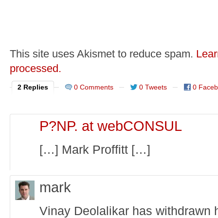
This site uses Akismet to reduce spam.
Lear
processed.
2 Replies
0 Comments
0 Tweets
0 Face
P?NP. at webCONSUL
[…] Mark Proffitt […]
mark
Vinay Deolalikar has withdrawn h