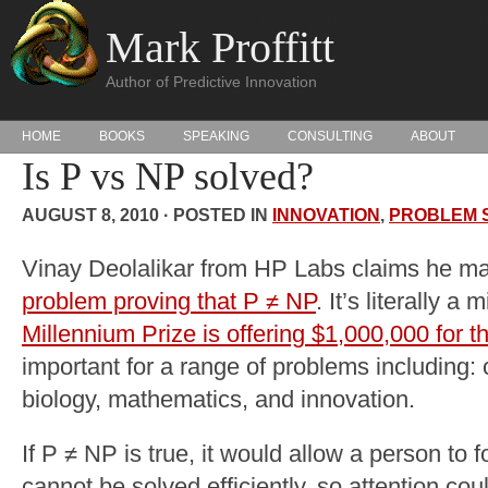
Mark Proffitt
Author of Predictive Innovation
HOME
BOOKS
SPEAKING
CONSULTING
ABOUT
Is P vs NP solved?
AUGUST 8, 2010 · POSTED IN
INNOVATION
,
PROBLEM 
Vinay Deolalikar from HP Labs claims he m
problem proving that P ≠ NP
. It’s literally a 
Millennium Prize is offering $1,000,000 for th
important for a range of problems including: c
biology, mathematics, and innovation.
If P ≠ NP is true, it would allow a person to
cannot be solved efficiently, so attention cou