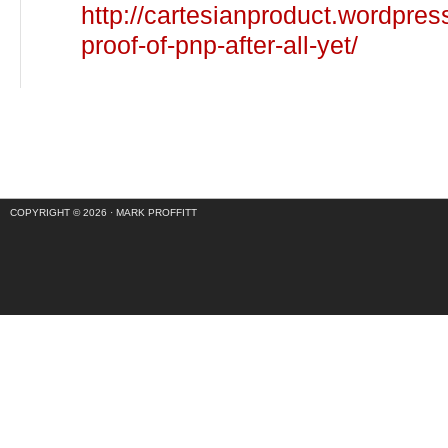
http://cartesianproduct.wordpre
proof-of-pnp-after-all-yet/
COPYRIGHT © 2026 ·
MARK PROFFITT