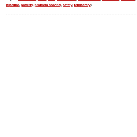
pipeline
,
poverty
,
problem solving
,
safety
,
temporary
>