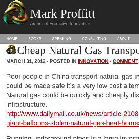
Mark Proffitt
Author of Predictive Innovation
HOME
BOOKS
SPEAKING
CONSULTING
ABOUT
Cheap Natural Gas Transpo
MARCH 31, 2012 · POSTED IN
INNOVATION
·
COMMENT
Poor people in China transport natural gas in 
could be made safe it’s a very low cost alter
Natural gas could be quickly and cheaply dis
infrastructure.
http://www.dailymail.co.uk/news/article-2108
giant-balloons-stolen-natural-gas-heat-home
Running underground pipes is a large inves