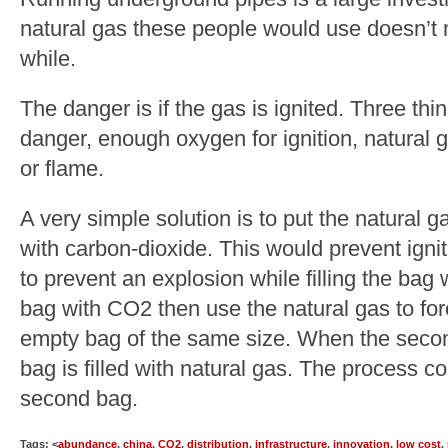
natural gas these people would use doesn’t
while.
The danger is if the gas is ignited. Three thi
danger, enough oxygen for ignition, natural
or flame.
A very simple solution is to put the natural g
with carbon-dioxide. This would prevent igni
to prevent an explosion while filling the bag wi
bag with CO2 then use the natural gas to fo
empty bag of the same size. When the second 
bag is filled with natural gas. The process c
second bag.
Tags: <
abundance
,
china
,
CO2
,
distribution
,
infrastructure
,
innovation
,
low cost
,