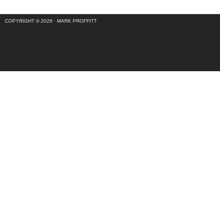
COPYRIGHT © 2026 ·
MARK PROFFITT