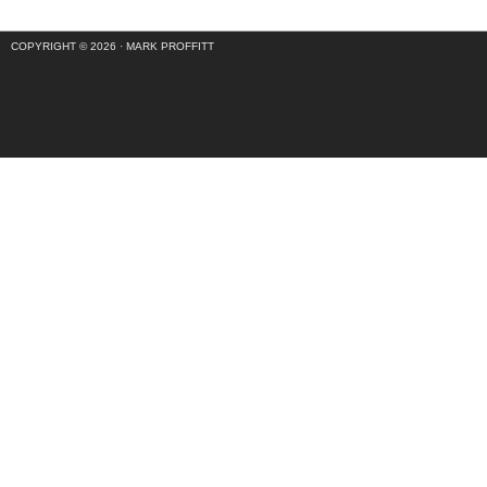
COPYRIGHT © 2026 ·
MARK PROFFITT