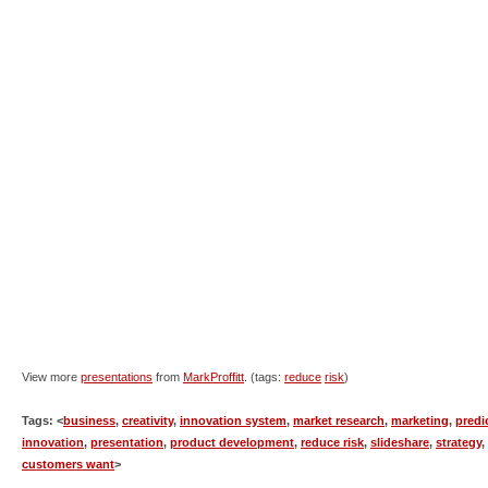
View more
presentations
from
MarkProffitt
. (tags:
reduce
risk
)
Tags: <
business
,
creativity
,
innovation system
,
market research
,
marketing
,
predi
innovation
,
presentation
,
product development
,
reduce risk
,
slideshare
,
strategy
,
customers want
>