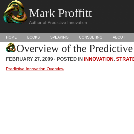
Mark Proffitt
Author of Predictive Innovation
HOME
BOOKS
SPEAKING
CONSULTING
ABOUT
Overview of the Predictiv
FEBRUARY 27, 2009 · POSTED IN
INNOVATION
,
STRAT
Predictive Innovation Overview