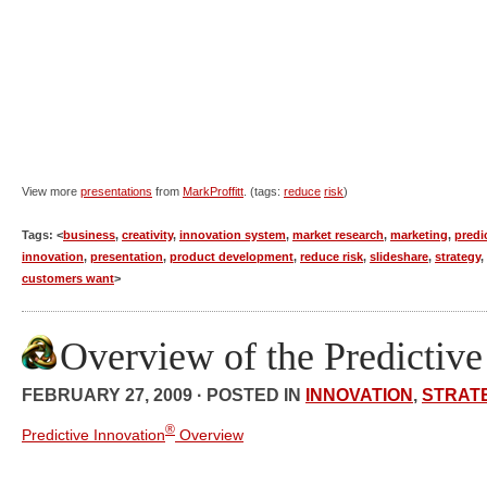
View more
presentations
from
MarkProffitt
. (tags:
reduce
risk
)
Tags: <
business
,
creativity
,
innovation system
,
market research
,
marketing
,
predi
innovation
,
presentation
,
product development
,
reduce risk
,
slideshare
,
strategy
,
customers want
>
Overview of the Predictiv
FEBRUARY 27, 2009 · POSTED IN
INNOVATION
,
STRAT
®
Predictive Innovation
Overview