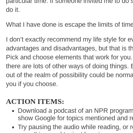
particular time. If someone invited me to do
do it.
What I have done is escape the limits of time
I don’t exactly recommend my life style for e
advantages and disadvantages, but that is th
Pick and choose elements that work for you.
there are lots of other ways of doing things.
out of the realm of possibility could be norm
you if you choose.
ACTION ITEMS:
Download a podcast of an NPR program a
show Google for topics mentioned and re
Try pausing the audio while reading, or 