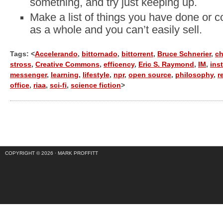
something, and try just keeping up.
Make a list of things you have done or co
as a whole and you can’t easily sell.
Tags: <
Accelerando
,
bittornado
,
bittorrent
,
Bruce Schnerier
,
ch
stross
,
Creative Commons
,
efficency
,
Eric S. Raymond
,
IM
,
ins
messenger
,
learning
,
lifestyle
,
npr
,
open source
,
philosophy
,
r
office
,
riaa
,
sci-fi
,
science fiction
>
COPYRIGHT © 2026 ·
MARK PROFFITT