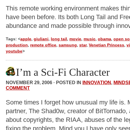
This remote working environment makes thin
have been before. Its both Long Tail and Free
abundance and made possible through innov
Tags: <
apple
,
giuliani
,
long tail
,
movie
,
music
,
obama
,
open so
production
,
remote office
,
samsung
,
star
,
Venetian Princess
,
v
youtube
>
I’m a Sci-Fi Character
NOVEMBER 29, 2006 · POSTED IN
INNOVATION
,
MINDS
COMMENT
Some times I forget how unusual my life is. 
partner, The Shad0w, creator of BitTornado, 
about copyrights, the RIAA, abuses of the l
fixing the problem. Mind you I have only se