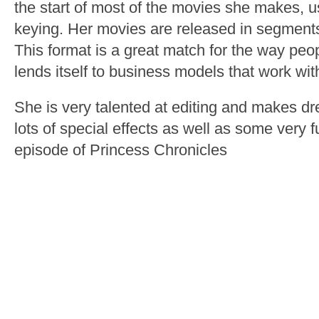
the start of most of the movies she makes, 
keying. Her movies are released in segments
This format is a great match for the way peop
lends itself to business models that work with
She is very talented at editing and makes d
lots of special effects as well as some very f
episode of Princess Chronicles