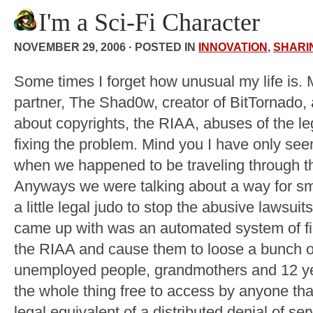
I'm a Sci-Fi Character
NOVEMBER 29, 2006 · POSTED IN
INNOVATION
,
SHARI
Some times I forget how unusual my life is. 
partner, The Shad0w, creator of BitTornado, 
about copyrights, the RIAA, abuses of the l
fixing the problem. Mind you I have only se
when we happened to be traveling through th
Anyways we were talking about a way for sm
a little legal judo to stop the abusive lawsuit
came up with was an automated system of fil
the RIAA and cause them to loose a bunch o
unemployed people, grandmothers and 12 ye
the whole thing free to access by anyone tha
legal equivalent of a distributed denial of ser