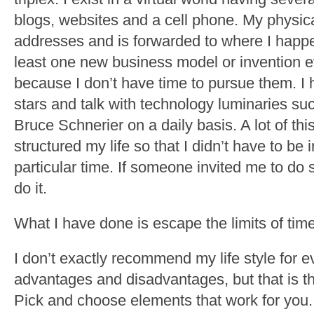
blogs, websites and a cell phone. My physica
addresses and is forwarded to where I happen
least one new business model or invention 
because I don’t have time to pursue them. I
stars and talk with technology luminaries s
Bruce Schnerier on a daily basis. A lot of t
structured my life so that I didn’t have to be 
particular time. If someone invited me to do
do it.
What I have done is escape the limits of time
I don’t exactly recommend my life style for e
advantages and disadvantages, but that is th
Pick and choose elements that work for you.