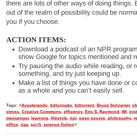
there are lots of other ways of doing things.
out of the realm of possibility could be norm
you if you choose.
ACTION ITEMS:
Download a podcast of an NPR program a
show Google for topics mentioned and re
Try pausing the audio while reading, or 
something, and try just keeping up.
Make a list of things you have done or co
as a whole and you can’t easily sell.
Tags: <
Accelerando
,
bittornado
,
bittorrent
,
Bruce Schnerier
,
ch
stross
,
Creative Commons
,
efficency
,
Eric S. Raymond
,
IM
,
ins
messenger
,
learning
,
lifestyle
,
npr
,
open source
,
philosophy
,
r
office
,
riaa
,
sci-fi
,
science fiction
>