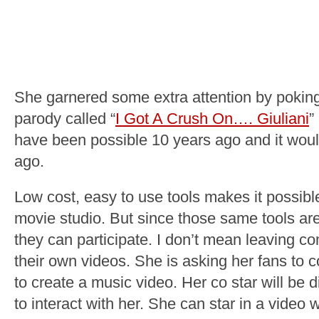
She garnered some extra attention by poking
parody called “
I Got A Crush On…. Giuliani
”
have been possible 10 years ago and it would
ago.
Low cost, easy to use tools makes it possib
movie studio. But since those same tools are
they can participate. I don’t mean leaving c
their own videos. She is asking her fans to c
to create a music video. Her co star will be di
to interact with her. She can star in a vide