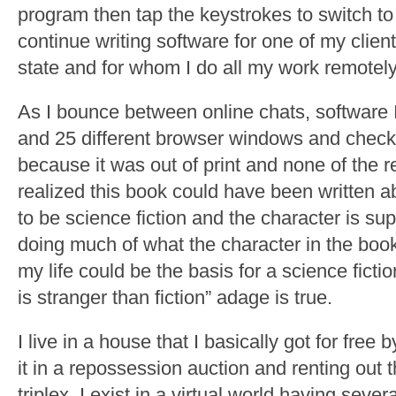
program then tap the keystrokes to switch to
continue writing software for one of my clien
state and for whom I do all my work remotely
As I bounce between online chats, software 
and 25 different browser windows and check
because it was out of print and none of the 
realized this book could have been written 
to be science fiction and the character is sup
doing much of what the character in the book 
my life could be the basis for a science ficti
is stranger than fiction” adage is true.
I live in a house that I basically got for free
it in a repossession auction and renting out 
triplex. I exist in a virtual world having sev