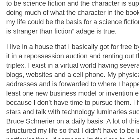
to be science fiction and the character is sup
doing much of what the character in the book 
my life could be the basis for a science ficti
is stranger than fiction” adage is true.
I live in a house that I basically got for free
it in a repossession auction and renting out 
triplex. I exist in a virtual world having sev
blogs, websites and a cell phone. My physica
addresses and is forwarded to where I happen
least one new business model or invention 
because I don’t have time to pursue them. I
stars and talk with technology luminaries s
Bruce Schnerier on a daily basis. A lot of t
structured my life so that I didn’t have to be 