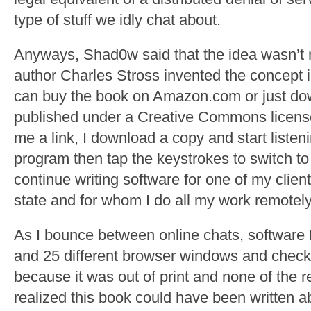
type of stuff we idly chat about.
Anyways, Shad0w said that the idea wasn’t n
author Charles Stross invented the concept 
can buy the book on Amazon.com or just dow
published under a Creative Commons licen
me a link, I download a copy and start listeni
program then tap the keystrokes to switch to
continue writing software for one of my clien
state and for whom I do all my work remotely
As I bounce between online chats, software 
and 25 different browser windows and check
because it was out of print and none of the 
realized this book could have been written 