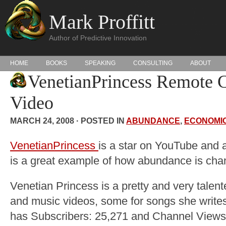
Mark Proffitt
Author of Predictive Innovation
HOME
BOOKS
SPEAKING
CONSULTING
ABOUT
VenetianPrincess Remote C
Video
MARCH 24, 2008 · POSTED IN
ABUNDANCE
,
ECONOMI
VenetianPrincess
is a star on YouTube and a
is a great example of how abundance is chan
Venetian Princess is a pretty and very ta
and music videos, some for songs she write
has Subscribers: 25,271 and Channel Views: