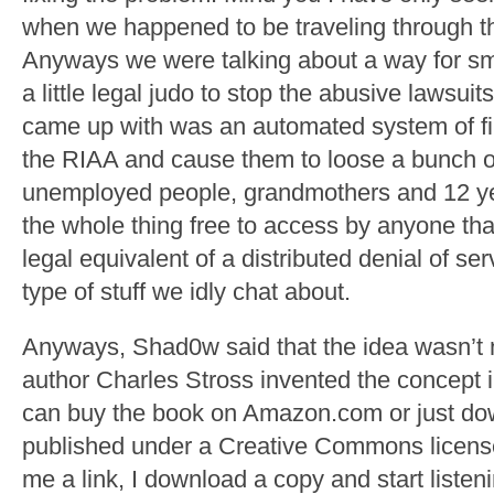
when we happened to be traveling through th
Anyways we were talking about a way for sm
a little legal judo to stop the abusive lawsuit
came up with was an automated system of fil
the RIAA and cause them to loose a bunch o
unemployed people, grandmothers and 12 ye
the whole thing free to access by anyone tha
legal equivalent of a distributed denial of ser
type of stuff we idly chat about.
Anyways, Shad0w said that the idea wasn’t n
author Charles Stross invented the concept 
can buy the book on Amazon.com or just dow
published under a Creative Commons licen
me a link, I download a copy and start listeni