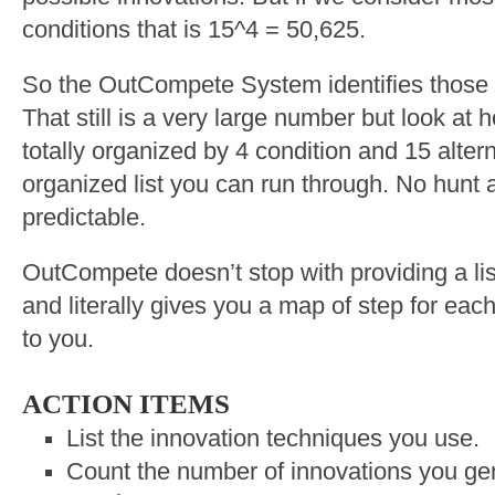
conditions that is 15^4 = 50,625.
So the OutCompete System identifies those 
That still is a very large number but look at 
totally organized by 4 condition and 15 alte
organized list you can run through. No hunt a
predictable.
OutCompete doesn’t stop with providing a lis
and literally gives you a map of step for each
to you.
ACTION ITEMS
List the innovation techniques you use.
Count the number of innovations you gen