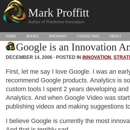
Mark Proffitt
Author of Predictive Innovation
HOME
BOOKS
SPEAKING
CONSULTING
ABOUT
Google is an Innovation A
DECEMBER 14, 2006 · POSTED IN
INNOVATION
,
STRAT
First, let me say I love Google. I was an earl
recommend Google products. Analytics is so
custom tools I spent 2 years developing and
Analytics. And when Google Video was start
publishing videos and making suggestions to 
I believe Google is currently the most innov
And that is terribly sad.