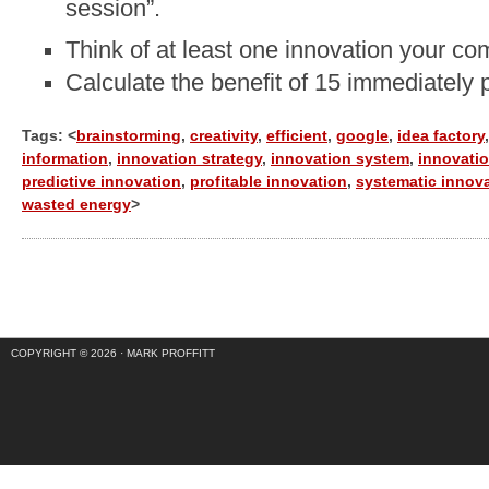
session”.
Think of at least one innovation your co
Calculate the benefit of 15 immediately 
Tags: <
brainstorming
,
creativity
,
efficient
,
google
,
idea factory
,
information
,
innovation strategy
,
innovation system
,
innovatio
predictive innovation
,
profitable innovation
,
systematic innov
wasted energy
>
COPYRIGHT © 2026 ·
MARK PROFFITT