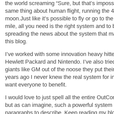
the world screaming “Sure, but that’s impossi
same thing about human flight, running the 4
moon.Just like it’s possible to fly or go to 
mile, all you need is the right system and to 
spreading the news about the system that mak
this blog.
I’ve worked with some innovation heavy hitte
Hewlett Packard and Nintendo. I’ve also tri
giants like GM out of the noose they put thei
years ago I never knew the real system for in
want everyone to benefit.
I would love to just spell all the entire Ou
but as can imagine, such a powerful system 
paragraphs to describe. Keep reading my blog 