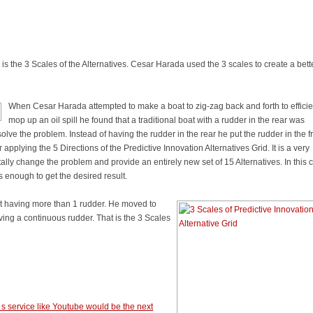
s the 3 Scales of the Alternatives. Cesar Harada used the 3 scales to create a bett
When Cesar Harada attempted to make a boat to zig-zag back and forth to efficie
mop up an oil spill he found that a traditional boat with a rudder in the rear was
solve the problem. Instead of having the rudder in the rear he put the rudder in the fr
 applying the 5 Directions of the Predictive Innovation Alternatives Grid. It is a very
ly change the problem and provide an entirely new set of 15 Alternatives. In this 
 enough to get the desired result.
ut having more than 1 rudder. He moved to
ving a continuous rudder. That is the 3 Scales
t s service like Youtube would be the next