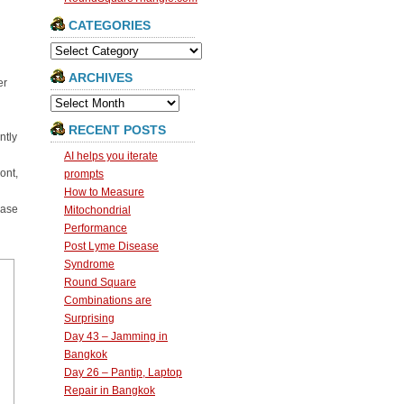
CATEGORIES
Categories
ARCHIVES
er
Archives
RECENT POSTS
ntly
AI helps you iterate
ont,
prompts
How to Measure
case
Mitochondrial
Performance
Post Lyme Disease
Syndrome
Round Square
Combinations are
Surprising
Day 43 – Jamming in
Bangkok
Day 26 – Pantip, Laptop
Repair in Bangkok