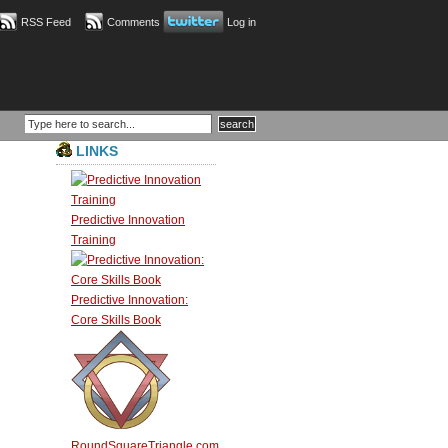
RSS Feed
Comments
Log in
LINKS
Predictive Innovation
Training
Predictive Innovation:
Core Skills Book
RoundSquareTriangle.com