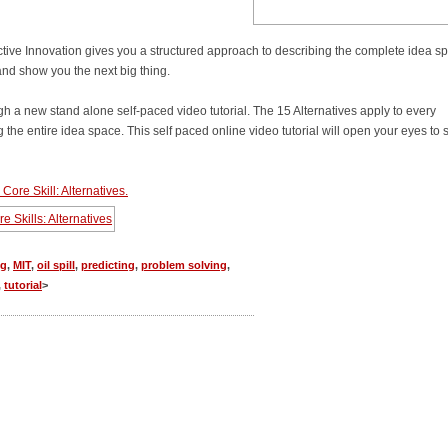
ictive Innovation gives you a structured approach to describing the complete idea s
and show you the next big thing.
gh a new stand alone self-paced video tutorial. The 15 Alternatives apply to every
ng the entire idea space. This self paced online video tutorial will open your eyes to 
Core Skill: Alternatives.
ng
,
MIT
,
oil spill
,
predicting
,
problem solving
,
,
tutorial
>