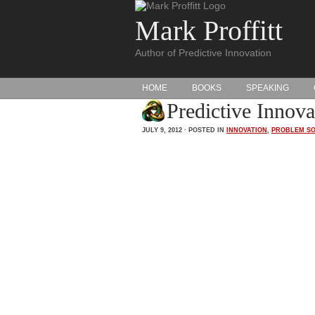
Mark Proffitt
Author of Predictive Innovation
HOME
BOOKS
SPEAKING
Predictive Innov
JULY 9, 2012 · POSTED IN
INNOVATION
,
PROBLEM SO