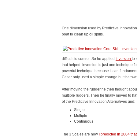
One dimension used by Predictive Innovation i
boat to clean up oil spills.
difficult to control. So he applied
Inversion
to 
that helped. Inversion is just one technique for
powerful technique because it can fundamental
Cesar only used a simple change but that was
After moving the rudder he then thought abo
multiple rudders. Then he finally moved to ha
of the Predictive Innovation Alternatives grid:
Single
Multiple
Continuous
The 3 Scales are how
I predicted in 2004 tha