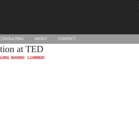
CONSULTING
ABOUT
CONTACT
ation at TED
LVING
,
SHARING
·
1 COMMENT