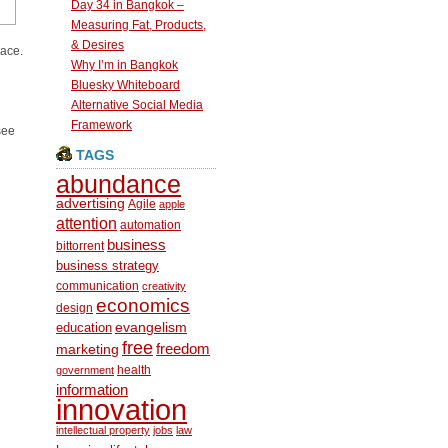
Day 34 in Bangkok –
Measuring Fat, Products,
& Desires
pace.
Why I’m in Bangkok
Bluesky Whiteboard
Alternative Social Media
Framework
see
TAGS
abundance
advertising
Agile
apple
attention
automation
business
bittorrent
business strategy
communication
creativity
economics
design
education
evangelism
free
freedom
marketing
health
government
information
innovation
intellectual property
jobs
law