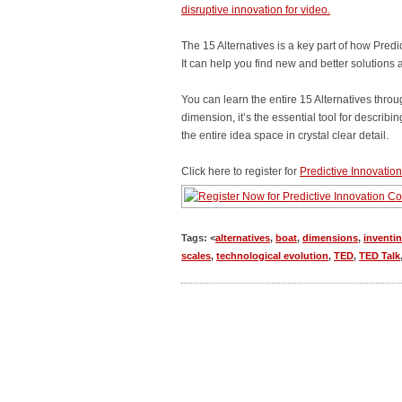
disruptive innovation for video.
The 15 Alternatives is a key part of how Pred
It can help you find new and better solutions 
You can learn the entire 15 Alternatives throu
dimension, it’s the essential tool for describi
the entire idea space in crystal clear detail.
Click here to register for
Predictive Innovation 
Tags: <
alternatives
,
boat
,
dimensions
,
inventi
scales
,
technological evolution
,
TED
,
TED Talk