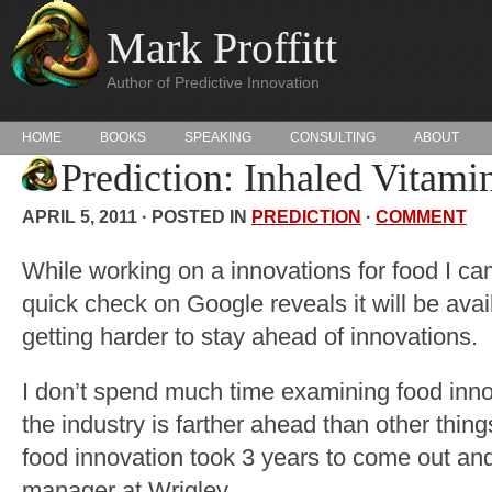
Mark Proffitt
Author of Predictive Innovation
HOME
BOOKS
SPEAKING
CONSULTING
ABOUT
Prediction: Inhaled Vitami
APRIL 5, 2011 · POSTED IN
PREDICTION
·
COMMENT
While working on a innovations for food I ca
quick check on Google reveals it will be availa
getting harder to stay ahead of innovations.
I don’t spend much time examining food inno
the industry is farther ahead than other things
food innovation took 3 years to come out and 
manager at Wrigley.