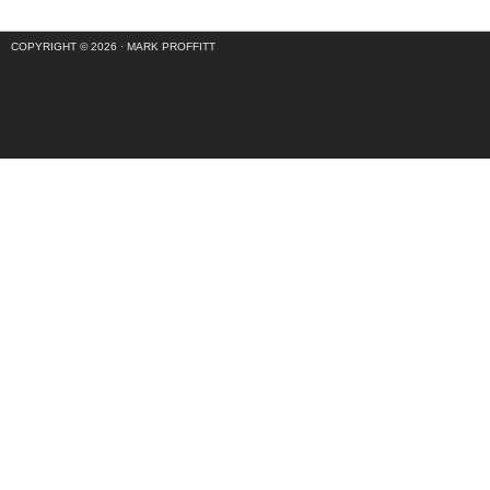
COPYRIGHT © 2026 ·
MARK PROFFITT