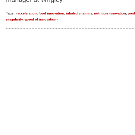
Tags: <
acceleration
,
food innovation
,
inhaled vitamins
,
nutrition innovation
,
pred
singularity
,
speed of innovation
>