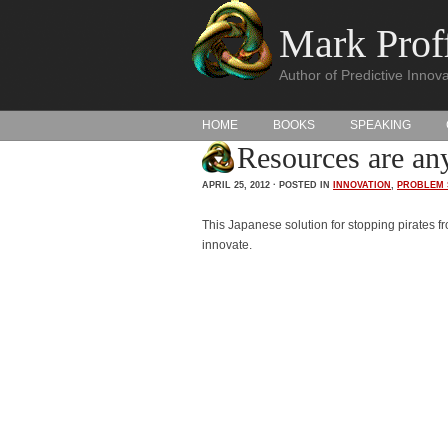
Mark Proff
Author of Predictive Innova
HOME
BOOKS
SPEAKING
Resources are any
APRIL 25, 2012 · POSTED IN
INNOVATION
,
PROBLEM 
This Japanese solution for stopping pirates f
innovate.