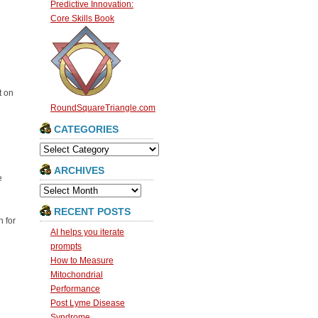
Predictive Innovation:
Core Skills Book
t on
RoundSquareTriangle.com
CATEGORIES
Categories
ARCHIVES
e
Archives
RECENT POSTS
 for
AI helps you iterate
prompts
How to Measure
Mitochondrial
Performance
Post Lyme Disease
Syndrome