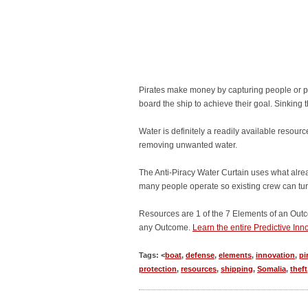
Pirates make money by capturing people or prop
board the ship to achieve their goal. Sinking th
Water is definitely a readily available resour
removing unwanted water.
The Anti-Piracy Water Curtain uses what alrea
many people operate so existing crew can turn 
Resources are 1 of the 7 Elements of an Outc
any Outcome.
Learn the entire Predictive In
Tags: <
boat
,
defense
,
elements
,
innovation
,
pi
protection
,
resources
,
shipping
,
Somalia
,
theft