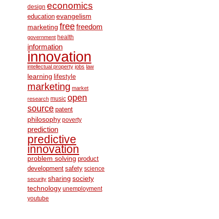
economics
design
education
evangelism
free
freedom
marketing
health
government
information
innovation
intellectual property
jobs
law
learning
lifestyle
marketing
market
open
music
research
source
patent
philosophy
poverty
prediction
predictive
innovation
problem solving
product
development
safety
science
society
sharing
security
technology
unemployment
youtube