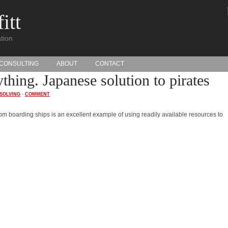
itt
tion
CONSULTING
ABOUT
CONTACT
thing. Japanese solution to pirates
SOLVING
·
COMMENT
rom boarding ships is an excellent example of using readily available resources to