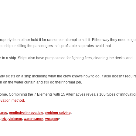
erty then either hold it for ransom or attempt to sell it. Either way they need to ge
e ship or killing the passengers isn’t profitable so pirates avoid that.
ce to a ship. Ships also have pumps used for fighting fires, cleaning the decks, and
dy exists on a ship including what the crew knows how to do. It also doesn’t requir
on the water curtain and still do their normal job.
ome. Combining the 7 Elements with 15 Alternatives reveals 105 types of innovation
novation method.
rates
,
predictive innovation
,
problem solving
,
,
triz
,
violence
,
water canon
,
weapon
>