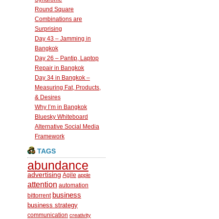
Round Square
Combinations are
Surprising
Day 43 – Jamming in
Bangkok
Day 26 – Pantip, Laptop
Repair in Bangkok
Day 34 in Bangkok –
Measuring Fat, Products,
& Desires
Why I’m in Bangkok
Bluesky Whiteboard
Alternative Social Media
Framework
TAGS
abundance
advertising
Agile
apple
attention
automation
business
bittorrent
business strategy
communication
creativity