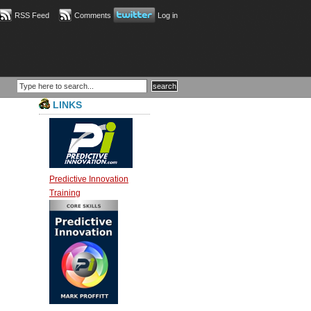
RSS Feed
Comments
Log in
LINKS
Predictive Innovation
Training