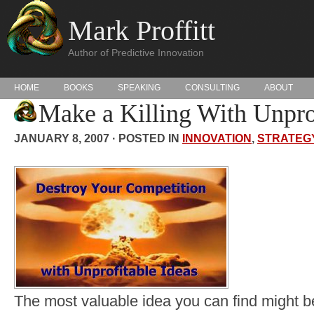
Mark Proffitt
Author of Predictive Innovation
HOME
BOOKS
SPEAKING
CONSULTING
ABOUT
Make a Killing With Unprof
JANUARY 8, 2007 · POSTED IN
INNOVATION
,
STRATEG
The most valuable idea you can find might be