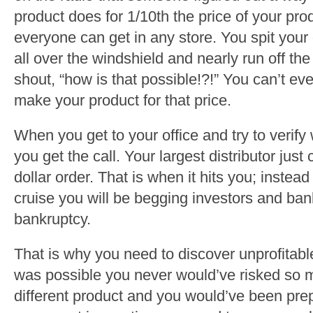
product does for 1/10th the price of your pro
everyone can get in any store. You spit your 
all over the windshield and nearly run off the 
shout, “how is that possible!?!” You can’t ev
make your product for that price.
When you get to your office and try to verify
you get the call. Your largest distributor just
dollar order. That is when it hits you; inste
cruise you will be begging investors and bank
bankruptcy.
That is why you need to discover unprofitabl
was possible you never would’ve risked so 
different product and you would’ve been pr