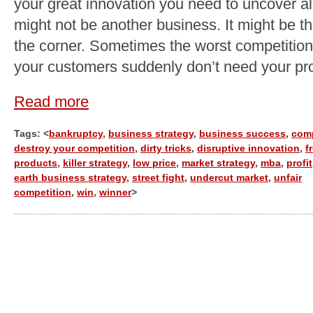
your great innovation you need to uncover al
might not be another business. It might be th
the corner. Sometimes the worst competition
your customers suddenly don’t need your pro
Read more
Tags: <
bankruptcy
,
business strategy
,
business success
,
com
destroy your competition
,
dirty tricks
,
disruptive innovation
,
f
products
,
killer strategy
,
low price
,
market strategy
,
mba
,
profit
earth business strategy
,
street fight
,
undercut market
,
unfair
competition
,
win
,
winner
>