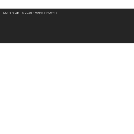
COPYRIGHT © 2026 ·
MARK PROFFITT