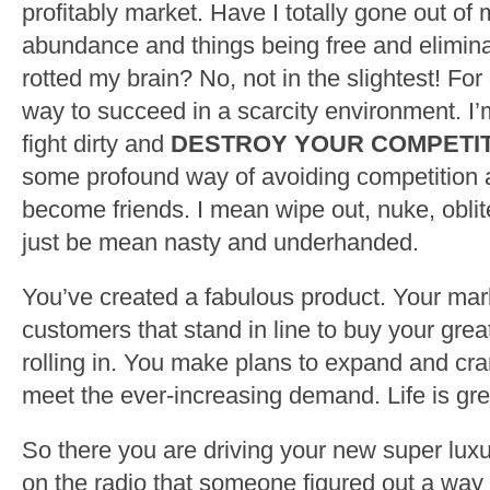
profitably market. Have I totally gone out of 
abundance and things being free and elimina
rotted my brain? No, not in the slightest! For
way to succeed in a scarcity environment. I’
fight dirty and
DESTROY YOUR COMPETI
some profound way of avoiding competition 
become friends. I mean wipe out, nuke, oblit
just be mean nasty and underhanded.
You’ve created a fabulous product. Your mar
customers that stand in line to buy your grea
rolling in. You make plans to expand and cra
meet the ever-increasing demand. Life is gre
So there you are driving your new super lux
on the radio that someone figured out a way 