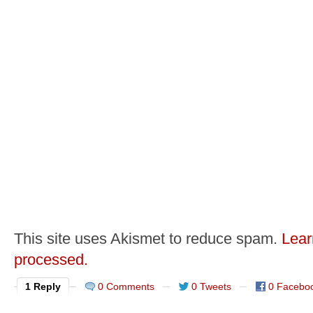
This site uses Akismet to reduce spam.
Lear
processed.
1 Reply
0 Comments
0 Tweets
0 Facebo