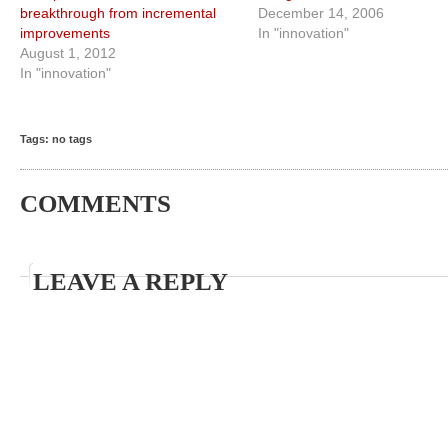
breakthrough from incremental
December 14, 2006
improvements
In "innovation"
August 1, 2012
In "innovation"
Tags: no tags
COMMENTS
LEAVE A REPLY