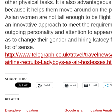
other physical tasks. It is also advantageous f
because it helps them move around on the p
Asian women are not tall enough to be flight 
an innovative approach to meet the requirem
outgoing personality and attention to appear
as to change their gender and hiring katoey f
lot of sense.
http://www.telegraph.co.uk/travel/travelne
airline-recruits-Ladyboys-as-air-hostesses.h
SHARE THIS:
Reddit
Print
Email
M
RELATED
Disruptive innovation
Google is an Innovation Amat