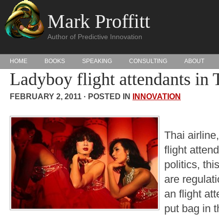
Mark Proffitt
Author of Predictive Innovation
HOME
BOOKS
SPEAKING
CONSULTING
ABOUT
Ladyboy flight attendants in 
FEBRUARY 2, 2011 · POSTED IN
INNOVATION
Thai airline
flight atten
politics, th
are regulat
an flight a
put bag in 