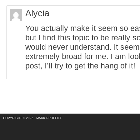
Alycia
You actually make it seem so ea
but I find this topic to be really 
would never understand. It seem
extremely broad for me. I am loo
post, I’ll try to get the hang of it!
COPYRIGHT © 2026 ·
MARK PROFFITT