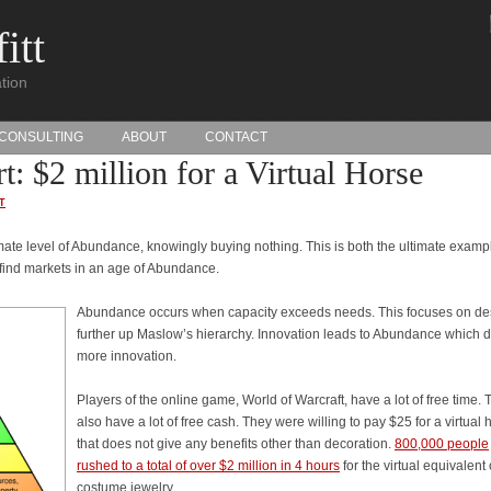
itt
tion
CONSULTING
ABOUT
CONTACT
: $2 million for a Virtual Horse
T
mate level of Abundance, knowingly buying nothing. This is both the ultimate examp
o find markets in an age of Abundance.
Abundance occurs when capacity exceeds needs. This focuses on de
further up Maslow’s hierarchy. Innovation leads to Abundance which d
more innovation.
Players of the online game, World of Warcraft, have a lot of free time. 
also have a lot of free cash. They were willing to pay $25 for a virtual 
that does not give any benefits other than decoration.
800,000 people
rushed to a total of over $2 million in 4 hours
for the virtual equivalent 
costume jewelry.