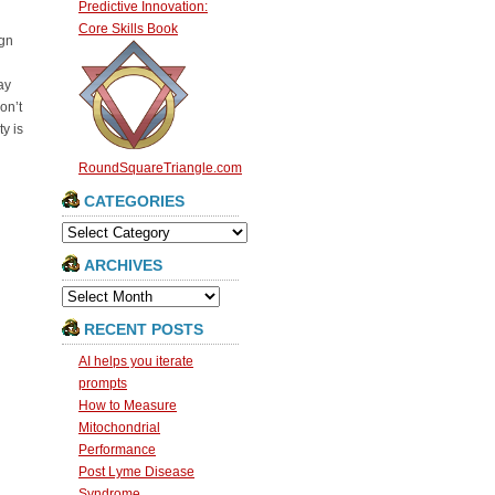
Predictive Innovation:
Core Skills Book
ign
ay
on’t
y is
RoundSquareTriangle.com
CATEGORIES
Categories
ARCHIVES
Archives
RECENT POSTS
AI helps you iterate
prompts
How to Measure
Mitochondrial
Performance
Post Lyme Disease
Syndrome