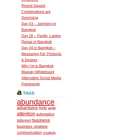
Round Square
Combinations are
Surprising
Day 43 – Jamming in
Bangkok
Day 26 – Pantip, Laptop
Repair in Bangkok
Day 34 in Bangkok –
Measuring Fat, Products,
& Desires
Why I’m in Bangkok
Bluesky Whiteboard
Alternative Social Media
Framework
TAGS
abundance
advertising
Agile
apple
attention
automation
business
bittorrent
business strategy
communication
creativity