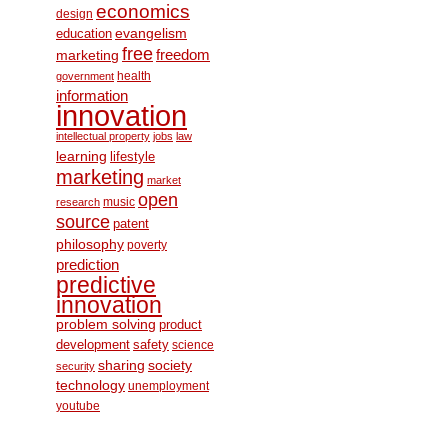
economics
design
education
evangelism
free
freedom
marketing
health
government
information
innovation
intellectual property
jobs
law
learning
lifestyle
marketing
market
open
music
research
source
patent
philosophy
poverty
prediction
predictive
innovation
problem solving
product
development
safety
science
society
sharing
security
technology
unemployment
youtube