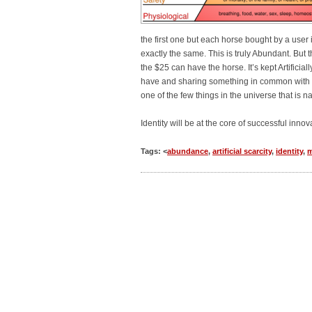
the first one but each horse bought by a user 
exactly the same. This is truly Abundant. But 
the $25 can have the horse. It’s kept Artificial
have and sharing something in common with othe
one of the few things in the universe that is na
Identity will be at the core of successful inno
Tags: <
abundance
,
artificial scarcity
,
identity
,
m