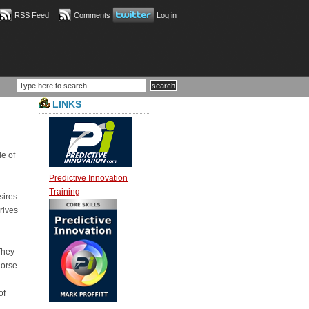
RSS Feed
Comments
Log in
LINKS
le of
Predictive Innovation
Training
sires
rives
They
horse
of