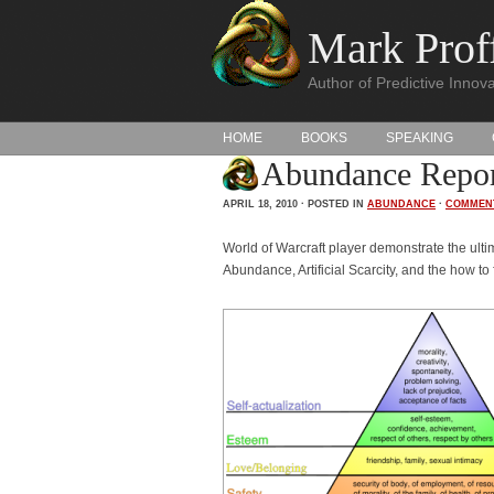
Mark Proff
Author of Predictive Innova
HOME
BOOKS
SPEAKING
Abundance Report
APRIL 18, 2010 · POSTED IN
ABUNDANCE
·
COMMEN
World of Warcraft player demonstrate the ulti
Abundance, Artificial Scarcity, and the how t