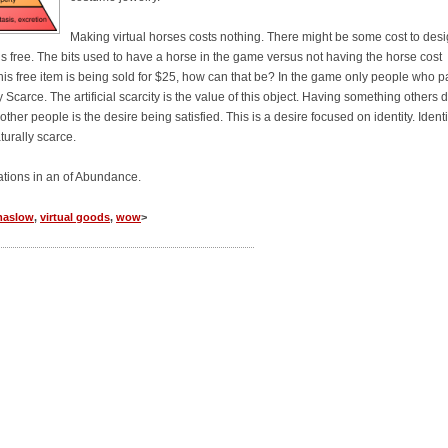
Making virtual horses costs nothing. There might be some cost to des
is free. The bits used to have a horse in the game versus not having the horse cost
this free item is being sold for $25, how can that be? In the game only people who p
ly Scarce. The artificial scarcity is the value of this object. Having something others d
r people is the desire being satisfied. This is a desire focused on identity. Identit
turally scarce.
vations in an of Abundance.
aslow
,
virtual goods
,
wow
>