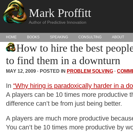
Mark Proffitt
Author of Predictive Innovation
HOME
BOOKS
SPEAKING
CONSULTING
ABOUT
How to hire the best peopl
to find them in a downturn
MAY 12, 2009 · POSTED IN
PROBLEM SOLVING
·
COMM
In
“Why hiring is paradoxically harder in a d
A players can be 10 times more productive t
difference can’t be from just being better.
A players are much more productive because t
You can’t be 10 times more productive by wor