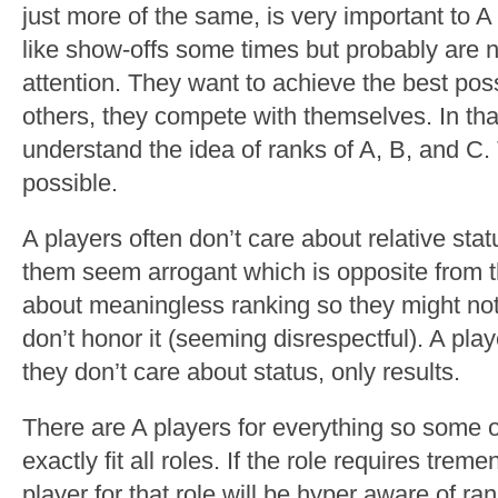
just more of the same, is very important to 
like show-offs some times but probably are n
attention. They want to achieve the best pos
others, they compete with themselves. In tha
understand the idea of ranks of A, B, and C.
possible.
A players often don’t care about relative sta
them seem arrogant which is opposite from th
about meaningless ranking so they might not 
don’t honor it (seeming disrespectful). A pla
they don’t care about status, only results.
There are A players for everything so some o
exactly fit all roles. If the role requires tr
player for that role will be hyper aware of ra