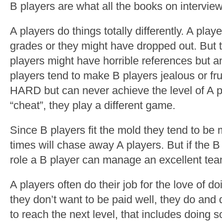
B players are what all the books on interviewi
A players do things totally differently. A pla
grades or they might have dropped out. But 
players might have horrible references but a
players tend to make B players jealous or f
HARD but can never achieve the level of A p
“cheat”, they play a different game.
Since B players fit the mold they tend to b
times will chase away A players. But if the B
role a B player can manage an excellent tea
A players often do their job for the love of d
they don’t want to be paid well, they do and 
to reach the next level, that includes doing s