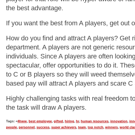
the best advantage.
If you want the best from A players, get out o
How do you find and attract A players? Get
department. A players are not generic resour
individuals. Since A players are often looki
spectacular, offer opportunities to do it. The
to C or B players so they will weed themsel
based pay will attract A players and scare C
Highly challenging tasks with real freedom 
the task will draw A players.
Tags: <
4hww
,
best employee
,
gifted
,
hiring
,
hr
,
human resources
,
innovation
,
inn
people
,
personnel
,
success
,
super achievers
,
team
,
top notch
,
winners
,
world cla