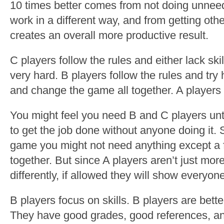
10 times better comes from not doing unnee
work in a different way, and from getting oth
creates an overall more productive result.
C players follow the rules and either lack skill
very hard. B players follow the rules and try 
and change the game all together. A players 
You might feel you need B and C players unti
to get the job done without anyone doing it.
game you might not need anything except a
together. But since A players aren’t just more
differently, if allowed they will show everyon
B players focus on skills. B players are bette
They have good grades, good references, an