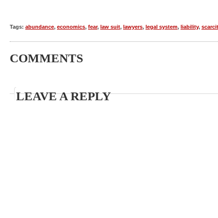
Tags:
abundance
,
economics
,
fear
,
law suit
,
lawyers
,
legal system
,
liability
,
scarci
COMMENTS
LEAVE A REPLY