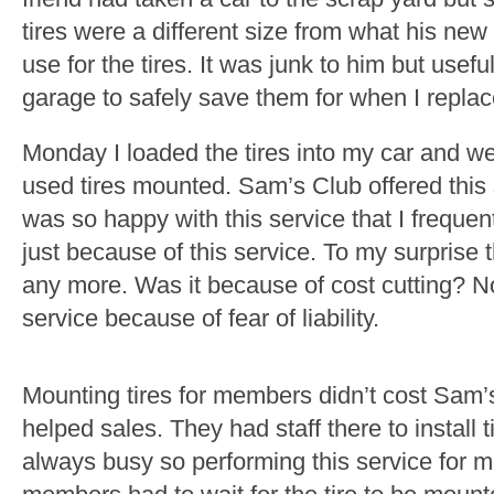
tires were a different size from what his new
use for the tires. It was junk to him but usefu
garage to safely save them for when I replac
Monday I loaded the tires into my car and w
used tires mounted. Sam’s Club offered this 
was so happy with this service that I freq
just because of this service. To my surprise 
any more. Was it because of cost cutting? 
service because of fear of liability.
Mounting tires for members didn’t cost Sam’s
helped sales. They had staff there to install t
always busy so performing this service for 