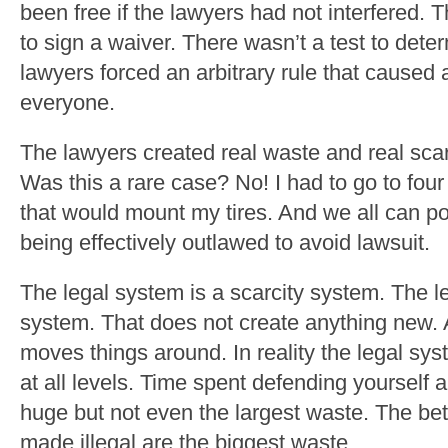
been free if the lawyers had not interfered. 
to sign a waiver. There wasn’t a test to dete
lawyers forced an arbitrary rule that caused ar
everyone.
The lawyers created real waste and real scarc
Was this a rare case? No! I had to go to four 
that would mount my tires. And we all can p
being effectively outlawed to avoid lawsuit.
The legal system is a scarcity system. The l
system. That does not create anything new. 
moves things around. In reality the legal sy
at all levels. Time spent defending yourself 
huge but not even the largest waste. The bet
made illegal are the biggest waste.