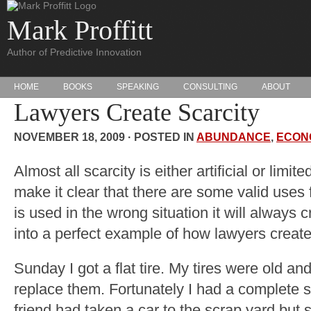
Mark Proffitt
Author of Predictive Innovation
HOME
BOOKS
SPEAKING
CONSULTING
ABOUT
Lawyers Create Scarcity
NOVEMBER 18, 2009 · POSTED IN
ABUNDANCE
,
ECON
Almost all scarcity is either artificial or limit
make it clear that there are some valid uses 
is used in the wrong situation it will always 
into a perfect example of how lawyers create a
Sunday I got a flat tire. My tires were old an
replace them. Fortunately I had a complete s
friend had taken a car to the scrap yard but 