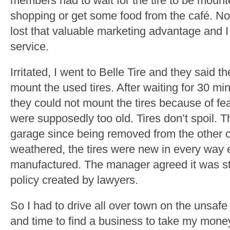
members had to wait for the tire to be mount
shopping or get some food from the café. N
lost that valuable marketing advantage and I
service.
Irritated, I went to Belle Tire and they said
mount the used tires. After waiting for 30 m
they could not mount the tires because of fear
were supposedly too old. Tires don’t spoil. T
garage since being removed from the other c
weathered, the tires were new in every way 
manufactured. The manager agreed it was stu
policy created by lawyers.
So I had to drive all over town on the unsafe
and time to find a business to take my money