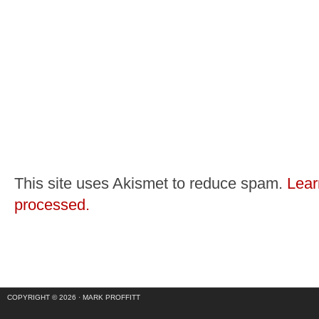
This site uses Akismet to reduce spam.
Lear
processed.
COPYRIGHT © 2026 ·
MARK PROFFITT