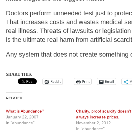
Doctors perform unneeded test just to protect
That increases costs and wastes medical ser
real illness. Threats of lawsuits or legislatio
is the ultimate real harm from artificial scarcit
Any system that does not create something c
SHARE THIS:
Reddit
Print
Email
M
RELATED
What is Abundance?
Charity, proof scarcity doesn't
January 22, 2007
always increase prices.
In "abundance"
November 2, 2012
In "abundance"