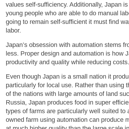
values self-sufficiency. Additionally, Japan is
young people who are able to do manual labor
going to remain self-sufficient it must find 
labor.
Japan’s obsession with automation stems fro
less. Proper design and automation is how
productivity and quality while reducing costs
Even though Japan is a small nation it produ
particularly for local use. Rather than usin
of the nations with large amounts of land s
Russia, Japan produces food in super effici
types of farms are particularly well suited to
owned farm using automation can produce m
at much higher quality than the large scale i