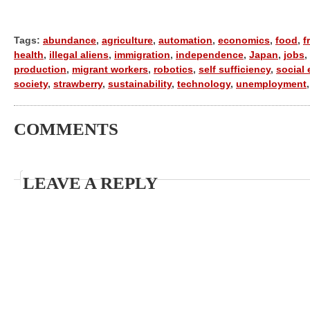
Tags:
abundance
,
agriculture
,
automation
,
economics
,
food
,
f
health
,
illegal aliens
,
immigration
,
independence
,
Japan
,
jobs
,
production
,
migrant workers
,
robotics
,
self sufficiency
,
social 
society
,
strawberry
,
sustainability
,
technology
,
unemployment
COMMENTS
LEAVE A REPLY