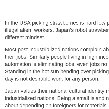
In the USA picking strawberries is hard low p
illegal alien, workers. Japan’s robot strawbe
different mindset.
Most post-industrialized nations complain ab
their jobs. Similarly people living in high in
automation is eliminating jobs, even jobs no 
Standing in the hot sun bending over picking
day is not desirable work for any person.
Japan values their national cultural identity
industrialized nations. Being a small island 
about depending on foreigners for materials