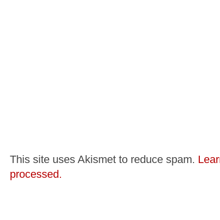
This site uses Akismet to reduce spam.
Lear
processed.