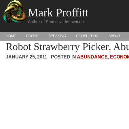
Mark Proffitt
Author of Predictive Innovation
HOME
BOOKS
SPEAKING
CONSULTING
ABOUT
Robot Strawberry Picker, Ab
JANUARY 25, 2011 · POSTED IN
ABUNDANCE
,
ECONOM