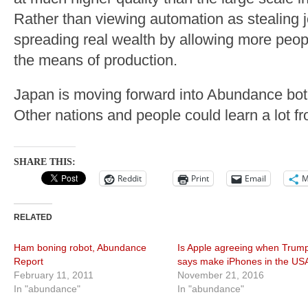
Rather than viewing automation as stealing 
spreading real wealth by allowing more peop
the means of production.
Japan is moving forward into Abundance both
Other nations and people could learn a lot f
SHARE THIS:
Reddit
Print
Email
M
RELATED
Ham boning robot, Abundance
Is Apple agreeing when Trum
Report
says make iPhones in the US
February 11, 2011
November 21, 2016
In "abundance"
In "abundance"