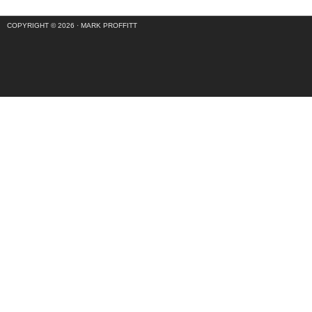
COPYRIGHT © 2026 ·
MARK PROFFITT