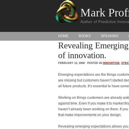
Mark Proff
Author of Predictive Innova
HOME
BOOKS
SPEAKING
Revealing Emerging 
of innovation.
FEBRUARY 12, 2008 · POSTED IN
INNOVATION
,
STRA
Emerging expectations are the things customer
are missing but customers haven’t started de
all future products. It’s essential to have so
Working on things customers are already asking
against time. Even if you make it to market fir
haven’t already been working on them. If you
that make improvements on your design.
Revealing emerging expectations allows you t