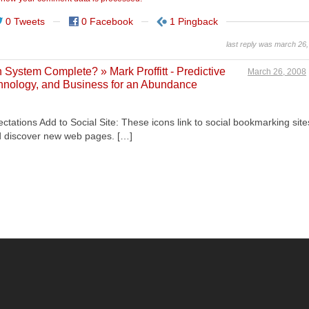
0 Tweets
0 Facebook
1 Pingback
last reply was march 26
System Complete? » Mark Proffitt - Predictive
March 26, 2008
echnology, and Business for an Abundance
tations Add to Social Site: These icons link to social bookmarking site
d discover new web pages. […]