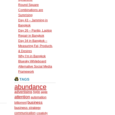
Round Square
Combinations are
Surprising
Day 43 – Jamming in
Bangkok
Day 26 – Pantip, Laptop
Repair in Bangkok
Day 34 in Bangkok –
Measuring Fat, Products,
& Desires
Why I’m in Bangkok
Bluesky Whiteboard
Alternative Social Media
Framework
TAGS
abundance
advertising
Agile
apple
attention
automation
business
bittorrent
business strategy
communication
creativity