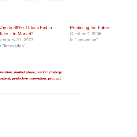
hy do 88% of Ideas Fail to
Predicting the Future
ake it to Market?
October 7, 2006
ebruary 21, 2007
In "innovation"
n "innovation"
nvention
,
market share
,
market strategy
,
patent
,
predictive innovation
,
product