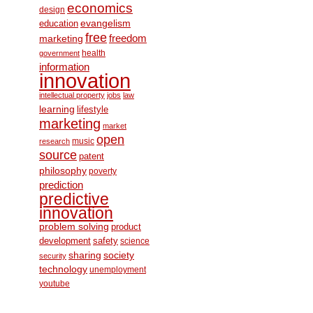
economics
design
education
evangelism
free
freedom
marketing
health
government
information
innovation
intellectual property
jobs
law
learning
lifestyle
marketing
market
open
music
research
source
patent
philosophy
poverty
prediction
predictive
innovation
problem solving
product
development
safety
science
society
sharing
security
technology
unemployment
youtube