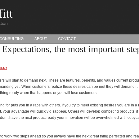
itt
tion
CONSULTING
ABOUT
CONTACT
Expectations, the most important ste
TEGY
s will start to demand next. These are features, benefits, and values current produ
manding yet. When customers realize these desires can be met they will demand it 
mething ready when that happens or you will lose customers.
 for puts you in a race with others. If you try to meet existing desires you are in a 
st, your advantage will quickly disappear. Others will develop competing products, if
 don’t have the next product ready your innovation will be overwhelmed with copyca
o work two steps ahead so you always have the next great thing perfected and rea