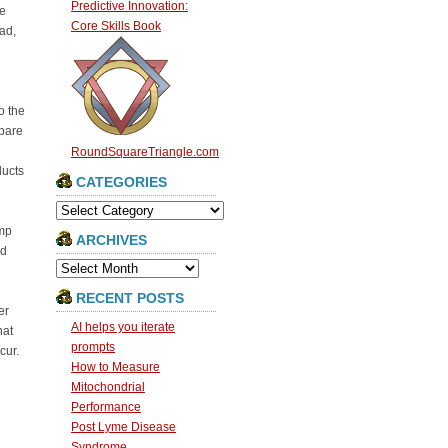
Predictive Innovation:
be
Core Skills Book
ad,
o the
mpare
RoundSquareTriangle.com
ducts
CATEGORIES
Categories
ump
ARCHIVES
nd
Archives
RECENT POSTS
er
AI helps you iterate
hat
prompts
cur.
How to Measure
Mitochondrial
Performance
Post Lyme Disease
Syndrome