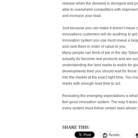
release when the demand is strongest and profi
able to overwhelm competitors with improveme
and increase your lead.
Just because you can make it doesn’t mean cu
innovations customers will do anything to get. 
innovation system you use must reveal a larg
and rank them in order of value to you.
Many people can think of pie in the sky “futuris
actually do become real products and are succ
understanding the land marks to watch for giv
developments then you should wait for those 
into the market at the exact right time. You 
marks with enough lead time to act.
Revealing the emerging expectations is what
feel good innovation system. The way it does 
every system must follow certain laws allows 
SHARE THIS:
Reddit