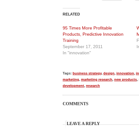
RELATED
95 Times More Profitable
W
Products, Predictive Innovation
M
Training
F
September 17, 2011
I
In "innovation"
Tags:
business strategy
,
design
,
innovation
,
i
marketing
,
marketing research
,
new products
,
development
,
research
COMMENTS
LEAVE A REPLY