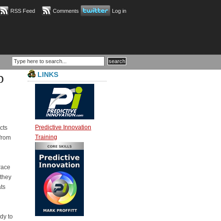
RSS Feed
Comments
Log in
p
LINKS
Predictive Innovation
cts
Training
from
race
 they
ts
dy to