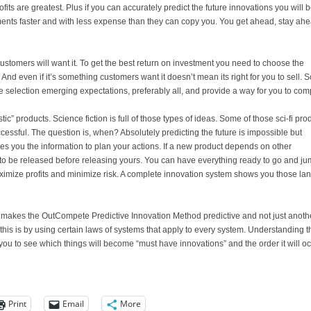
ts are greatest. Plus if you can accurately predict the future innovations you will 
nts faster and with less expense than they can copy you. You get ahead, stay ahe
stomers will want it. To get the best return on investment you need to choose the
And even if it’s something customers want it doesn’t mean its right for you to sell. S
e selection emerging expectations, preferably all, and provide a way for you to co
tic” products. Science fiction is full of those types of ideas. Some of those sci-fi pro
essful. The question is, when? Absolutely predicting the future is impossible but
es you the information to plan your actions. If a new product depends on other
to be released before releasing yours. You can have everything ready to go and j
maximize profits and minimize risk. A complete innovation system shows you those la
 makes the OutCompete Predictive Innovation Method predictive and not just anoth
this is by using certain laws of systems that apply to every system. Understanding t
you to see which things will become “must have innovations” and the order it will oc
Print
Email
More