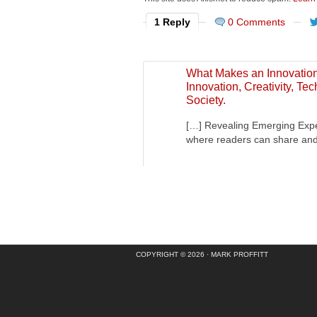
1 Reply
0 Comments
What Makes an Innovation 
Innovation, Creativity, T
Society.
[…] Revealing Emerging Expec
where readers can share an
COPYRIGHT © 2026 ·
MARK PROFFITT