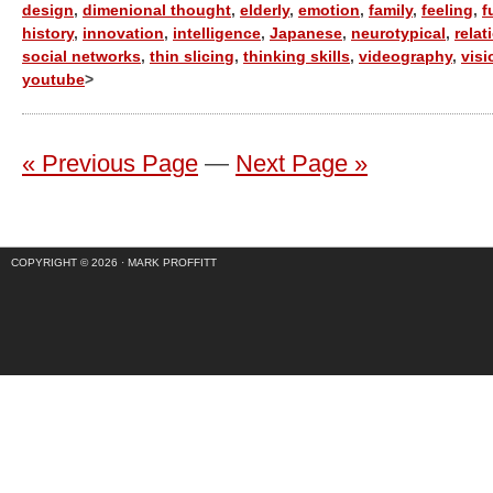
design
,
dimenional thought
,
elderly
,
emotion
,
family
,
feeling
,
f
history
,
innovation
,
intelligence
,
Japanese
,
neurotypical
,
relat
social networks
,
thin slicing
,
thinking skills
,
videography
,
visi
youtube
>
« Previous Page
—
Next Page »
COPYRIGHT © 2026 ·
MARK PROFFITT