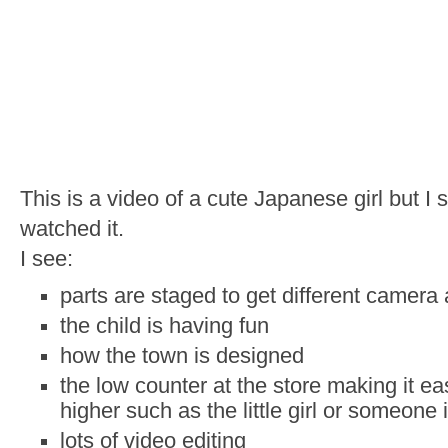
This is a video of a cute Japanese girl but 
watched it.
I see:
parts are staged to get different camera
the child is having fun
how the town is designed
the low counter at the store making it ea
higher such as the little girl or someone 
lots of video editing