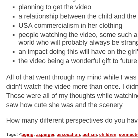
planning to get the video
a relationship between the child and the
USA commercialism in her clothing
people watching the video, some such as
world who will probably always be stran
an impact doing this will have on the gi
the video being a wonderful gift to futur
All of that went through my mind while I was w
didn’t watch the video more than once. I didn’
Those were all of my thoughts while watching
saw how cute she was and the scenery.
How many different perspectives do you hav
Tags: <
aging
,
asperger
,
assocation
,
autism
,
children
,
connect