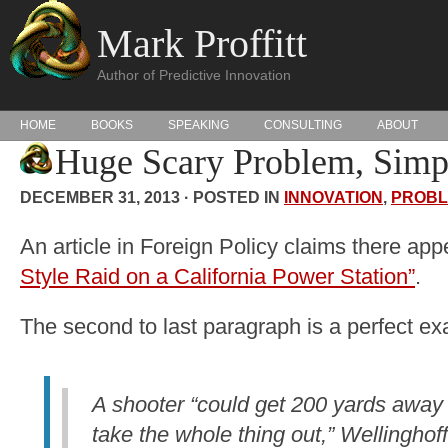
Mark Proffitt
Author of Predictive Innovation
HOME
BOOKS
SPEAKING
CONSULTING
ABOUT
Huge Scary Problem, Simp
DECEMBER 31, 2013 · POSTED IN
INNOVATION
,
PROBL
An article in Foreign Policy claims there ap
Style Raid on a California Power Station”
.
The second to last paragraph is a perfect exa
A shooter “could get 200 yards away w
take the whole thing out,” Wellinghoff