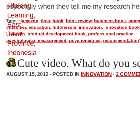
especially when they tell me my research he
Tags: <
amazon
,
Asia
,
book
,
book review
,
business book
,
comp
customer
,
education
,
Indonessia
,
innovation
,
innovation book
LinkedIn
,
product development book
,
professional practice
,
psychological measurement
,
psychometrics
,
recommendation
Cute video. What do you s
AUGUST 15, 2012 · POSTED IN
INNOVATION
·
2 COMME