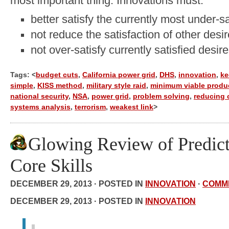
most important thing. Innovations must:
better satisfy the currently most under-sa
not reduce the satisfaction of other desi
not over-satisfy currently satisfied desir
Tags: <
budget cuts
,
California power grid
,
DHS
,
innovation
,
ke
simple
,
KISS method
,
military style raid
,
minimum viable produ
national security
,
NSA
,
power grid
,
problem solving
,
reducing 
systems analysis
,
terrorism
,
weakest link
>
Glowing Review of Predict
Core Skills
DECEMBER 29, 2013 · POSTED IN
INNOVATION
·
COMM
DECEMBER 29, 2013 · POSTED IN
INNOVATION