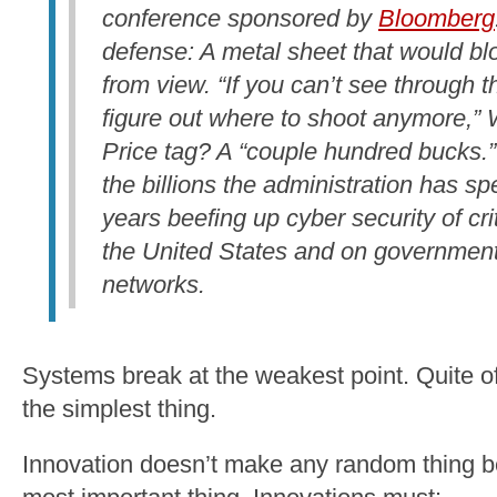
conference sponsored by
Bloomberg
defense: A metal sheet that would bl
from view. “If you can’t see through t
figure out where to shoot anymore,” W
Price tag? A “couple hundred bucks.”
the billions the administration has spe
years beefing up cyber security of crit
the United States and on governmen
networks.
Systems break at the weakest point. Quite of
the simplest thing.
Innovation doesn’t make any random thing be