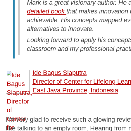
Mark is a great visionary author. He
detailed book
that makes innovation 
achievable. His concepts mapped ev
alternatives to innovate.
Looking forward to apply his concepts
classroom and my professional pract
Ide Bagus Siaputra
Director of Center for Lifelong Lear
East Java Province, Indonesia
I’m very glad to receive such a glowing revie
like talking to an empty room. Hearing from m