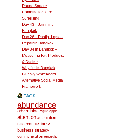
Round Square
Combinations are
Surprising
Day 43 – Jamming in
Bangkok
Day 26 – Pantip, Laptop
Repair in Bangkok
Day 34 in Bangkok –
Measuring Fat, Products,
& Desires
Why I’m in Bangkok
Bluesky Whiteboard
Alternative Social Media
Framework
TAGS
abundance
advertising
Agile
apple
attention
automation
business
bittorrent
business strategy
communication
creativity