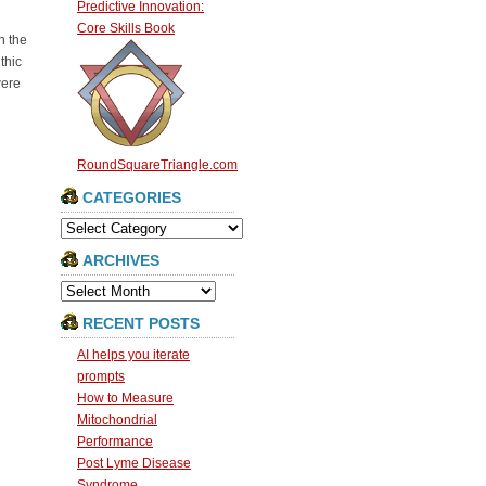
Predictive Innovation:
Core Skills Book
n the
thic
were
RoundSquareTriangle.com
CATEGORIES
Categories
ARCHIVES
Archives
RECENT POSTS
AI helps you iterate
prompts
How to Measure
Mitochondrial
Performance
Post Lyme Disease
Syndrome