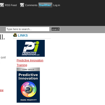
RSS Feed
Comments
Log in
l.
LINKS
 just
Predictive Innovation
.
Training
ew