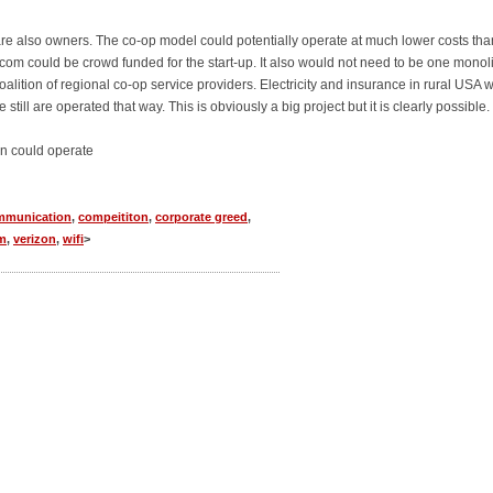
are also owners. The co-op model could potentially operate at much lower costs tha
ecom could be crowd funded for the start-up. It also would not need to be one monoli
coalition of regional co-op service providers. Electricity and insurance in rural USA 
till are operated that way. This is obviously a big project but it is clearly possible.
n could operate
mmunication
,
compeititon
,
corporate greed
,
m
,
verizon
,
wifi
>