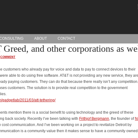
CONSULTING
ABOUT
CONTACT
Greed, and other corporations as wel
·
COMMENT
ce customers who already pay for voice and data to pay to connect devices to their
ere able to do using free software. AT&T is not providing any new service, they are
ady paying customers. They can do that because there really isn’t any competition
uses customers. The solution is to provide real competition to the government
ies.
/gadgetlab/2011/03/att-tethering/
nts mention there is a social benefit to using technology and the greed of these
ing back society. Recently I’ve been talking with
Frithjof Bergmann
, the founder of
N
w cost communication. And I’ve been working on a project to revitalize Detroit by
 communication is a community value then it makes sense to have a community owned