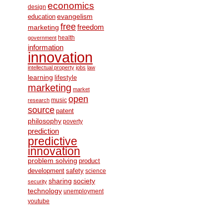
economics
design
education
evangelism
free
freedom
marketing
health
government
information
innovation
intellectual property
jobs
law
learning
lifestyle
marketing
market
open
music
research
source
patent
philosophy
poverty
prediction
predictive
innovation
problem solving
product
development
safety
science
society
sharing
security
technology
unemployment
youtube