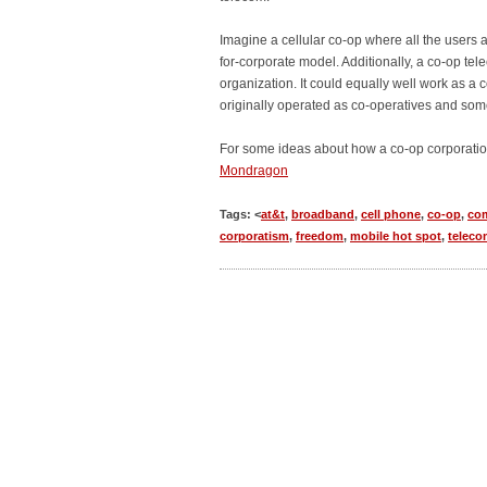
Imagine a cellular co-op where all the users 
for-corporate model. Additionally, a co-op tel
organization. It could equally well work as a 
originally operated as co-operatives and some s
For some ideas about how a co-op corporatio
Mondragon
Tags: <
at&t
,
broadband
,
cell phone
,
co-op
,
co
corporatism
,
freedom
,
mobile hot spot
,
teleco