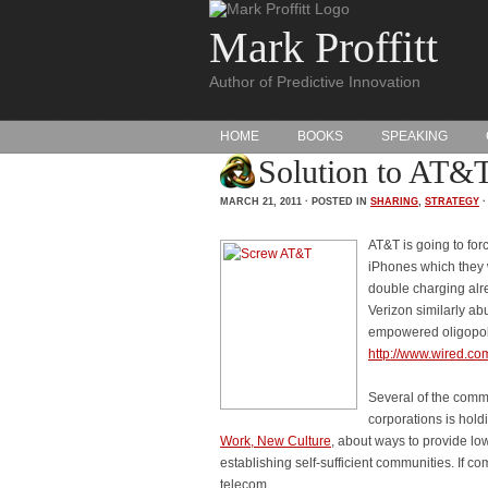
Mark Proffitt
Author of Predictive Innovation
HOME
BOOKS
SPEAKING
Solution to AT&T 
MARCH 21, 2011 · POSTED IN
SHARING
,
STRATEGY
AT&T is going to for
iPhones which they w
double charging alre
Verizon similarly ab
empowered oligopol
http://www.wired.com
Several of the comme
corporations is hold
Work, New Culture
, about ways to provide lo
establishing self-sufficient communities. If
telecom.