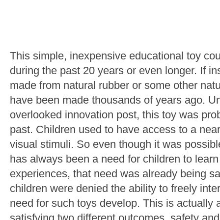
This simple, inexpensive educational toy c
during the past 20 years or even longer. If in
made from natural rubber or some other natura
have been made thousands of years ago. Unl
overlooked innovation post, this toy was pro
past. Children used to have access to a near i
visual stimuli. So even though it was possible
has always been a need for children to learn
experiences, that need was already being sa
children were denied the ability to freely inte
need for such toys develop. This is actually 
satisfying two different outcomes, safety and 