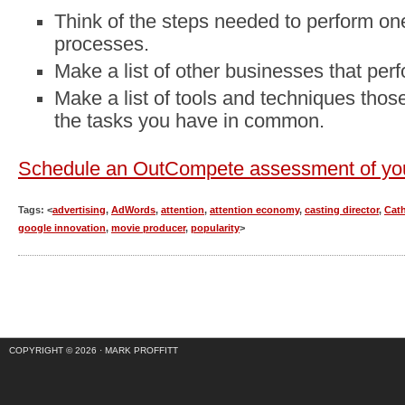
Think of the steps needed to perform on
processes.
Make a list of other businesses that per
Make a list of tools and techniques tho
the tasks you have in common.
Schedule an OutCompete assessment of you
Tags: <
advertising
,
AdWords
,
attention
,
attention economy
,
casting director
,
Cat
google innovation
,
movie producer
,
popularity
>
COPYRIGHT © 2026 ·
MARK PROFFITT