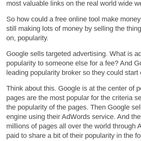
most valuable links on the real world wide 
So how could a free online tool make mon
still making lots of money by selling the thi
on, popularity.
Google sells targeted advertising. What is ad
popularity to someone else for a fee? And 
leading popularity broker so they could start 
Think about this. Google is at the center of 
pages are the most popular for the criteria se
the popularity of the pages. Then Google sell
engine using their AdWords service. And t
millions of pages all over the world throug
paid to share a bit of their popularity in the