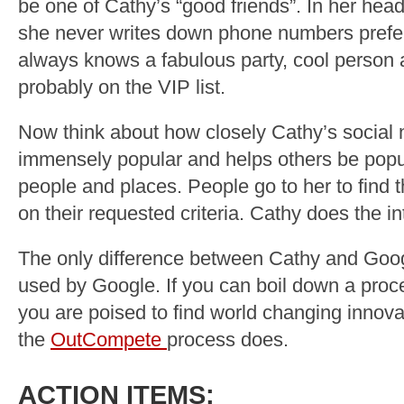
be one of Cathy’s “good friends”. In her hea
she never writes down phone numbers prefe
always knows a fabulous party, cool person 
probably on the VIP list.
Now think about how closely Cathy’s social 
immensely popular and helps others be popul
people and places. People go to her to find 
on their requested criteria. Cathy does the in
The only difference between Cathy and Googl
used by Google. If you can boil down a proce
you are poised to find world changing innovat
the
OutCompete
process does.
ACTION ITEMS: