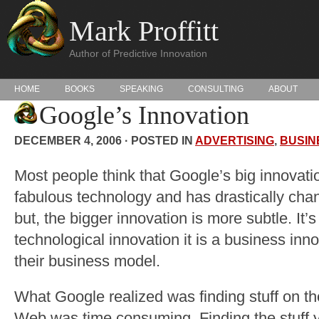
Mark Proffitt
Author of Predictive Innovation
HOME
BOOKS
SPEAKING
CONSULTING
ABOUT
Google’s Innovation
DECEMBER 4, 2006 · POSTED IN
ADVERTISING
,
BUSIN
Most people think that Google’s big innovatio
fabulous technology and has drastically chan
but, the bigger innovation is more subtle. It’s 
technological innovation it is a business inn
their business model.
What Google realized was finding stuff on t
Web was time consuming. Finding the stuff 