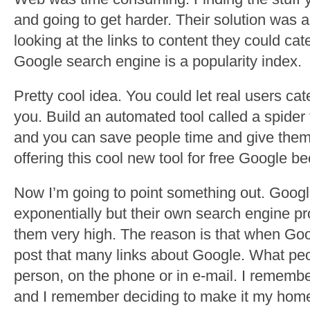
and going to get harder. Their solution was a 
looking at the links to content they could cate
Google search engine is a popularity index.
Pretty cool idea. You could let real users ca
you. Build an automated tool called a spider 
and you can save people time and give them 
offering this cool new tool for free Google b
Now I’m going to point something out. Googl
exponentially but their own search engine p
them very high. The reason is that when Goog
post that many links about Google. What peopl
person, on the phone or in e-mail. I remembe
and I remember deciding to make it my hom