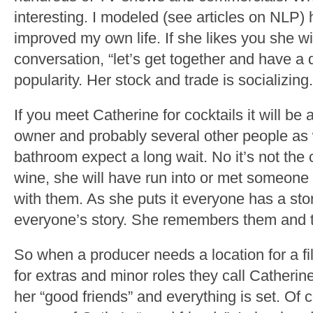
interesting. I modeled (see articles on NLP) 
improved my own life. If she likes you she wi
conversation, “let’s get together and have a dr
popularity. Her stock and trade is socializing.
If you meet Catherine for cocktails it will b
owner and probably several other people as we
bathroom expect a long wait. No it’s not the c
wine, she will have run into or met someone
with them. As she puts it everyone has a sto
everyone’s story. She remembers them and 
So when a producer needs a location for a fi
for extras and minor roles they call Catheri
her “good friends” and everything is set. Of c