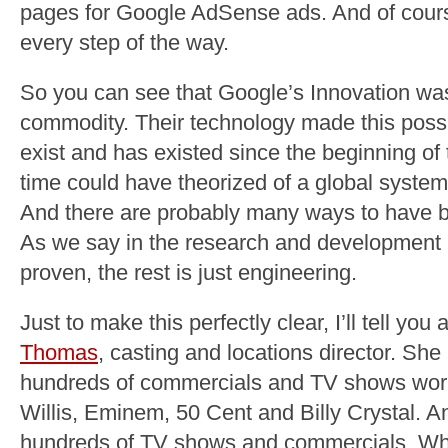
pages for Google AdSense ads. And of cours
every step of the way.
So you can see that Google’s Innovation was 
commodity. Their technology made this possi
exist and has existed since the beginning of 
time could have theorized of a global system 
And there are probably many ways to have bu
As we say in the research and development 
proven, the rest is just engineering.
Just to make this perfectly clear, I’ll tell yo
Thomas
, casting and locations director. Sh
hundreds of commercials and TV shows worki
Willis, Eminem, 50 Cent and Billy Crystal. 
hundreds of TV shows and commercials. Wha