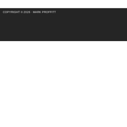
COPYRIGHT © 2026 ·
MARK PROFFITT