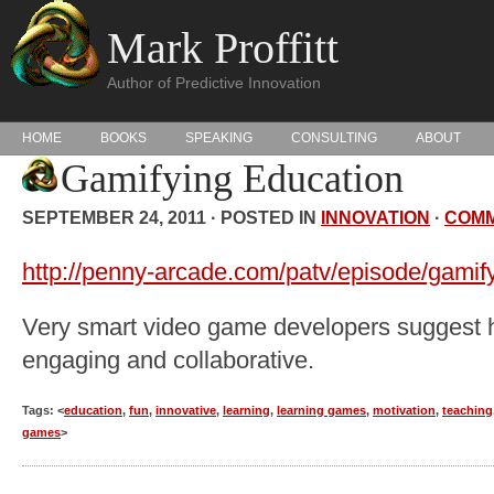
Mark Proffitt
Author of Predictive Innovation
HOME
BOOKS
SPEAKING
CONSULTING
ABOUT
Gamifying Education
SEPTEMBER 24, 2011 · POSTED IN
INNOVATION
·
COM
http://penny-arcade.com/patv/episode/gamif
Very smart video game developers suggest
engaging and collaborative.
Tags: <
education
,
fun
,
innovative
,
learning
,
learning games
,
motivation
,
teaching
games
>