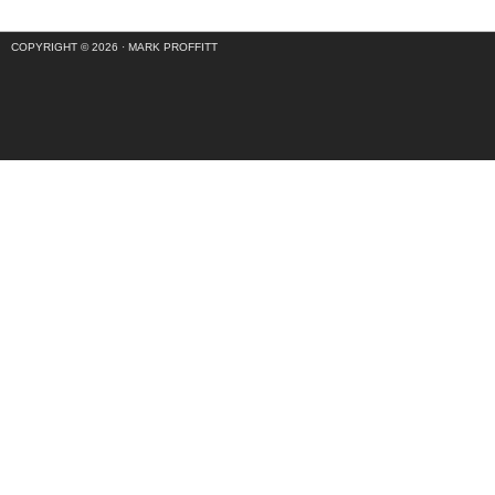
COPYRIGHT © 2026 ·
MARK PROFFITT