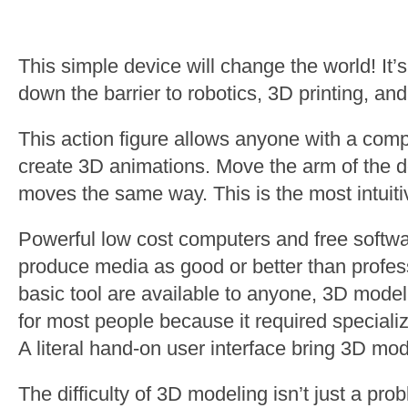
This simple device will change the world! It’
down the barrier to robotics, 3D printing, an
This action figure allows anyone with a comp
create 3D animations. Move the arm of the d
moves the same way. This is the most intuiti
Powerful low cost computers and free softw
produce media as good or better than profes
basic tool are available to anyone, 3D modeli
for most people because it required specializ
A literal hand-on user interface bring 3D mo
The difficulty of 3D modeling isn’t just a prob