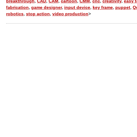
breakthrough
,
CAD
,
CAM
,
cartoon
,
CMM
,
cnc
,
creativity
,
easy 
fabrication
,
game designer
,
input device
,
key frame
,
puppet
,
Q
robotics
,
stop action
,
video production
>