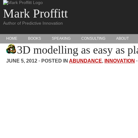
Mark Proffitt
Author of Predictive Innovation
HOME
BOOKS
SPEAKING
CONSULTING
ABOUT
3D modelling as easy as pl
JUNE 5, 2012 · POSTED IN
ABUNDANCE
,
INNOVATION