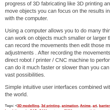
progress of 3D fabricating like 3D printing an
move objects you can focus on the results 
with the computer.
Using a computer allows you to do many thin
can work on objects much smaller or larger th
can record the movements then edit those m
adjustments . After recording the movement
direct robot / printer / CNC machine to perf
can do it much faster or slower than you ca
vast possibilities.
Simple intuitive user interfaces combined wit
the world.
Tags: <
3D modelling
,
3d printing
,
animation
,
Anime
,
art
,
barrier