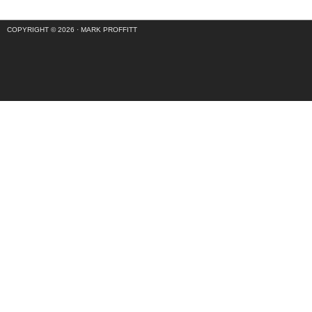
COPYRIGHT © 2026 ·
MARK PROFFITT