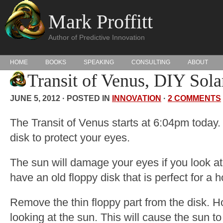
Mark Proffitt
Author of Predictive Innovation
HOME
BOOKS
SPEAKING
CONSULTING
ABOUT
Transit of Venus, DIY Solar
JUNE 5, 2012 · POSTED IN
INNOVATION
·
2 COMMENTS
The Transit of Venus starts at 6:04pm today.
disk to protect your eyes.
The sun will damage your eyes if you look at i
have an old floppy disk that is perfect for a 
Remove the thin floppy part from the disk. Ho
looking at the sun. This will cause the sun to 