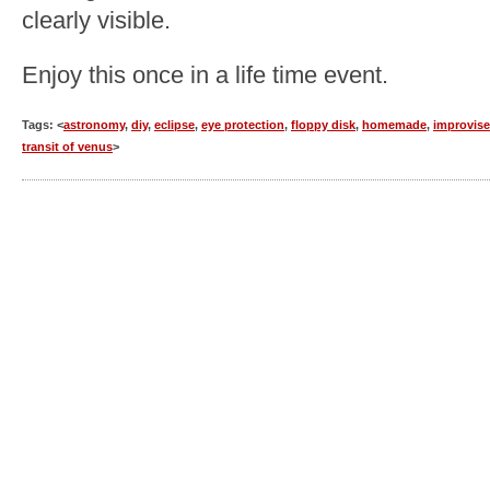
clearly visible.
Enjoy this once in a life time event.
Tags: <
astronomy
,
diy
,
eclipse
,
eye protection
,
floppy disk
,
homemade
,
improvis
transit of venus
>