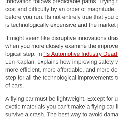
Innovation follows predictable paths. Trying
cost and difficulty by an order of magnitude.
before you run. Its not entirely true that you 
is technologically expensive and the market j
It might seem like disruptive innovations dra
when you more closely examine the improvem
logical step. In
“Is Automotive Industry Dead 
Len Kaplan, explains how improving safety wi
more efficient, more affordable, and more de
step for all the technological improvements t
of cars.
A flying car must be lightweight. Except for
exotic materials you can’t make a flying car 
survive a crash. The best way to avoid damag