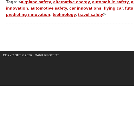
Tags: <
airplane safety
,
alternative energy
,
automobile safety
,
a
innovation
,
automotive safety
,
car innovations
,
flying car
,
futu
predicting innovation
,
technology
,
travel safety
>
COPYRIGHT © 2026 ·
MARK PROFFITT