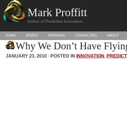
Mark Proffitt
Author of Predictive Innovation
HOME
BOOKS
SPEAKING
CONSULTING
ABOUT
Why We Don’t Have Flying
JANUARY 23, 2010 · POSTED IN
INNOVATION
,
PREDICT