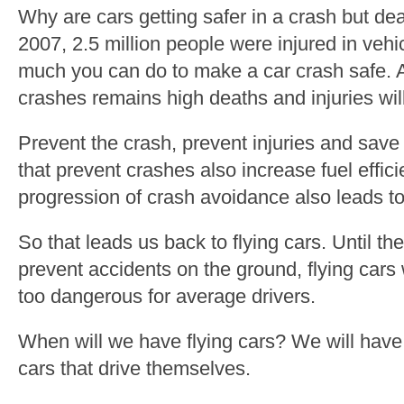
Why are cars getting safer in a crash but d
2007, 2.5 million people were injured in vehi
much you can do to make a car crash safe. A
crashes remains high deaths and injuries wil
Prevent the crash, prevent injuries and save 
that prevent crashes also increase fuel effici
progression of crash avoidance also leads to 
So that leads us back to flying cars. Until t
prevent accidents on the ground, flying cars
too dangerous for average drivers.
When will we have flying cars? We will have
cars that drive themselves.