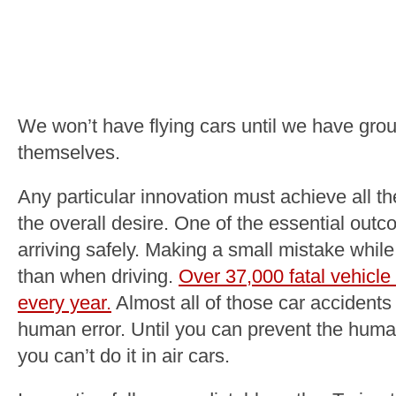
We won’t have flying cars until we have grou
themselves.
Any particular innovation must achieve all t
the overall desire. One of the essential outc
arriving safely. Making a small mistake while
than when driving.
Over 37,000 fatal vehicl
every year.
Almost all of those car accidents 
human error. Until you can prevent the huma
you can’t do it in air cars.