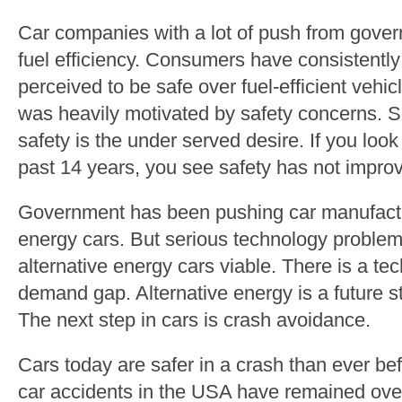
Car companies with a lot of push from gove
fuel efficiency. Consumers have consistentl
perceived to be safe over fuel-efficient veh
was heavily motivated by safety concerns. 
safety is the under served desire. If you look 
past 14 years, you see safety has not impro
Government has been pushing car manufactur
energy cars. But serious technology problem
alternative energy cars viable. There is a 
demand gap. Alternative energy is a future ste
The next step in cars is crash avoidance.
Cars today are safer in a crash than ever be
car accidents in the USA have remained over