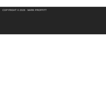
COPYRIGHT © 2026 ·
MARK PROFFITT