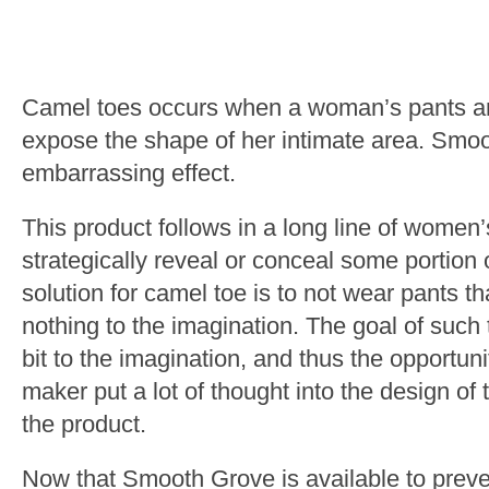
Camel toes occurs when a woman’s pants are 
expose the shape of her intimate area. Smo
embarrassing effect.
This product follows in a long line of women
strategically reveal or conceal some portion 
solution for camel toe is to not wear pants th
nothing to the imagination. The goal of such t
bit to the imagination, and thus the opportu
maker put a lot of thought into the design of
the product.
Now that Smooth Grove is available to preve