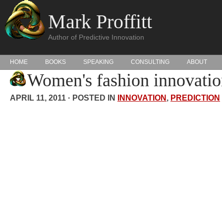
Mark Proffitt
Author of Predictive Innovation
HOME
BOOKS
SPEAKING
CONSULTING
ABOUT
Women's fashion innovatio
APRIL 11, 2011 · POSTED IN
INNOVATION
,
PREDICTION