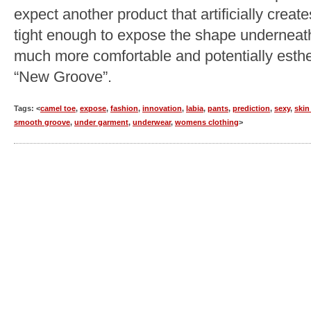
expect another product that artificially creat
tight enough to expose the shape underneath
much more comfortable and potentially esthet
“New Groove”.
Tags: <
camel toe
,
expose
,
fashion
,
innovation
,
labia
,
pants
,
prediction
,
sexy
,
skin
smooth groove
,
under garment
,
underwear
,
womens clothing
>