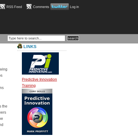
RSS Feed
Comments
Log in
LINKS
owing
ps
Predictive Innovation
Training
ons
s the
wers
he
and