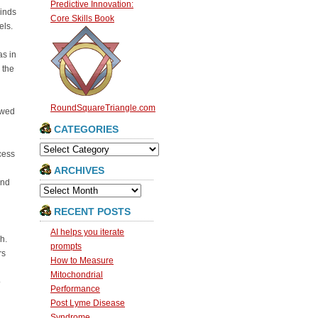
Predictive Innovation:
kinds
Core Skills Book
els.
as in
 the
RoundSquareTriangle.com
owed
CATEGORIES
Categories
cess
ARCHIVES
and
Archives
RECENT POSTS
AI helps you iterate
h.
prompts
rs
How to Measure
Mitochondrial
o
Performance
Post Lyme Disease
Syndrome