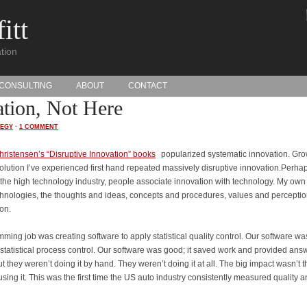
itt
tion
CONSULTING
ABOUT
CONTACT
ation, Not Here
TEGY
·
1 COMMENT
hristensen’s “Disruptive Innovation” books
popularized systematic innovation. Gr
olution I’ve experienced first hand repeated massively disruptive innovation.Perha
he high technology industry, people associate innovation with technology. My own
hnologies, the thoughts and ideas, concepts and procedures, values and percepti
ion.
mming job was creating software to apply statistical quality control. Our software wa
statistical process control. Our software was good; it saved work and provided ans
t they weren’t doing it by hand. They weren’t doing it at all. The big impact wasn’t t
sing it. This was the first time the US auto industry consistently measured quality 