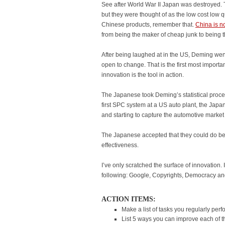
See after World War II Japan was destroyed. 
but they were thought of as the low cost low q
Chinese products, remember that.
China is n
from being the maker of cheap junk to being th
After being laughed at in the US, Deming we
open to change. That is the first most importa
innovation is the tool in action.
The Japanese took Deming’s statistical proces
first SPC system at a US auto plant, the Jap
and starting to capture the automotive marke
The Japanese accepted that they could do bet
effectiveness.
I’ve only scratched the surface of innovation. I
following: Google, Copyrights, Democracy an
ACTION ITEMS:
Make a list of tasks you regularly perf
List 5 ways you can improve each of th