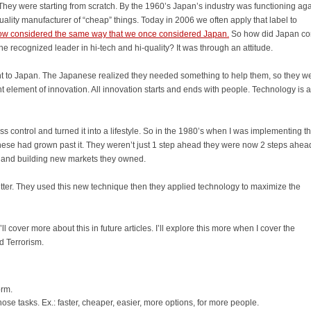
They were starting from scratch. By the 1960’s Japan’s industry was functioning ag
uality manufacturer of “cheap” things. Today in 2006 we often apply that label to
ow considered the same way that we once considered Japan.
So how did Japan c
e recognized leader in hi-tech and hi-quality? It was through an attitude.
nt to Japan. The Japanese realized they needed something to help them, so they w
nt element of innovation. All innovation starts and ends with people. Technology is a 
s control and turned it into a lifestyle. So in the 1980’s when I was implementing t
anese had grown past it. They weren’t just 1 step ahead they were now 2 steps ahea
t and building new markets they owned.
ter. They used this new technique then they applied technology to maximize the
’ll cover more about this in future articles. I’ll explore this more when I cover the
d Terrorism.
orm.
ose tasks. Ex.: faster, cheaper, easier, more options, for more people.