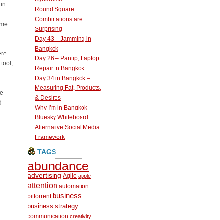
ain
Round Square
Combinations are
ome
Surprising
Day 43 – Jamming in
Bangkok
ere
Day 26 – Pantip, Laptop
tool;
Repair in Bangkok
Day 34 in Bangkok –
Measuring Fat, Products,
he
& Desires
d
Why I’m in Bangkok
Bluesky Whiteboard
Alternative Social Media
Framework
TAGS
abundance
advertising
Agile
apple
attention
automation
business
bittorrent
business strategy
communication
creativity