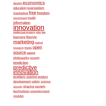
economics
design
education
evangelism
free
freedom
marketing
health
government
information
innovation
intellectual property
jobs
law
learning
lifestyle
marketing
market
open
music
research
source
patent
philosophy
poverty
prediction
predictive
innovation
problem solving
product
development
safety
science
society
sharing
security
technology
unemployment
youtube