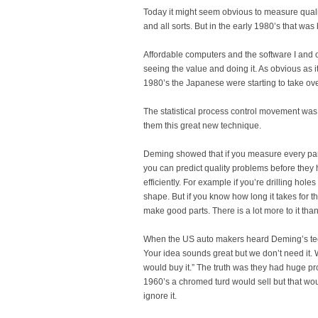
Today it might seem obvious to measure quali
and all sorts. But in the early 1980’s that wa
Affordable computers and the software I and o
seeing the value and doing it. As obvious as 
1980’s the Japanese were starting to take over
The statistical process control movement wa
them this great new technique.
Deming showed that if you measure every pa
you can predict quality problems before they
efficiently. For example if you’re drilling hole
shape. But if you know how long it takes for t
make good parts. There is a lot more to it than
When the US auto makers heard Deming’s techn
Your idea sounds great but we don’t need it.
would buy it.” The truth was they had huge pr
1960’s a chromed turd would sell but that wo
ignore it.