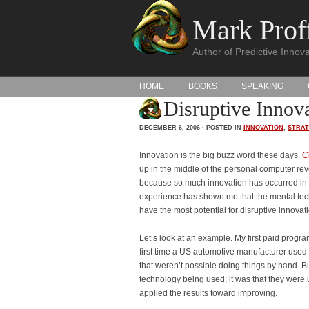
Mark Proff
Author of Predictive Innova
HOME
BOOKS
SPEAKING
Disruptive Innov
DECEMBER 6, 2006 · POSTED IN
INNOVATION
,
STRA
Innovation is the big buzz word these days.
C
up in the middle of the personal computer rev
because so much innovation has occurred in t
experience has shown me that the mental tec
have the most potential for disruptive innovat
Let’s look at an example. My first paid progra
first time a US automotive manufacturer used 
that weren’t possible doing things by hand. Bu
technology being used; it was that they were u
applied the results toward improving.