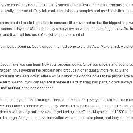
ty. We constantly hear about quality surveys, crash tests and measurements of all 
s basically unheard of. Only lab coat scientists took samples and used statistical mod
thers created made it possible to measure like never before but the biggest step w
it seems today the US auto industry simply saw no value in measuring quality. But in
 and it was all because of statistical process control.
s started by Deming. Oddly enough he had gone to the US Auto Makers first. He sh
rt you make you can learn how your process works. Once you understand your pro
 happen, thus avoiding the problem and produce higher quality more reliably and
s your drill bit wears down. After a while it stops making the holes to the proper size 
he bit to wear out you can replace it before it starts making bad parts. So you always
 that but that is the basic concept.
ique they rejected it outright. They said, “Measuring everything will cost too muc
 We don”t have a problem with quality. We could slap chrome on a turd and custome
oblems with quality but they weren’t yet feeling the effects. Maybe in the 1950’s and
uld change. A huge disruptive innovation was about to take place, and they chose t