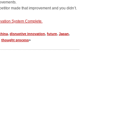
rovements.
mpetitor made that improvement and you didn’t.
vation System Complete.
china
,
disruptive innovation
,
future
,
Japan
,
,
thought process
>