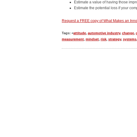
Estimate a value of having those imp
Estimate the potential loss if your co
Request a FREE copy of What Makes an Inno
Tags: <
attitude
,
automotive industry
,
change
,
measurement
,
mindset
,
risk
,
strategy
,
systems